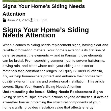
Signs Your Home’s Siding Needs
Attention
June 29, 2026
3:05 pm
Signs Your Home’s Siding
Needs Attention
When it comes to siding needs replacement signs, having clear and
reliable information matters. Your home’s exterior is its first line of
defense against the elements — and in Kansas, those elements
can be brutal. From scorching summer heat to severe hailstorms,
driving rain, and bitter winter cold, your siding and exterior
materials face constant challenges. At Equity Builders in Wichita,
KS, we help homeowners protect and enhance their homes with
quality exterior materials and professional installation. This article
covers: Signs Your Home’s Siding Needs Attention
Understanding the Issue: Siding Needs Replacement Signs
Siding serves multiple critical functions beyond aesthetics. It acts as
a weather barrier protecting the structural components of your
home’s walls, provides insulation value that affects energy