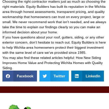
Choosing the right contractor matters just as much as choosing the
right materials. Equity Builders has built its reputation in the Wichita
area through honest assessments, transparent pricing, and quality
workmanship that homeowners can trust on every project, large or
small. We never recommend work that isn’t needed, and we always
take the time to explain our findings clearly so you can make an
informed decision about your home.
If you have questions about your roof, gutters, siding, or any other
exterior concern, don’t hesitate to reach out. Equity Builders is here
to help Wichita-area homeowners protect their biggest investment
with the same level of care we’ve provided since 1985.
You may also find these related articles helpful:
How New Siding
Improves Home Value
and
Protecting Wichita Homes with Quality
Siding
.
Facebook
Twitter
LinkedIn