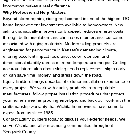
information makes a real difference.
Why Professional Help Matters
Beyond storm repairs, siding replacement is one of the highest-ROI
home improvement investments available to homeowners. New
siding dramatically improves curb appeal, reduces energy costs
through better insulation, and eliminates maintenance concerns
associated with aging materials. Modern siding products are
engineered for performance in Kansas’s demanding climate,
offering excellent impact resistance, color retention, and
dimensional stability across extreme temperature ranges. Getting
accurate information about siding needs replacement signs early
on can save time, money, and stress down the road.
Equity Builders brings decades of exterior installation experience to
every project. We work with quality products from reputable
manufacturers, follow proper installation procedures that protect
your home’s weatherproofing envelope, and back our work with the
craftsmanship warranty that Wichita homeowners have come to
expect from us since 1985.
Contact Equity Builders today to discuss your exterior needs. We
serve Wichita and all surrounding communities throughout
Sedgwick County.