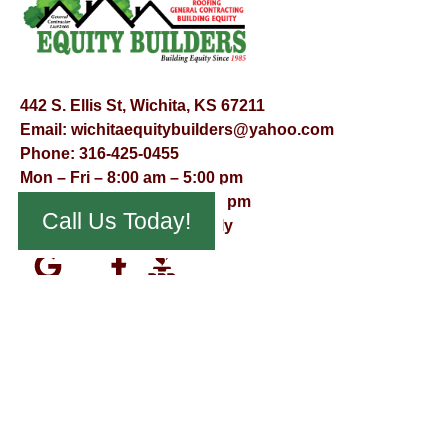
442 S. Ellis St, Wichita, KS 67211
Email:
wichitaequitybuilders@yahoo.com
Phone:
316-425-0455
Mon – Fri – 8:00 am – 5:00 pm
Saturday – 9:00 am – 12:00 pm
Call Us Today!
Sunday – Appointment Only
© Virtual Effect Management 2026 – All Rights Reserved