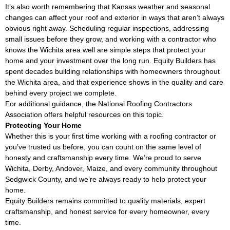
It’s also worth remembering that Kansas weather and seasonal
changes can affect your roof and exterior in ways that aren’t always
obvious right away. Scheduling regular inspections, addressing
small issues before they grow, and working with a contractor who
knows the Wichita area well are simple steps that protect your
home and your investment over the long run. Equity Builders has
spent decades building relationships with homeowners throughout
the Wichita area, and that experience shows in the quality and care
behind every project we complete.
For additional guidance, the
National Roofing Contractors
Association
offers helpful resources on this topic.
Protecting Your Home
Whether this is your first time working with a roofing contractor or
you’ve trusted us before, you can count on the same level of
honesty and craftsmanship every time. We’re proud to serve
Wichita, Derby, Andover, Maize, and every community throughout
Sedgwick County, and we’re always ready to help protect your
home.
Equity Builders remains committed to quality materials, expert
craftsmanship, and honest service for every homeowner, every
time.