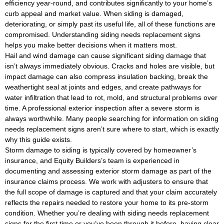
efficiency year-round, and contributes significantly to your home’s
curb appeal and market value. When siding is damaged,
deteriorating, or simply past its useful life, all of these functions are
compromised. Understanding siding needs replacement signs
helps you make better decisions when it matters most.
Hail and wind damage can cause significant siding damage that
isn’t always immediately obvious. Cracks and holes are visible, but
impact damage can also compress insulation backing, break the
weathertight seal at joints and edges, and create pathways for
water infiltration that lead to rot, mold, and structural problems over
time. A professional exterior inspection after a severe storm is
always worthwhile. Many people searching for information on siding
needs replacement signs aren’t sure where to start, which is exactly
why this guide exists.
Storm damage to siding is typically covered by homeowner’s
insurance, and Equity Builders’s team is experienced in
documenting and assessing exterior storm damage as part of the
insurance claims process. We work with adjusters to ensure that
the full scope of damage is captured and that your claim accurately
reflects the repairs needed to restore your home to its pre-storm
condition. Whether you’re dealing with siding needs replacement
signs for the first time or you’ve been through it before, having clear