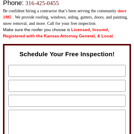
Phone:
316-425-0455
Be confident hiring a contractor that’s been serving th
e community
since
1985
. We provide roofing, windows, siding, gutters, doors, and painting,
snow removal, and more. Call for your free inspection.
Make sure the roofer you choose is
Licensed, Insured,
Registered with the Kansas Attorney General, & Local.
Schedule Your Free Inspection!