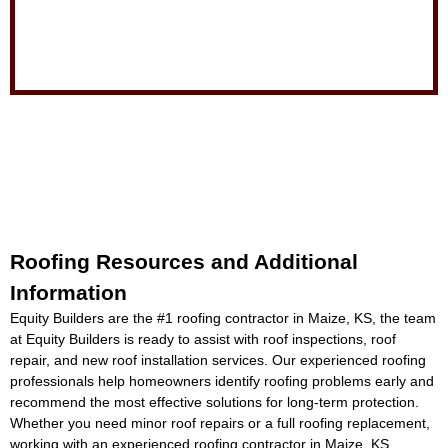
Roofing Resources and Additional
Information
Equity Builders are the #1
roofing contractor in Maize, KS
, the team
at Equity Builders is ready to assist with roof inspections, roof
repair, and new roof installation services. Our experienced roofing
professionals help homeowners identify roofing problems early and
recommend the most effective solutions for long-term protection.
Whether you need minor roof repairs or a full roofing replacement,
working with an experienced
roofing contractor in Maize, KS