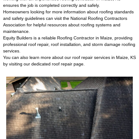
ensures the job is completed correctly and safely.
Homeowners looking for more information about roofing standards
and safety guidelines can visit the
National Roofing Contractors
Association
for helpful resources about roofing systems and
maintenance.
Equity Builders is a reliable
Roofing Contractor in Maize
, providing
professional roof repair, roof installation, and storm damage roofing
services.
You can also learn more about our
roof repair services in Maize, KS
by visiting our dedicated roof repair page.