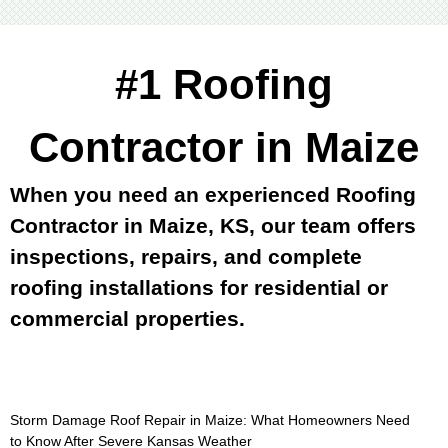
#1 Roofing
Contractor in Maize
When you need an experienced Roofing
Contractor in Maize, KS, our team offers
inspections, repairs, and complete
roofing installations for residential or
commercial properties.
Storm Damage Roof Repair in Maize: What Homeowners Need
to Know After Severe Kansas Weather