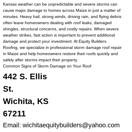
Kansas weather can be unpredictable and severe storms can
cause major damage to homes across Maize in just a matter of
minutes. Heavy hail, strong winds, driving rain, and flying debris
often leave homeowners dealing with roof leaks, damaged
shingles, structural concerns, and costly repairs. When severe
weather strikes, fast action is important to prevent additional
damage and protect your investment. At Equity Builders
Roofing, we specialize in professional storm damage roof repair
in Maize and help homeowners restore their roofs quickly and
safely after storms impact their property.
Common Signs of Storm Damage on Your Roof
442 S. Ellis
St.
Wichita, KS
67211
Email:
wichitaequitybuilders@yahoo.com