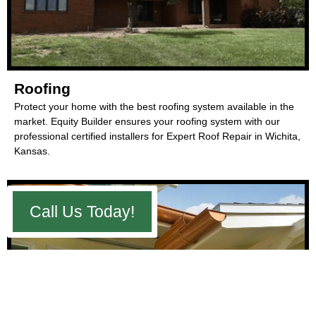
Roofing
Protect your home with the best roofing system available in the
market. Equity Builder ensures your roofing system with our
professional certified installers for Expert Roof Repair in Wichita,
Kansas.
Call Us Today!