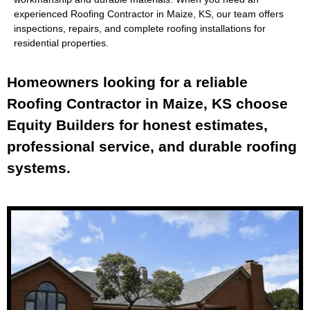
experienced
Roofing Contractor in Maize, KS
, our team offers
inspections, repairs, and complete roofing installations for
residential properties.
Homeowners looking for a reliable
Roofing Contractor in Maize, KS choose
Equity Builders for honest estimates,
professional service, and durable roofing
systems.