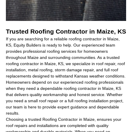
Trusted Roofing Contractor in Maize, KS
If you are searching for a reliable
roofing contractor in Maize,
KS
, Equity Builders is ready to help. Our experienced team
provides professional roofing services for homeowners
throughout Maize and surrounding communities. As a trusted
roofing contractor in Maize, KS
, we specialize in roof repair, roof
installation, metal roofing, storm damage repair, and full roof
replacements designed to withstand Kansas weather conditions.
Homeowners depend on our experienced roofing professionals
when they need a dependable
roofing contractor in Maize, KS
that delivers quality workmanship and honest service. Whether
you need a small roof repair or a full roofing installation project,
our team is here to provide expert guidance and dependable
results.
Choosing a trusted
Roofing Contractor in Maize,
ensures your
roof repairs and installations are completed with quality
workmanship and durable materials. When you need an