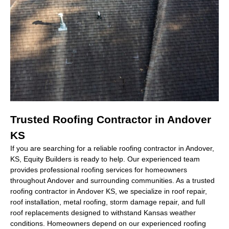
Trusted Roofing Contractor in Andover
KS
If you are searching for a reliable
roofing contractor in Andover,
KS
, Equity Builders is ready to help. Our experienced team
provides professional roofing services for homeowners
throughout Andover and surrounding communities. As a trusted
roofing contractor in Andover KS
, we specialize in roof repair,
roof installation, metal roofing, storm damage repair, and full
roof replacements designed to withstand Kansas weather
conditions. Homeowners depend on our experienced roofing