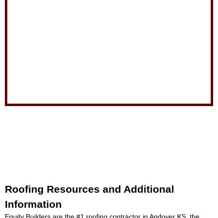
Roofing Resources and Additional
Information
Equity Builders are the #1
roofing contractor in Andover KS
, the