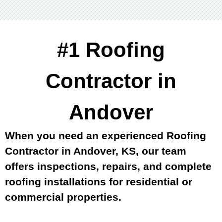
#1 Roofing
Contractor in
Andover
When you need an experienced Roofing
Contractor in Andover, KS, our team
offers inspections, repairs, and complete
roofing installations for residential or
commercial properties.