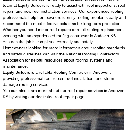
team at Equity Builders is ready to assist with roof inspections, roof
repair, and new roof installation services. Our experienced roofing
professionals help homeowners identify roofing problems early and
recommend the most effective solutions for long-term protection.
Whether you need minor roof repairs or a full roofing replacement,
working with an experienced
roofing contractor in Andover KS
ensures the job is completed correctly and safely.
Homeowners looking for more information about roofing standards
and safety guidelines can visit the
National Roofing Contractors
Association
for helpful resources about roofing systems and
maintenance.
Equity Builders is a reliable
Roofing Contractor in Andover
,
providing professional roof repair, roof installation, and storm
damage roofing services.
You can also learn more about our
roof repair services in Andover
KS
by visiting our dedicated roof repair page.