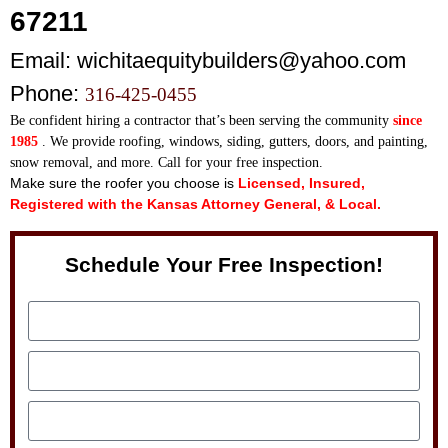
67211
Email:
wichitaequitybuilders@yahoo.com
Phone:
316-425-0455
Be confident hiring a contractor that’s been serving th
e community
since
1985
. We provide roofing, windows, siding, gutters, doors, and painting,
snow removal, and more. Call for your free inspection.
Make sure the roofer you choose is
Licensed, Insured,
Registered with the Kansas Attorney General, & Local.
Schedule Your Free Inspection!