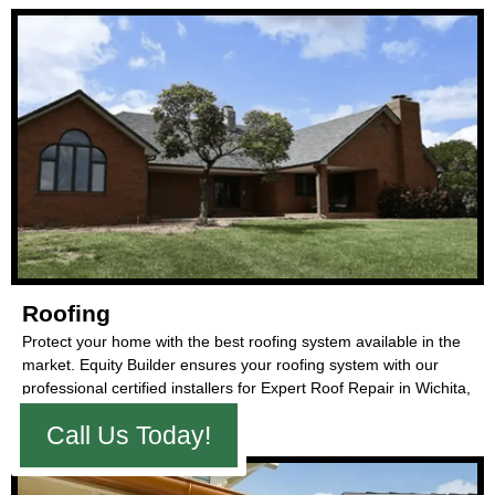
Roofing
Protect your home with the best roofing system available in the
market. Equity Builder ensures your roofing system with our
professional certified installers for Expert Roof Repair in Wichita,
Kansas.
Call Us Today!