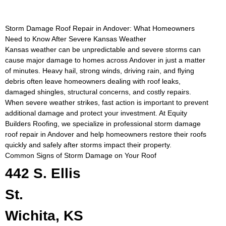
Storm Damage Roof Repair in Andover: What Homeowners
Need to Know After Severe Kansas Weather
Kansas weather can be unpredictable and severe storms can
cause major damage to homes across Andover in just a matter
of minutes. Heavy hail, strong winds, driving rain, and flying
debris often leave homeowners dealing with roof leaks,
damaged shingles, structural concerns, and costly repairs.
When severe weather strikes, fast action is important to prevent
additional damage and protect your investment. At Equity
Builders Roofing, we specialize in professional storm damage
roof repair in Andover and help homeowners restore their roofs
quickly and safely after storms impact their property.
Common Signs of Storm Damage on Your Roof
442 S. Ellis
St.
Wichita, KS