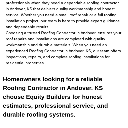
professionals when they need a dependable
roofing contractor
in Andover, KS
that delivers quality workmanship and honest
service. Whether you need a small roof repair or a full roofing
installation project, our team is here to provide expert guidance
and dependable results.
Choosing a trusted
Roofing Contractor in Andover,
ensures your
roof repairs and installations are completed with quality
workmanship and durable materials. When you need an
experienced
Roofing Contractor in Andover, KS
, our team offers
inspections, repairs, and complete roofing installations for
residential properties.
Homeowners looking for a reliable
Roofing Contractor in Andover, KS
choose Equity Builders for honest
estimates, professional service, and
durable roofing systems.