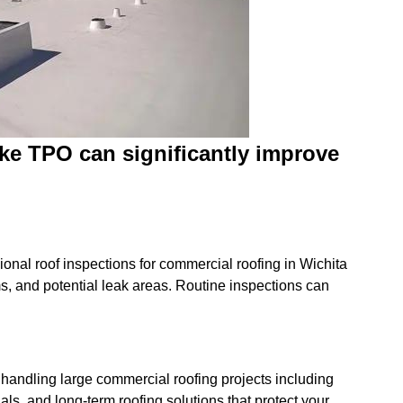
like TPO can significantly improve
onal roof inspections for commercial roofing in Wichita
, and potential leak areas. Routine inspections can
 handling large commercial roofing projects including
als, and long-term roofing solutions that protect your