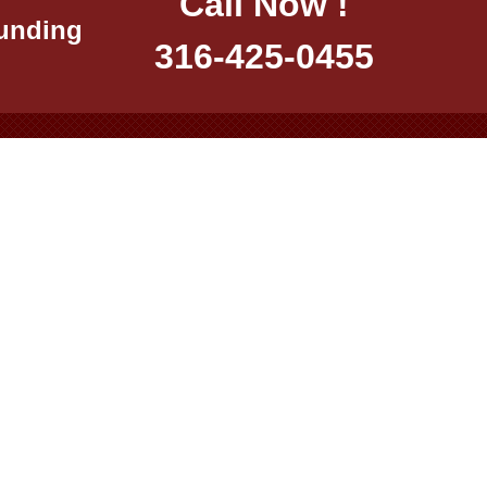
Call Now !
ounding
316-425-0455
:00 pm
2:00 pm
 Only
ment 2026 – All Rights Reserved