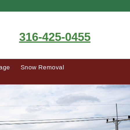
316-425-0455
mage
Snow Removal