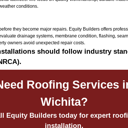
weather conditions.
efore they become major repairs. Equity Builders offers professi
valuate drainage systems, membrane condition, flashing, seams
erty owners avoid unexpected repair costs.
stallations should follow industry stan
(NRCA).
Need Roofing Services i
Wichita?
ll Equity Builders today for expert roof
installation,