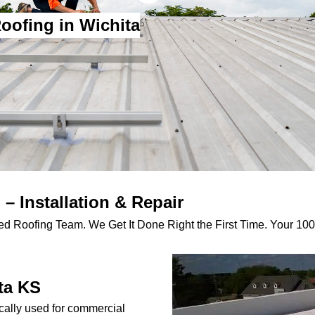
oofing in Wichita
– Installation & Repair
d Roofing Team. We Get It Done Right the First Time. Your 100%
ta KS
cally used for commercial