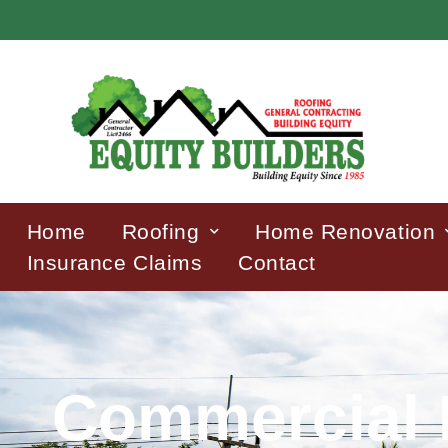
Home
Roofing
Home Renovation
Insurance Claims
Contact
Commercial 