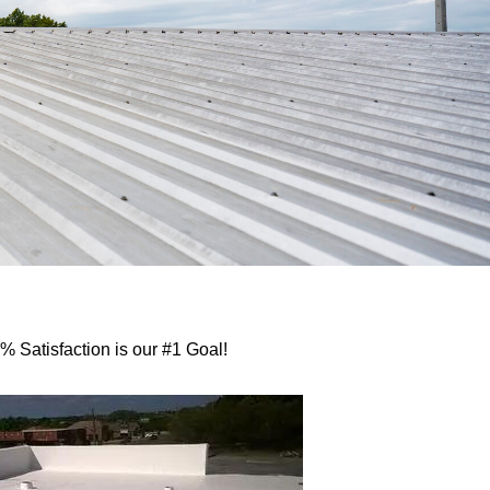
 Satisfaction is our #1 Goal!