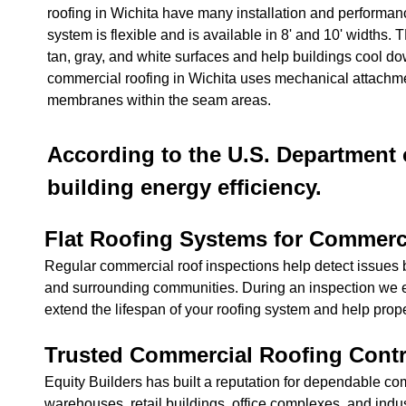
roofing in Wichita have many installation and performan
system is flexible and is available in 8' and 10' widths.
tan, gray, and white surfaces and help buildings cool do
commercial roofing in Wichita uses mechanical attachme
membranes within the seam areas.
According to the U.S. Department o
building energy efficiency.
Flat Roofing Systems for Commerc
Regular commercial roof inspections help detect issues b
and surrounding communities. During an inspection we e
extend the lifespan of your roofing system and help prop
Trusted Commercial Roofing Contr
Equity Builders has built a reputation for dependable co
warehouses, retail buildings, office complexes, and indus