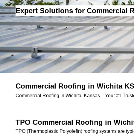
Expert Solutions for Commercial R
Commercial Roofing in Wichita KS 
Commercial Roofing in Wichita, Kansas – Your #1 Truste
TPO Commercial Roofing in Wichi
TPO (Thermoplastic Polyolefin) roofing systems are typi