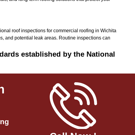
onal roof inspections for commercial roofing in Wichita
, and potential leak areas. Routine inspections can
dards established by the National
n
ing