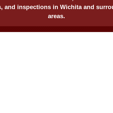
s, and inspections in Wichita and surr
areas.
St, Wichita, KS 67211
Mon – Fri – 8:00 am – 5
taequitybuilders@yahoo.com
Saturday – 9:00 am – 1
425-0455
Sunday – Appointment
© Virtual Effect Manage