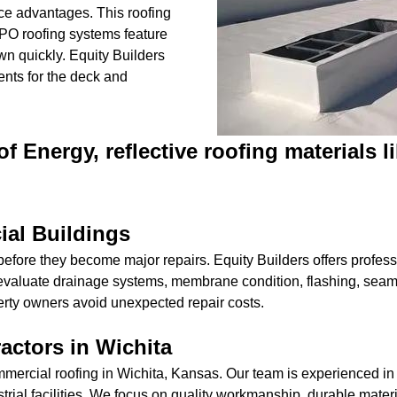
ce advantages. This roofing
 TPO roofing systems feature
wn quickly. Equity Builders
nts for the deck and
f Energy, reflective roofing materials 
ial Buildings
efore they become major repairs. Equity Builders offers professi
valuate drainage systems, membrane condition, flashing, seams
erty owners avoid unexpected repair costs.
actors in Wichita
mmercial roofing in Wichita, Kansas. Our team is experienced in
trial facilities. We focus on quality workmanship, durable materi