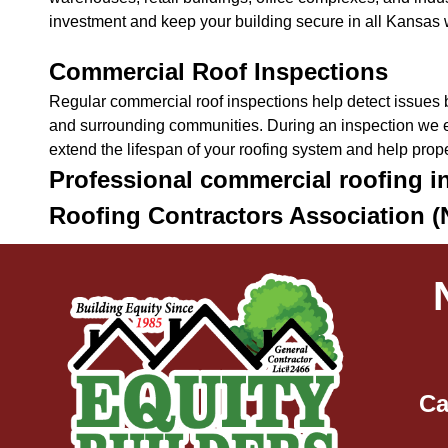
investment and keep your building secure in all Kansas 
Commercial Roof Inspections
Regular commercial roof inspections help detect issues b
and surrounding communities. During an inspection we e
extend the lifespan of your roofing system and help prop
Professional commercial roofing in
Roofing Contractors Association 
Ca