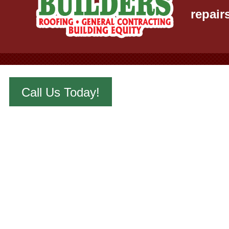
repair
Call Us Today!
442 S. Ellis 
Email:
wichi
Phone:
316-