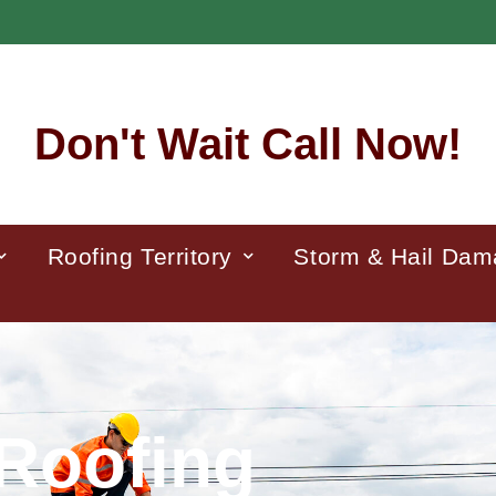
Don't Wait Call Now!
Roofing Territory
Storm & Hail Da
Roofing