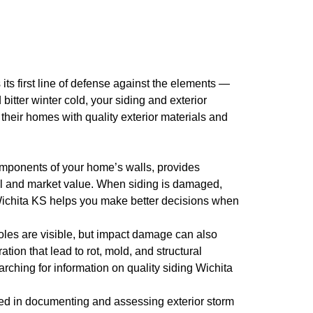
its first line of defense against the elements —
itter winter cold, your siding and exterior
heir homes with quality exterior materials and
 components of your home’s walls, provides
peal and market value. When siding is damaged,
ng Wichita KS helps you make better decisions when
les are visible, but impact damage can also
tion that lead to rot, mold, and structural
rching for information on quality siding Wichita
ed in documenting and assessing exterior storm