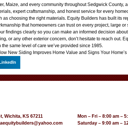
ver, Maize, and every community throughout Sedgwick County, a
erials, expert craftsmanship, and honest service for every home
 as choosing the right materials. Equity Builders has built its r
rkmanship that homeowners can trust on every project, large or
our findings clearly so you can make an informed decision abou
ing, or any other exterior concern, don’t hesitate to reach out. E
 the same level of care we’ve provided since 1985.
ow New Siding Improves Home Value
and
Signs Your Home’s 
LinkedIn
St, Wichita, KS 67211
Mon – Fri – 8:00 am – 5
taequitybuilders@yahoo.com
Saturday – 9:00 am – 1