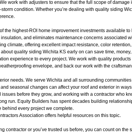
e work with adjusters to ensure that the full scope of damage is
-storm condition. Whether you’re dealing with quality siding Wichi
ference.
e of the highest-ROI home improvement investments available t
 insulation, and eliminates maintenance concerns associated wi
 climate, offering excellent impact resistance, color retention,
 about quality siding Wichita KS early on can save time, money,
lation experience to every project. We work with quality product
s weatherproofing envelope, and back our work with the craftsm
xterior needs. We serve Wichita and all surrounding communitie
and seasonal changes can affect your roof and exterior in ways 
 issues before they grow, and working with a contractor who kno
long run. Equity Builders has spent decades building relationsh
e behind every project we complete.
ntractors Association
offers helpful resources on this topic.
ofing contractor or you’ve trusted us before, you can count on th