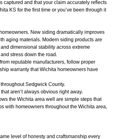
 captured and that your claim accurately reflects
ta KS for the first time or you’ve been through it
o homeowners. New siding dramatically improves
th aging materials. Modern siding products are
 and dimensional stability across extreme
 and stress down the road.
s from reputable manufacturers, follow proper
anship warranty that Wichita homeowners have
s throughout Sedgwick County.
that aren’t always obvious right away.
ws the Wichita area well are simple steps that
ips with homeowners throughout the Wichita area,
e same level of honesty and craftsmanship every