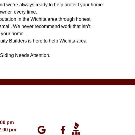
nd we’re always ready to help protect your home.
owner, every time.
eputation in the Wichita area through honest
 small. We never recommend work that isn’t
t your home.
quity Builders is here to help Wichita-area
Siding Needs Attention
.
:00 pm
2:00 pm