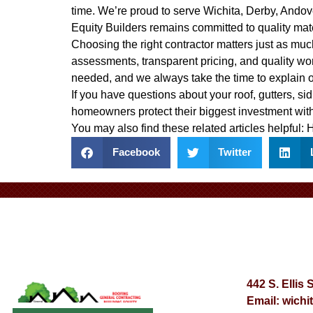
time. We’re proud to serve Wichita, Derby, Ando
Equity Builders remains committed to quality mat
Choosing the right contractor matters just as much
assessments, transparent pricing, and quality wo
needed, and we always take the time to explain 
If you have questions about your roof, gutters, sid
homeowners protect their biggest investment with
You may also find these related articles helpful:
H
Facebook
Twitter
442 S. Ellis 
Email:
wichi