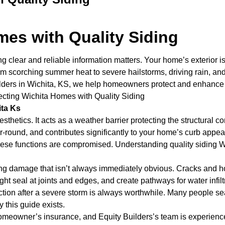
mes with Quality Siding
 clear and reliable information matters. Your home’s exterior is 
 scorching summer heat to severe hailstorms, driving rain, and b
ilders in Wichita, KS, we help homeowners protect and enhance t
otecting Wichita Homes with Quality Siding
ita Ks
esthetics. It acts as a weather barrier protecting the structural
ear-round, and contributes significantly to your home’s curb ap
l of these functions are compromised. Understanding quality sidi
ng damage that isn’t always immediately obvious. Cracks and ho
t seal at joints and edges, and create pathways for water infiltra
ction after a severe storm is always worthwhile. Many people sea
y this guide exists.
homeowner’s insurance, and Equity Builders’s team is experienc