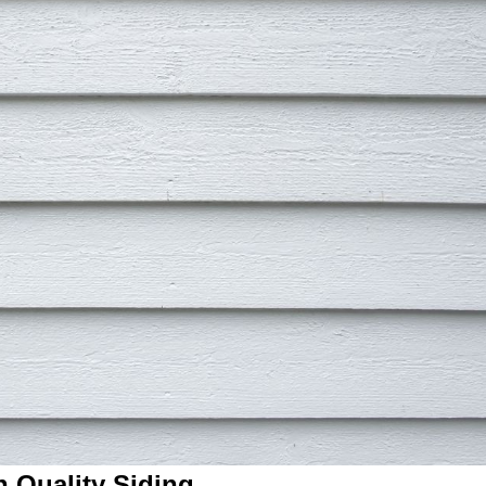
h Quality Siding