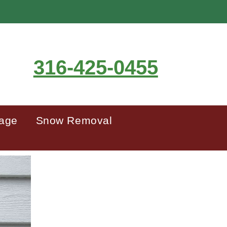
316-425-0455
mage
Snow Removal