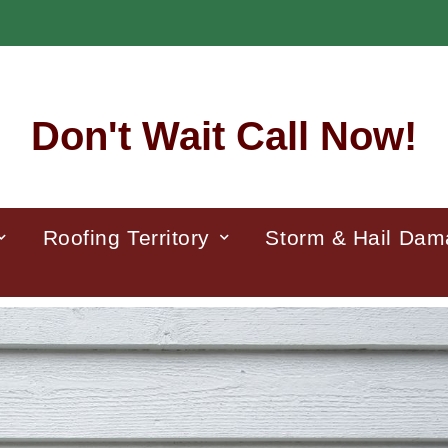
Don't Wait Call Now!
Roofing Territory
Storm & Hail Da