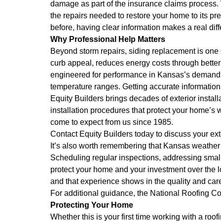
damage as part of the insurance claims process. W
the repairs needed to restore your home to its pre
before, having clear information makes a real dif
Why Professional Help Matters
Beyond storm repairs, siding replacement is on
curb appeal, reduces energy costs through better
engineered for performance in Kansas’s demanding
temperature ranges. Getting accurate information
Equity Builders brings decades of exterior instal
installation procedures that protect your home’
come to expect from us since 1985.
Contact Equity Builders today to discuss your e
It’s also worth remembering that Kansas weather 
Scheduling regular inspections, addressing small
protect your home and your investment over the 
and that experience shows in the quality and car
For additional guidance, the
National Roofing Co
Protecting Your Home
Whether this is your first time working with a ro