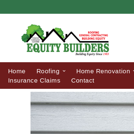
Home
Roofing
Home Renovation
Insurance Claims
Contact