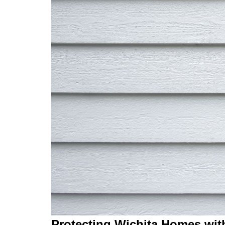
Protecting Wichita Homes wit