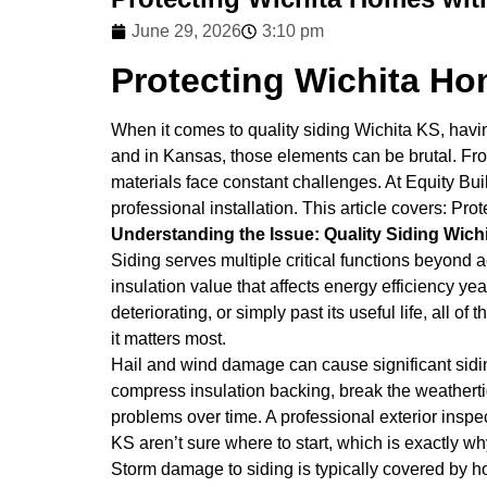
June 29, 2026
3:10 pm
Protecting Wichita Ho
When it comes to quality siding Wichita KS, having
and in Kansas, those elements can be brutal. From
materials face constant challenges. At Equity Bu
professional installation. This article covers: Pr
Understanding the Issue: Quality Siding Wich
Siding serves multiple critical functions beyond a
insulation value that affects energy efficiency y
deteriorating, or simply past its useful life, al
it matters most.
Hail and wind damage can cause significant sidi
compress insulation backing, break the weathertigh
problems over time. A professional exterior inspe
KS aren’t sure where to start, which is exactly wh
Storm damage to siding is typically covered by 