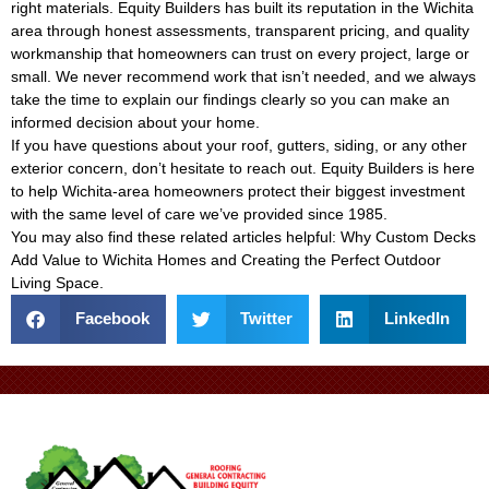
right materials. Equity Builders has built its reputation in the Wichita
area through honest assessments, transparent pricing, and quality
workmanship that homeowners can trust on every project, large or
small. We never recommend work that isn’t needed, and we always
take the time to explain our findings clearly so you can make an
informed decision about your home.
If you have questions about your roof, gutters, siding, or any other
exterior concern, don’t hesitate to reach out. Equity Builders is here
to help Wichita-area homeowners protect their biggest investment
with the same level of care we’ve provided since 1985.
You may also find these related articles helpful:
Why Custom Decks
Add Value to Wichita Homes
and
Creating the Perfect Outdoor
Living Space
.
Facebook
Twitter
LinkedIn