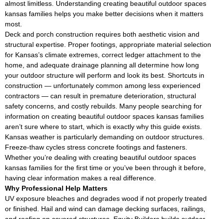
almost limitless. Understanding creating beautiful outdoor spaces
kansas families helps you make better decisions when it matters
most.
Deck and porch construction requires both aesthetic vision and
structural expertise. Proper footings, appropriate material selection
for Kansas’s climate extremes, correct ledger attachment to the
home, and adequate drainage planning all determine how long
your outdoor structure will perform and look its best. Shortcuts in
construction — unfortunately common among less experienced
contractors — can result in premature deterioration, structural
safety concerns, and costly rebuilds. Many people searching for
information on creating beautiful outdoor spaces kansas families
aren’t sure where to start, which is exactly why this guide exists.
Kansas weather is particularly demanding on outdoor structures.
Freeze-thaw cycles stress concrete footings and fasteners.
Whether you’re dealing with creating beautiful outdoor spaces
kansas families for the first time or you’ve been through it before,
having clear information makes a real difference.
Why Professional Help Matters
UV exposure bleaches and degrades wood if not properly treated
or finished. Hail and wind can damage decking surfaces, railings,
and roofing on covered structures. Equity Builders builds outdoor