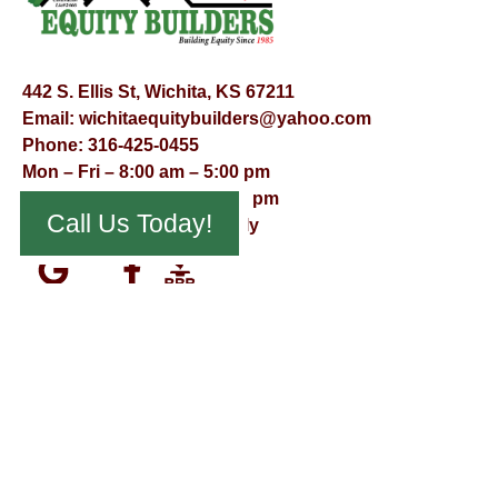
442 S. Ellis St, Wichita, KS 67211
Email:
wichitaequitybuilders@yahoo.com
Phone:
316-425-0455
Mon – Fri – 8:00 am – 5:00 pm
Saturday – 9:00 am – 12:00 pm
Call Us Today!
Sunday – Appointment Only
© Virtual Effect Management 2026 – All Rights Reserved