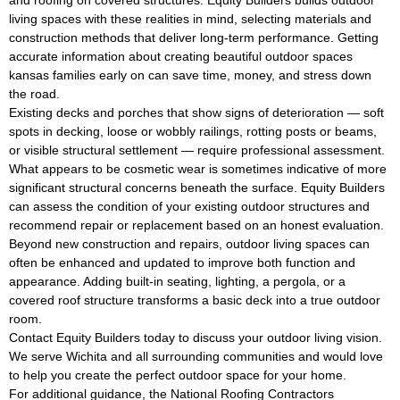
living spaces with these realities in mind, selecting materials and
construction methods that deliver long-term performance. Getting
accurate information about creating beautiful outdoor spaces
kansas families early on can save time, money, and stress down
the road.
Existing decks and porches that show signs of deterioration — soft
spots in decking, loose or wobbly railings, rotting posts or beams,
or visible structural settlement — require professional assessment.
What appears to be cosmetic wear is sometimes indicative of more
significant structural concerns beneath the surface. Equity Builders
can assess the condition of your existing outdoor structures and
recommend repair or replacement based on an honest evaluation.
Beyond new construction and repairs, outdoor living spaces can
often be enhanced and updated to improve both function and
appearance. Adding built-in seating, lighting, a pergola, or a
covered roof structure transforms a basic deck into a true outdoor
room.
Contact Equity Builders today to discuss your outdoor living vision.
We serve Wichita and all surrounding communities and would love
to help you create the perfect outdoor space for your home.
For additional guidance, the
National Roofing Contractors