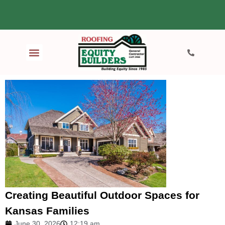
Creating Beautiful Outdoor Spaces for
Kansas Families
June 30, 2026
12:19 am