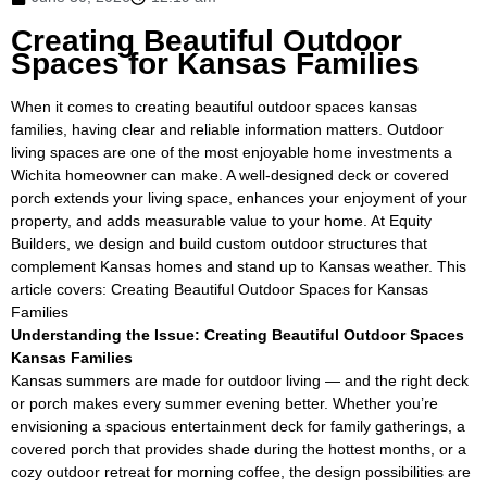
Creating Beautiful Outdoor
Spaces for Kansas Families
When it comes to creating beautiful outdoor spaces kansas
families, having clear and reliable information matters. Outdoor
living spaces are one of the most enjoyable home investments a
Wichita homeowner can make. A well-designed deck or covered
porch extends your living space, enhances your enjoyment of your
property, and adds measurable value to your home. At Equity
Builders, we design and build custom outdoor structures that
complement Kansas homes and stand up to Kansas weather. This
article covers: Creating Beautiful Outdoor Spaces for Kansas
Families
Understanding the Issue: Creating Beautiful Outdoor Spaces
Kansas Families
Kansas summers are made for outdoor living — and the right deck
or porch makes every summer evening better. Whether you’re
envisioning a spacious entertainment deck for family gatherings, a
covered porch that provides shade during the hottest months, or a
cozy outdoor retreat for morning coffee, the design possibilities are