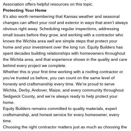
Association
offers helpful resources on this topic.
Protecting Your Home
It’s also worth remembering that Kansas weather and seasonal
changes can affect your roof and exterior in ways that aren’t always
obvious right away. Scheduling regular inspections, addressing
small issues before they grow, and working with a contractor who
knows the Wichita area well are simple steps that protect your
home and your investment over the long run. Equity Builders has
spent decades building relationships with homeowners throughout
the Wichita area, and that experience shows in the quality and care
behind every project we complete.
Whether this is your first time working with a roofing contractor or
you’ve trusted us before, you can count on the same level of
honesty and craftsmanship every time. We’re proud to serve
Wichita, Derby, Andover, Maize, and every community throughout
Sedgwick County, and we’re always ready to help protect your
home.
Equity Builders remains committed to quality materials, expert
craftsmanship, and honest service for every homeowner, every
time.
Choosing the right contractor matters just as much as choosing the