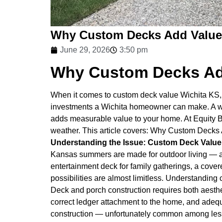
Why Custom Decks Add Value
June 29, 2026
3:50 pm
Why Custom Decks Ad
When it comes to custom deck value Wichita KS, 
investments a Wichita homeowner can make. A we
adds measurable value to your home. At Equity 
weather. This article covers: Why Custom Decks
Understanding the Issue: Custom Deck Value
Kansas summers are made for outdoor living — a
entertainment deck for family gatherings, a cover
possibilities are almost limitless. Understandin
Deck and porch construction requires both aesthet
correct ledger attachment to the home, and adequa
construction — unfortunately common among less e