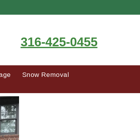
316-425-0455
mage
Snow Removal