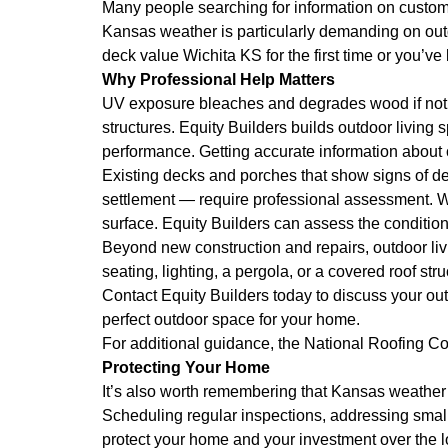
Many people searching for information on custom d
Kansas weather is particularly demanding on outd
deck value Wichita KS for the first time or you’ve
Why Professional Help Matters
UV exposure bleaches and degrades wood if not p
structures. Equity Builders builds outdoor living 
performance. Getting accurate information about
Existing decks and porches that show signs of dete
settlement — require professional assessment. Wh
surface. Equity Builders can assess the conditio
Beyond new construction and repairs, outdoor li
seating, lighting, a pergola, or a covered roof st
Contact Equity Builders today to discuss your ou
perfect outdoor space for your home.
For additional guidance, the
National Roofing Co
Protecting Your Home
It’s also worth remembering that Kansas weather 
Scheduling regular inspections, addressing small
protect your home and your investment over the 