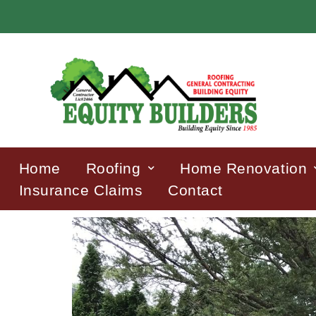
Home
Roofing
Home Renovation
Insurance Claims
Contact