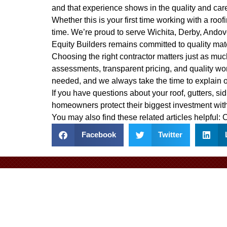
and that experience shows in the quality and car
Whether this is your first time working with a ro
time. We’re proud to serve Wichita, Derby, Ando
Equity Builders remains committed to quality mat
Choosing the right contractor matters just as much
assessments, transparent pricing, and quality wo
needed, and we always take the time to explain 
If you have questions about your roof, gutters, sid
homeowners protect their biggest investment with
You may also find these related articles helpful:
C
Facebook
Twitter