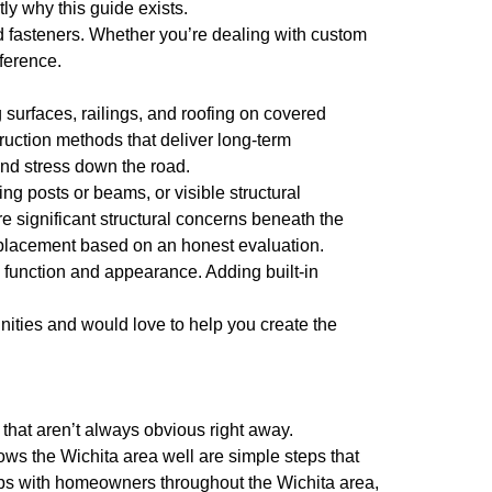
ly why this guide exists.
d fasteners. Whether you’re dealing with custom
fference.
surfaces, railings, and roofing on covered
truction methods that deliver long-term
nd stress down the road.
ing posts or beams, or visible structural
 significant structural concerns beneath the
replacement based on an honest evaluation.
function and appearance. Adding built-in
nities and would love to help you create the
that aren’t always obvious right away.
ws the Wichita area well are simple steps that
ips with homeowners throughout the Wichita area,