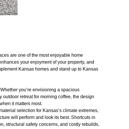
paces are one of the most enjoyable home
enhances your enjoyment of your property, and
complement Kansas homes and stand up to Kansas
 Whether you’re envisioning a spacious
 outdoor retreat for morning coffee, the design
when it matters most.
 material selection for Kansas’s climate extremes,
ure will perform and look its best. Shortcuts in
 structural safety concerns, and costly rebuilds.