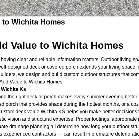
 to Wichita Homes
d Value to Wichita Homes
having clear and reliable information matters. Outdoor living s
ll-designed deck or covered porch extends your living space, 
Builders, we design and build custom outdoor structures that 
 Add Value to Wichita Homes
 Wichita Ks
nd the right deck or porch makes every summer evening better.
ed porch that provides shade during the hottest months, or a cozy
g custom deck value Wichita KS helps you make better decisions 
ic vision and structural expertise. Proper footings, appropriate
te drainage planning all determine how long your outdoor struct
xperienced contractors — can result in premature deterioration,