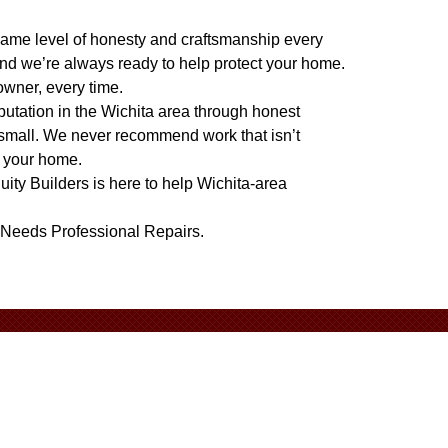
e same level of honesty and craftsmanship every
nd we’re always ready to help protect your home.
owner, every time.
eputation in the Wichita area through honest
 small. We never recommend work that isn’t
t your home.
quity Builders is here to help Wichita-area
 Needs Professional Repairs
.