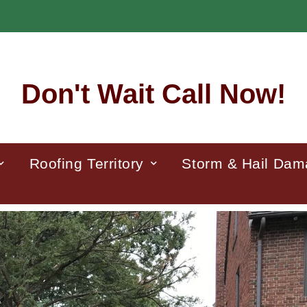
Don't Wait Call Now!
Roofing Territory
Storm & Hail Da