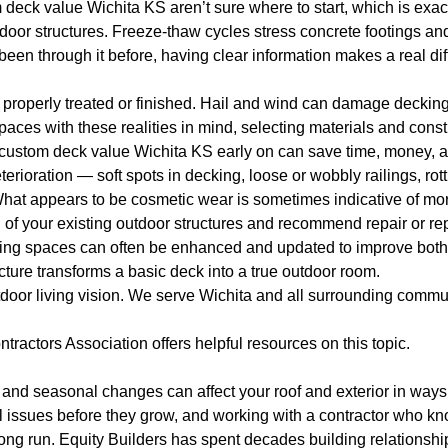
eck value Wichita KS aren’t sure where to start, which is exact
oor structures. Freeze-thaw cycles stress concrete footings an
 been through it before, having clear information makes a real di
roperly treated or finished. Hail and wind can damage decking 
spaces with these realities in mind, selecting materials and cons
 custom deck value Wichita KS early on can save time, money, a
rioration — soft spots in decking, loose or wobbly railings, rott
at appears to be cosmetic wear is sometimes indicative of more
n of your existing outdoor structures and recommend repair or 
ving spaces can often be enhanced and updated to improve both 
ructure transforms a basic deck into a true outdoor room.
tdoor living vision. We serve Wichita and all surrounding commu
ntractors Association
offers helpful resources on this topic.
and seasonal changes can affect your roof and exterior in ways 
 issues before they grow, and working with a contractor who kno
long run. Equity Builders has spent decades building relationsh