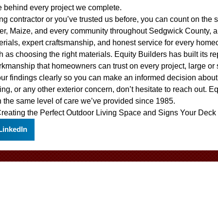
e behind every project we complete.
ofing contractor or you’ve trusted us before, you can count on th
ver, Maize, and every community throughout Sedgwick County, a
erials, expert craftsmanship, and honest service for every home
 as choosing the right materials. Equity Builders has built its r
rkmanship that homeowners can trust on every project, large or
our findings clearly so you can make an informed decision abou
ing, or any other exterior concern, don’t hesitate to reach out. E
 the same level of care we’ve provided since 1985.
reating the Perfect Outdoor Living Space
and
Signs Your Deck
LinkedIn