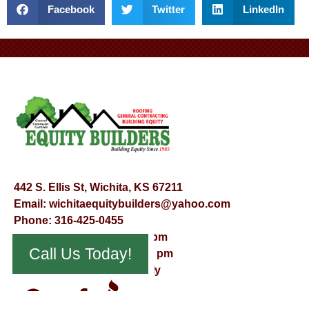
Facebook
Twitter
LinkedIn
442 S. Ellis St, Wichita, KS 67211
Email:
wichitaequitybuilders@yahoo.com
Phone:
316-425-0455
Mon – Fri – 8:00 am – 5:00 pm
Call Us Today!
Saturday – 9:00 am – 12:00 pm
Sunday – Appointment Only