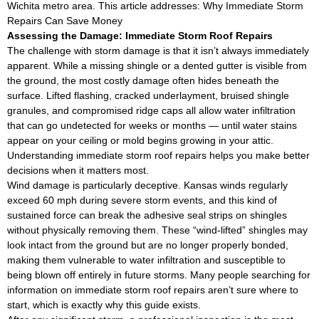
Wichita metro area. This article addresses: Why Immediate Storm
Repairs Can Save Money
Assessing the Damage: Immediate Storm Roof Repairs
The challenge with storm damage is that it isn’t always immediately
apparent. While a missing shingle or a dented gutter is visible from
the ground, the most costly damage often hides beneath the
surface. Lifted flashing, cracked underlayment, bruised shingle
granules, and compromised ridge caps all allow water infiltration
that can go undetected for weeks or months — until water stains
appear on your ceiling or mold begins growing in your attic.
Understanding immediate storm roof repairs helps you make better
decisions when it matters most.
Wind damage is particularly deceptive. Kansas winds regularly
exceed 60 mph during severe storm events, and this kind of
sustained force can break the adhesive seal strips on shingles
without physically removing them. These “wind-lifted” shingles may
look intact from the ground but are no longer properly bonded,
making them vulnerable to water infiltration and susceptible to
being blown off entirely in future storms. Many people searching for
information on immediate storm roof repairs aren’t sure where to
start, which is exactly why this guide exists.