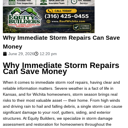
Why Immediate Storm Repairs Can Save
Money
June 29, 2026
12:20 pm
Why Immediate Storm Repairs
Can Save Money
When it comes to immediate storm roof repairs, having clear and
reliable information matters. Severe weather is a fact of life in
Kansas, and for Wichita homeowners, storm season brings real
risks to their most valuable asset — their home. From high winds
and driving rain to hail and falling debris, a single storm can cause
significant damage to your roof, gutters, siding, and exterior
structures. At Equity Builders, we specialize in storm damage
assessment and restoration for homeowners throughout the