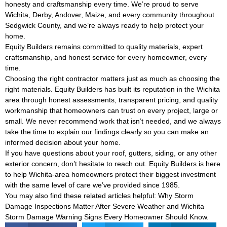
honesty and craftsmanship every time. We’re proud to serve
Wichita, Derby, Andover, Maize, and every community throughout
Sedgwick County, and we’re always ready to help protect your
home.
Equity Builders remains committed to quality materials, expert
craftsmanship, and honest service for every homeowner, every
time.
Choosing the right contractor matters just as much as choosing the
right materials. Equity Builders has built its reputation in the Wichita
area through honest assessments, transparent pricing, and quality
workmanship that homeowners can trust on every project, large or
small. We never recommend work that isn’t needed, and we always
take the time to explain our findings clearly so you can make an
informed decision about your home.
If you have questions about your roof, gutters, siding, or any other
exterior concern, don’t hesitate to reach out. Equity Builders is here
to help Wichita-area homeowners protect their biggest investment
with the same level of care we’ve provided since 1985.
You may also find these related articles helpful:
Why Storm
Damage Inspections Matter After Severe Weather
and
Wichita
Storm Damage Warning Signs Every Homeowner Should Know
.