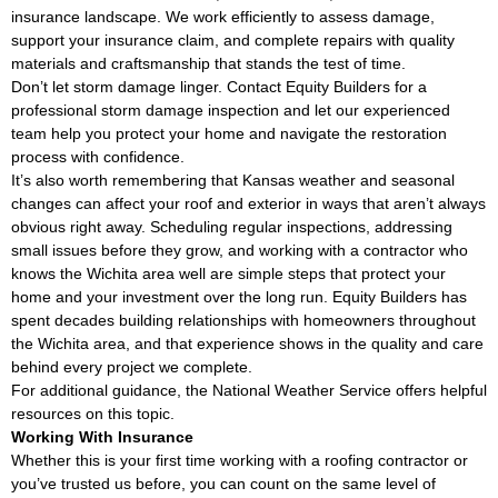
insurance landscape. We work efficiently to assess damage,
support your insurance claim, and complete repairs with quality
materials and craftsmanship that stands the test of time.
Don’t let storm damage linger. Contact Equity Builders for a
professional storm damage inspection and let our experienced
team help you protect your home and navigate the restoration
process with confidence.
It’s also worth remembering that Kansas weather and seasonal
changes can affect your roof and exterior in ways that aren’t always
obvious right away. Scheduling regular inspections, addressing
small issues before they grow, and working with a contractor who
knows the Wichita area well are simple steps that protect your
home and your investment over the long run. Equity Builders has
spent decades building relationships with homeowners throughout
the Wichita area, and that experience shows in the quality and care
behind every project we complete.
For additional guidance, the
National Weather Service
offers helpful
resources on this topic.
Working With Insurance
Whether this is your first time working with a roofing contractor or
you’ve trusted us before, you can count on the same level of