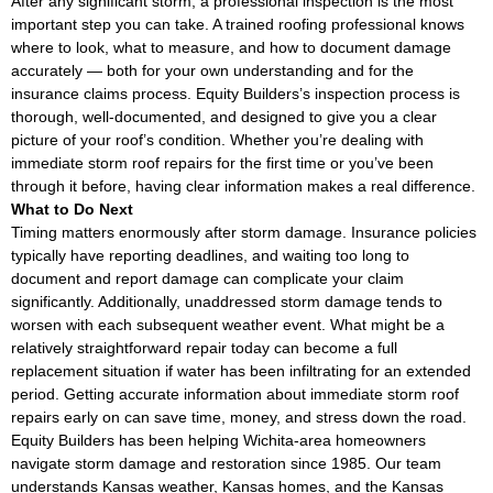
After any significant storm, a professional inspection is the most
important step you can take. A trained roofing professional knows
where to look, what to measure, and how to document damage
accurately — both for your own understanding and for the
insurance claims process. Equity Builders’s inspection process is
thorough, well-documented, and designed to give you a clear
picture of your roof’s condition. Whether you’re dealing with
immediate storm roof repairs for the first time or you’ve been
through it before, having clear information makes a real difference.
What to Do Next
Timing matters enormously after storm damage. Insurance policies
typically have reporting deadlines, and waiting too long to
document and report damage can complicate your claim
significantly. Additionally, unaddressed storm damage tends to
worsen with each subsequent weather event. What might be a
relatively straightforward repair today can become a full
replacement situation if water has been infiltrating for an extended
period. Getting accurate information about immediate storm roof
repairs early on can save time, money, and stress down the road.
Equity Builders has been helping Wichita-area homeowners
navigate storm damage and restoration since 1985. Our team
understands Kansas weather, Kansas homes, and the Kansas