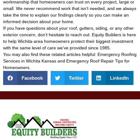
workmanship that homeowners can trust on every project, large or
small. We never recommend work that isn’t needed, and we always
take the time to explain our findings clearly so you can make an
informed decision about your home.
If you have questions about your roof, gutters, siding, or any other
exterior concern, don’t hesitate to reach out. Equity Builders is here
to help Wichita-area homeowners protect their biggest investment
with the same level of care we’ve provided since 1985.
You may also find these related articles helpful:
Emergency Roofing
Services in Wichita Kansas
and
Emergency Roof Repair Tips for
Homeowners
.
Facebook
Twitter
LinkedIn