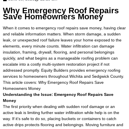
Why Emergency Roof Repairs
Save Homeowners Money
When it comes to emergency roof repairs save money, having clear
and reliable information matters. When storm damage, a sudden
leak, or unexpected roof failure leaves your home exposed to the
elements, every minute counts. Water infiltration can damage
insulation, framing, drywall, flooring, and personal belongings
quickly, and what begins as a manageable roofing problem can
escalate into a costly multi-system restoration project if not
addressed promptly. Equity Builders provides emergency roofing
services to homeowners throughout Wichita and Sedgwick County.
This article covers: Why Emergency Roof Repairs Save
Homeowners Money
Understanding the Issue: Emergency Roof Repairs Save
Money
The first priority when dealing with sudden roof damage or an
active leak is limiting further water infiltration while help is on the
way. If it’s safe to do so, placing buckets or containers to catch
active drips protects flooring and belongings. Moving furniture and