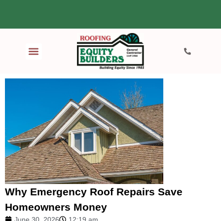
Why Emergency Roof Repairs Save
Homeowners Money
June 30, 2026
12:19 am