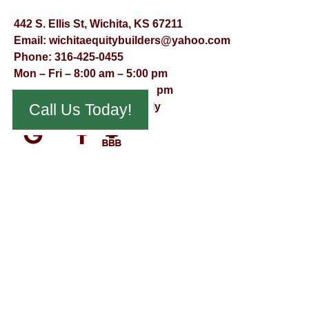
442 S. Ellis St, Wichita, KS 67211
Email:
wichitaequitybuilders@yahoo.com
Phone:
316-425-0455
Mon – Fri – 8:00 am – 5:00 pm
Saturday – 9:00 am – 12:00 pm
Sunday – Appointment Only
Call Us Today!
© Virtual Effect Management 2026 – All Rights Reserved