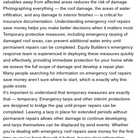
valuables away from affected areas reduces the risk of damage.
Photographing everything — the roof damage, the areas of water
infiltration, and any damage to interior finishes — is critical for
insurance documentation. Understanding emergency roof repairs
save money helps you make better decisions when it matters most.
Temporary protective measures, including emergency tarping of
damaged roof areas, can prevent additional water entry until
permanent repairs can be completed. Equity Builders’s emergency
response team is experienced in deploying these measures quickly
and effectively, providing immediate protection for your home while
we assess the full scope of damage and develop a repair plan.
Many people searching for information on emergency roof repairs
save money aren’t sure where to start, which is exactly why this
guide exists.
It’s important to understand that temporary measures are exactly
that — temporary. Emergency tarps and other interim protections
are designed to bridge the gap until proper repairs can be
completed. Leaving a tarp in place for extended periods without
permanent repairs allows other damage to continue developing,
and tarps themselves can be displaced by wind events. Whether
you’re dealing with emergency roof repairs save money for the first
time or you’ve been through it before, having clear information