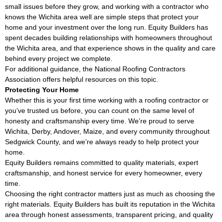
small issues before they grow, and working with a contractor who
knows the Wichita area well are simple steps that protect your
home and your investment over the long run. Equity Builders has
spent decades building relationships with homeowners throughout
the Wichita area, and that experience shows in the quality and care
behind every project we complete.
For additional guidance, the
National Roofing Contractors
Association
offers helpful resources on this topic.
Protecting Your Home
Whether this is your first time working with a roofing contractor or
you’ve trusted us before, you can count on the same level of
honesty and craftsmanship every time. We’re proud to serve
Wichita, Derby, Andover, Maize, and every community throughout
Sedgwick County, and we’re always ready to help protect your
home.
Equity Builders remains committed to quality materials, expert
craftsmanship, and honest service for every homeowner, every
time.
Choosing the right contractor matters just as much as choosing the
right materials. Equity Builders has built its reputation in the Wichita
area through honest assessments, transparent pricing, and quality