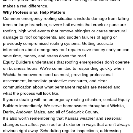
makes a real difference.
Why Professional Help Matters
Common emergency roofing situations include damage from falling
trees or large branches, severe hail events that crack or puncture
roofing, high wind events that remove shingles or cause structural
damage to roof components, and sudden failures of aging or
previously compromised roofing systems. Getting accurate
information about emergency roof repairs save money early on can
save time, money, and stress down the road.
Equity Builders understands that roofing emergencies don’t operate
on business hours. We’re committed to responding quickly when
Wichita homeowners need us most, providing professional
assessment, immediate protective measures, and clear
communication about what permanent repairs are needed and
what the process will look like.
If you’re dealing with an emergency roofing situation, contact Equity
Builders immediately. We serve homeowners throughout Wichita,
Derby, Andover, Maize, and all of Sedgwick County.
It’s also worth remembering that Kansas weather and seasonal
changes can affect your roof and exterior in ways that aren’t always
obvious right away. Scheduling regular inspections, addressing