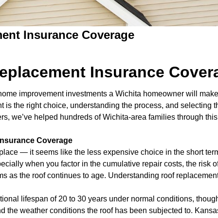
ent Insurance Coverage
eplacement Insurance Cover
nt home improvement investments a Wichita homeowner will make 
s the right choice, understanding the process, and selecting th
lders, we’ve helped hundreds of Wichita-area families through thi
 Insurance Coverage
eplace — it seems like the less expensive choice in the short ter
pecially when you factor in the cumulative repair costs, the risk
ems as the roof continues to age. Understanding roof replaceme
ional lifespan of 20 to 30 years under normal conditions, though 
on, and the weather conditions the roof has been subjected to. Ka