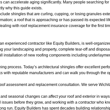
s can accelerate aging significantly. Many people searching for
tly why this guide exists.
lude shingles that are curling, cupping, or losing granules exten
ormation; a roof that is approaching or has passed its expected li
dealing with roof replacement insurance coverage for the first ti
 experienced contractor like Equity Builders, is well-organize
ing your landscaping and property, complete tear-off and disposal
ull installation of new roofing components including underlayment
nning process. Today’s architectural shingles offer excellent per
ks with reputable manufacturers and can walk you through the op
l roof assessment and replacement consultation. We serve Wichi
and seasonal changes can affect your roof and exterior in ways 
 issues before they grow, and working with a contractor who kno
long run. Equity Builders has spent decades building relationsh