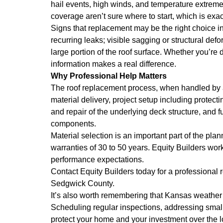
hail events, high winds, and temperature extreme
coverage aren’t sure where to start, which is exac
Signs that replacement may be the right choice inc
recurring leaks; visible sagging or structural def
large portion of the roof surface. Whether you’re 
information makes a real difference.
Why Professional Help Matters
The roof replacement process, when handled by an
material delivery, project setup including protect
and repair of the underlying deck structure, and f
components.
Material selection is an important part of the pla
warranties of 30 to 50 years. Equity Builders wor
performance expectations.
Contact Equity Builders today for a professiona
Sedgwick County.
It’s also worth remembering that Kansas weather 
Scheduling regular inspections, addressing small
protect your home and your investment over the 