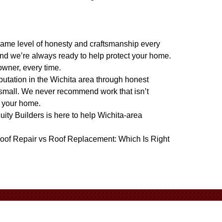
e same level of honesty and craftsmanship every
nd we’re always ready to help protect your home.
owner, every time.
eputation in the Wichita area through honest
 small. We never recommend work that isn’t
t your home.
quity Builders is here to help Wichita-area
oof Repair vs Roof Replacement: Which Is Right