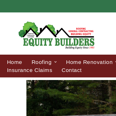
Home
Roofing
Home Renovation
Insurance Claims
Contact