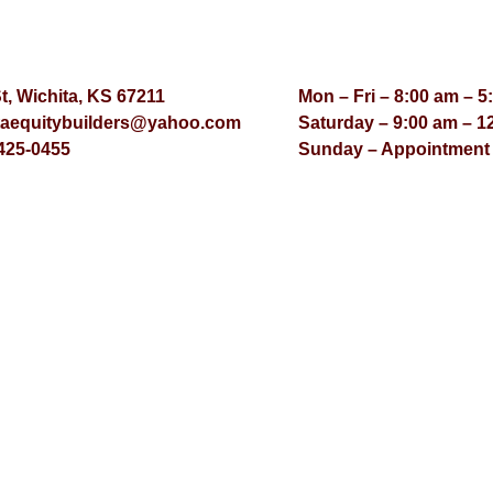
St, Wichita, KS 67211
Mon – Fri – 8:00 am – 5
taequitybuilders@yahoo.com
Saturday – 9:00 am – 1
425-0455
Sunday – Appointment
© Virtual Effect Manage