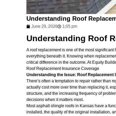
Understanding Roof Replacem
June 29, 2026
1:05 pm
Understanding Roof R
A roof replacement is one of the most significa
everything beneath it. Knowing when replacement i
critical difference in the outcome. At Equity Bui
Roof Replacement Insurance Coverage
Understanding the Issue: Roof Replacement
There’s often a temptation to repair rather than r
actually cost more over time than replacing it, es
structure, and the increasing frequency of probl
decisions when it matters most.
Most asphalt shingle roofs in Kansas have a funct
installed, the quality of the original installati