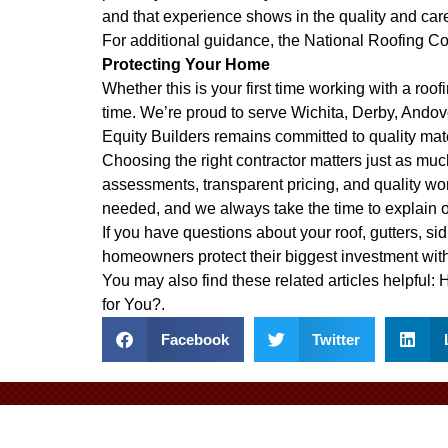
and that experience shows in the quality and car
For additional guidance, the
National Roofing Co
Protecting Your Home
Whether this is your first time working with a ro
time. We’re proud to serve Wichita, Derby, Ando
Equity Builders remains committed to quality mat
Choosing the right contractor matters just as much
assessments, transparent pricing, and quality wo
needed, and we always take the time to explain 
If you have questions about your roof, gutters, sid
homeowners protect their biggest investment with
You may also find these related articles helpful:
H
for You?
.
Facebook
Twitter