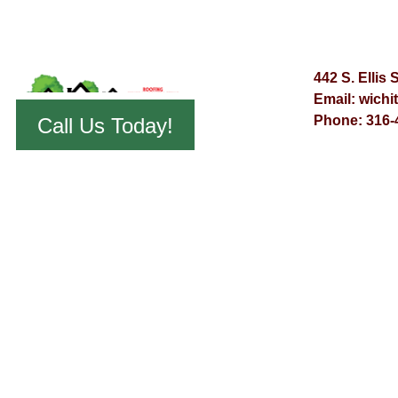
442 S. Ellis 
Email:
wichi
Phone:
316-
Call Us Today!