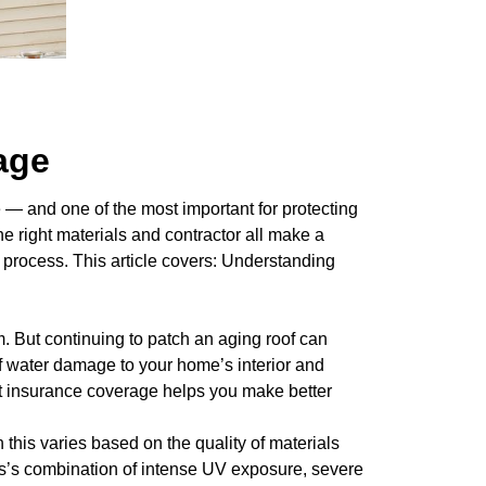
age
— and one of the most important for protecting
e right materials and contractor all make a
s process. This article covers: Understanding
m. But continuing to patch an aging roof can
 of water damage to your home’s interior and
nt insurance coverage helps you make better
this varies based on the quality of materials
nsas’s combination of intense UV exposure, severe