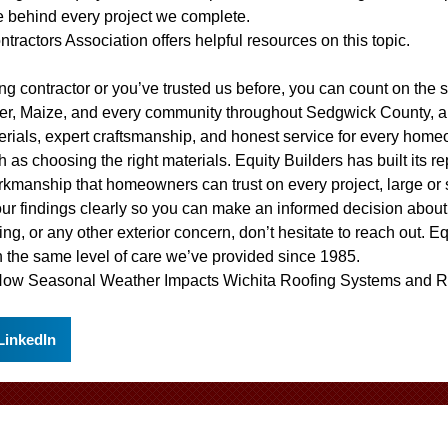
e behind every project we complete.
ntractors Association
offers helpful resources on this topic.
ofing contractor or you’ve trusted us before, you can count on th
ver, Maize, and every community throughout Sedgwick County, a
erials, expert craftsmanship, and honest service for every home
 as choosing the right materials. Equity Builders has built its r
rkmanship that homeowners can trust on every project, large or
our findings clearly so you can make an informed decision abou
ing, or any other exterior concern, don’t hesitate to reach out. E
 the same level of care we’ve provided since 1985.
ow Seasonal Weather Impacts Wichita Roofing Systems
and
R
LinkedIn