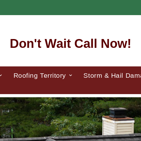
Don't Wait Call Now!
Roofing Territory
Storm & Hail Da