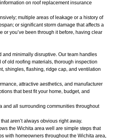
 information on roof replacement insurance
sively; multiple areas of leakage or a history of
fespan; or significant storm damage that affects a
me or you’ve been through it before, having clear
d and minimally disruptive. Our team handles
 of old roofing materials, thorough inspection
, shingles, flashing, ridge cap, and ventilation
formance, attractive aesthetics, and manufacturer
tions that best fit your home, budget, and
ta and all surrounding communities throughout
that aren’t always obvious right away.
ws the Wichita area well are simple steps that
ips with homeowners throughout the Wichita area,