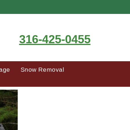
316-425-0455
mage
Snow Removal