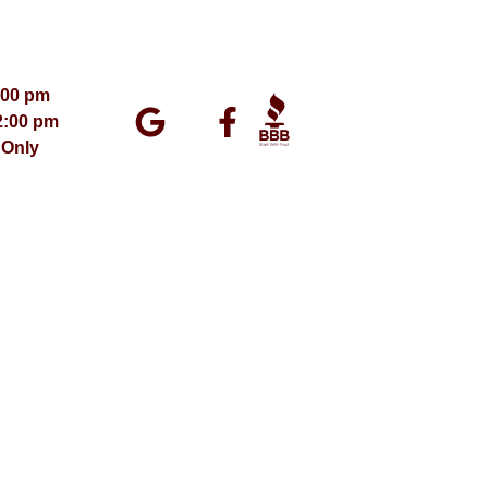
:00 pm
2:00 pm
 Only
ment 2026 – All Rights Reserved