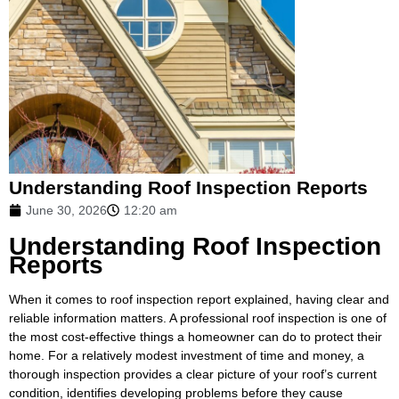
Understanding Roof Inspection Reports
June 30, 2026
12:20 am
Understanding Roof Inspection
Reports
When it comes to roof inspection report explained, having clear and
reliable information matters. A professional roof inspection is one of
the most cost-effective things a homeowner can do to protect their
home. For a relatively modest investment of time and money, a
thorough inspection provides a clear picture of your roof’s current
condition, identifies developing problems before they cause