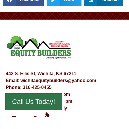
442 S. Ellis St, Wichita, KS 67211
Email:
wichitaequitybuilders@yahoo.com
Phone:
316-425-0455
Mon – Fri – 8:00 am – 5:00 pm
Call Us Today!
Saturday – 9:00 am – 12:00 pm
Sunday – Appointment Only