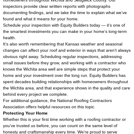
homeowners throughout Wichita and Sedgwick County. Our
inspectors provide clear written reports with photographs
documenting findings, and we take the time to explain what we’ve
found and what it means for your home.
Schedule your inspection with Equity Builders today — it’s one of
the smartest investments you can make in your home’s long-term
health.
It’s also worth remembering that Kansas weather and seasonal
changes can affect your roof and exterior in ways that aren’t always
obvious right away. Scheduling regular inspections, addressing
small issues before they grow, and working with a contractor who
knows the Wichita area well are simple steps that protect your
home and your investment over the long run. Equity Builders has
spent decades building relationships with homeowners throughout
the Wichita area, and that experience shows in the quality and care
behind every project we complete.
For additional guidance, the
National Roofing Contractors
Association
offers helpful resources on this topic.
Protecting Your Home
Whether this is your first time working with a roofing contractor or
you’ve trusted us before, you can count on the same level of
honesty and craftsmanship every time. We’re proud to serve