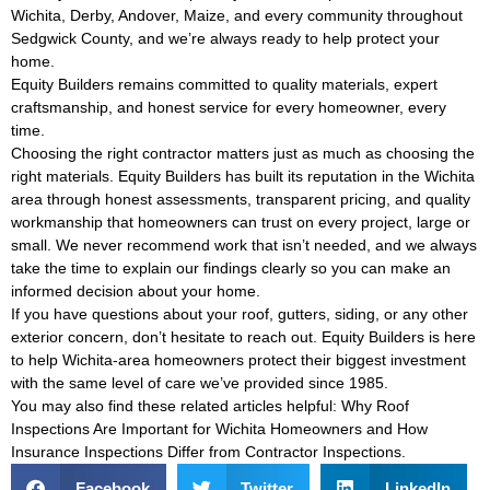
Wichita, Derby, Andover, Maize, and every community throughout
Sedgwick County, and we’re always ready to help protect your
home.
Equity Builders remains committed to quality materials, expert
craftsmanship, and honest service for every homeowner, every
time.
Choosing the right contractor matters just as much as choosing the
right materials. Equity Builders has built its reputation in the Wichita
area through honest assessments, transparent pricing, and quality
workmanship that homeowners can trust on every project, large or
small. We never recommend work that isn’t needed, and we always
take the time to explain our findings clearly so you can make an
informed decision about your home.
If you have questions about your roof, gutters, siding, or any other
exterior concern, don’t hesitate to reach out. Equity Builders is here
to help Wichita-area homeowners protect their biggest investment
with the same level of care we’ve provided since 1985.
You may also find these related articles helpful:
Why Roof
Inspections Are Important for Wichita Homeowners
and
How
Insurance Inspections Differ from Contractor Inspections
.
Facebook
Twitter
LinkedIn