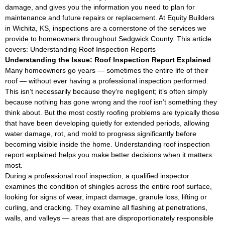
damage, and gives you the information you need to plan for
maintenance and future repairs or replacement. At Equity Builders
in Wichita, KS, inspections are a cornerstone of the services we
provide to homeowners throughout Sedgwick County. This article
covers: Understanding Roof Inspection Reports
Understanding the Issue: Roof Inspection Report Explained
Many homeowners go years — sometimes the entire life of their
roof — without ever having a professional inspection performed.
This isn’t necessarily because they’re negligent; it’s often simply
because nothing has gone wrong and the roof isn’t something they
think about. But the most costly roofing problems are typically those
that have been developing quietly for extended periods, allowing
water damage, rot, and mold to progress significantly before
becoming visible inside the home. Understanding roof inspection
report explained helps you make better decisions when it matters
most.
During a professional roof inspection, a qualified inspector
examines the condition of shingles across the entire roof surface,
looking for signs of wear, impact damage, granule loss, lifting or
curling, and cracking. They examine all flashing at penetrations,
walls, and valleys — areas that are disproportionately responsible