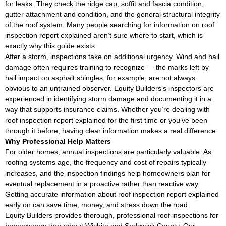
for leaks. They check the ridge cap, soffit and fascia condition,
gutter attachment and condition, and the general structural integrity
of the roof system. Many people searching for information on roof
inspection report explained aren’t sure where to start, which is
exactly why this guide exists.
After a storm, inspections take on additional urgency. Wind and hail
damage often requires training to recognize — the marks left by
hail impact on asphalt shingles, for example, are not always
obvious to an untrained observer. Equity Builders’s inspectors are
experienced in identifying storm damage and documenting it in a
way that supports insurance claims. Whether you’re dealing with
roof inspection report explained for the first time or you’ve been
through it before, having clear information makes a real difference.
Why Professional Help Matters
For older homes, annual inspections are particularly valuable. As
roofing systems age, the frequency and cost of repairs typically
increases, and the inspection findings help homeowners plan for
eventual replacement in a proactive rather than reactive way.
Getting accurate information about roof inspection report explained
early on can save time, money, and stress down the road.
Equity Builders provides thorough, professional roof inspections for