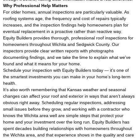
Why Professional Help Matters
For older homes, annual inspections are particularly valuable. As
roofing systems age, the frequency and cost of repairs typically
increases, and the inspection findings help homeowners plan for
eventual replacement in a proactive rather than reactive way.
Equity Builders provides thorough, professional roof inspections for
homeowners throughout Wichita and Sedgwick County. Our
inspectors provide clear written reports with photographs
documenting findings, and we take the time to explain what we’ve
found and what it means for your home.
Schedule your inspection with Equity Builders today — it’s one of
the smartest investments you can make in your home’s long-term
health.
It’s also worth remembering that Kansas weather and seasonal
changes can affect your roof and exterior in ways that aren’t always
obvious right away. Scheduling regular inspections, addressing
small issues before they grow, and working with a contractor who
knows the Wichita area well are simple steps that protect your
home and your investment over the long run. Equity Builders has
spent decades building relationships with homeowners throughout
the Wichita area, and that experience shows in the quality and care