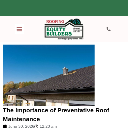
The Importance of Preventative Roof
Maintenance
June 30, 2026
12:20 am