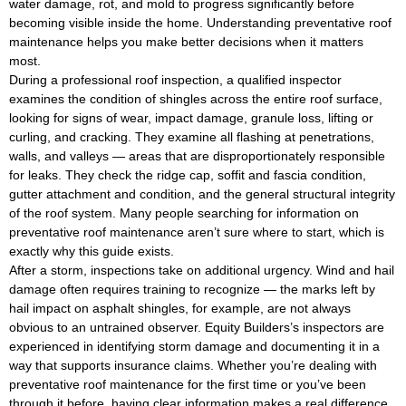
water damage, rot, and mold to progress significantly before
becoming visible inside the home. Understanding preventative roof
maintenance helps you make better decisions when it matters
most.
During a professional roof inspection, a qualified inspector
examines the condition of shingles across the entire roof surface,
looking for signs of wear, impact damage, granule loss, lifting or
curling, and cracking. They examine all flashing at penetrations,
walls, and valleys — areas that are disproportionately responsible
for leaks. They check the ridge cap, soffit and fascia condition,
gutter attachment and condition, and the general structural integrity
of the roof system. Many people searching for information on
preventative roof maintenance aren’t sure where to start, which is
exactly why this guide exists.
After a storm, inspections take on additional urgency. Wind and hail
damage often requires training to recognize — the marks left by
hail impact on asphalt shingles, for example, are not always
obvious to an untrained observer. Equity Builders’s inspectors are
experienced in identifying storm damage and documenting it in a
way that supports insurance claims. Whether you’re dealing with
preventative roof maintenance for the first time or you’ve been
through it before, having clear information makes a real difference.