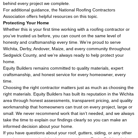
behind every project we complete.
For additional guidance, the
National Roofing Contractors
Association
offers helpful resources on this topic.
Protecting Your Home
Whether this is your first time working with a roofing contractor or
you’ve trusted us before, you can count on the same level of
honesty and craftsmanship every time. We’re proud to serve
Wichita, Derby, Andover, Maize, and every community throughout
Sedgwick County, and we’re always ready to help protect your
home.
Equity Builders remains committed to quality materials, expert
craftsmanship, and honest service for every homeowner, every
time.
Choosing the right contractor matters just as much as choosing the
right materials. Equity Builders has built its reputation in the Wichita
area through honest assessments, transparent pricing, and quality
workmanship that homeowners can trust on every project, large or
small. We never recommend work that isn’t needed, and we always
take the time to explain our findings clearly so you can make an
informed decision about your home.
If you have questions about your roof, gutters, siding, or any other