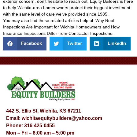
exterior concern, don’t hesitate to reach out. Equity Builders is here
to help Wichita-area homeowners protect their biggest investment
with the same level of care we’ve provided since 1985.
You may also find these related articles helpful:
Why Roof
Inspections Are Important for Wichita Homeowners
and
How
Insurance Inspections Differ from Contractor Inspections
.
Facebook
Twitter
LinkedIn
442 S. Ellis St, Wichita, KS 67211
Email:
wichitaequitybuilders@yahoo.com
Phone:
316-425-0455
Mon – Fri – 8:00 am – 5:00 pm