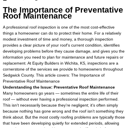
The Importance of Preventative
Roof Maintenance
A professional roof inspection is one of the most cost-effective
things a homeowner can do to protect their home. For a relatively
modest investment of time and money, a thorough inspection
provides a clear picture of your roof’s current condition, identifies
developing problems before they cause damage, and gives you the
information you need to plan for maintenance and future repairs or
replacement. At Equity Builders in Wichita, KS, inspections are a
cornerstone of the services we provide to homeowners throughout
Sedgwick County. This article covers: The Importance of
Preventative Roof Maintenance
Understanding the Issue: Preventative Roof Maintenance
Many homeowners go years — sometimes the entire life of their
roof — without ever having a professional inspection performed.
This isn’t necessarily because they’re negligent; it’s often simply
because nothing has gone wrong and the roof isn’t something they
think about. But the most costly roofing problems are typically those
that have been developing quietly for extended periods, allowing