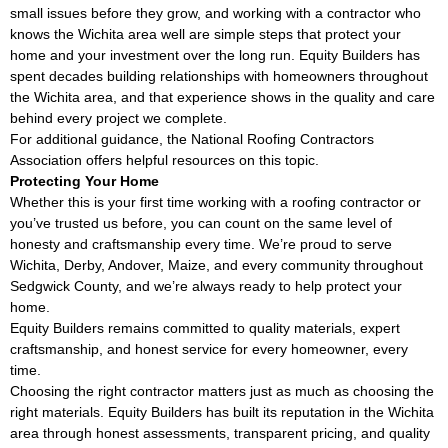
small issues before they grow, and working with a contractor who
knows the Wichita area well are simple steps that protect your
home and your investment over the long run. Equity Builders has
spent decades building relationships with homeowners throughout
the Wichita area, and that experience shows in the quality and care
behind every project we complete.
For additional guidance, the
National Roofing Contractors
Association
offers helpful resources on this topic.
Protecting Your Home
Whether this is your first time working with a roofing contractor or
you’ve trusted us before, you can count on the same level of
honesty and craftsmanship every time. We’re proud to serve
Wichita, Derby, Andover, Maize, and every community throughout
Sedgwick County, and we’re always ready to help protect your
home.
Equity Builders remains committed to quality materials, expert
craftsmanship, and honest service for every homeowner, every
time.
Choosing the right contractor matters just as much as choosing the
right materials. Equity Builders has built its reputation in the Wichita
area through honest assessments, transparent pricing, and quality