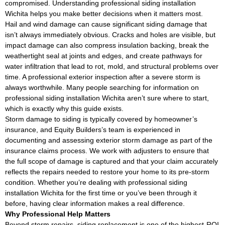
compromised. Understanding professional siding installation
Wichita helps you make better decisions when it matters most.
Hail and wind damage can cause significant siding damage that
isn’t always immediately obvious. Cracks and holes are visible, but
impact damage can also compress insulation backing, break the
weathertight seal at joints and edges, and create pathways for
water infiltration that lead to rot, mold, and structural problems over
time. A professional exterior inspection after a severe storm is
always worthwhile. Many people searching for information on
professional siding installation Wichita aren’t sure where to start,
which is exactly why this guide exists.
Storm damage to siding is typically covered by homeowner’s
insurance, and Equity Builders’s team is experienced in
documenting and assessing exterior storm damage as part of the
insurance claims process. We work with adjusters to ensure that
the full scope of damage is captured and that your claim accurately
reflects the repairs needed to restore your home to its pre-storm
condition. Whether you’re dealing with professional siding
installation Wichita for the first time or you’ve been through it
before, having clear information makes a real difference.
Why Professional Help Matters
Beyond storm repairs, siding replacement is one of the highest-ROI