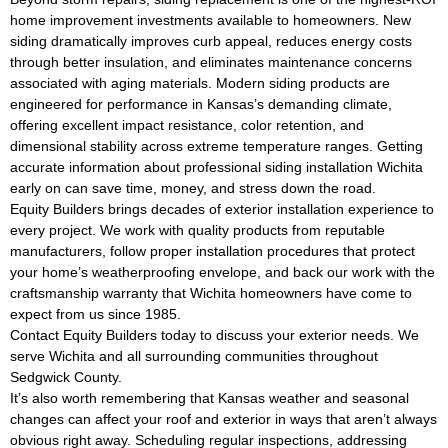
home improvement investments available to homeowners. New
siding dramatically improves curb appeal, reduces energy costs
through better insulation, and eliminates maintenance concerns
associated with aging materials. Modern siding products are
engineered for performance in Kansas’s demanding climate,
offering excellent impact resistance, color retention, and
dimensional stability across extreme temperature ranges. Getting
accurate information about professional siding installation Wichita
early on can save time, money, and stress down the road.
Equity Builders brings decades of exterior installation experience to
every project. We work with quality products from reputable
manufacturers, follow proper installation procedures that protect
your home’s weatherproofing envelope, and back our work with the
craftsmanship warranty that Wichita homeowners have come to
expect from us since 1985.
Contact Equity Builders today to discuss your exterior needs. We
serve Wichita and all surrounding communities throughout
Sedgwick County.
It’s also worth remembering that Kansas weather and seasonal
changes can affect your roof and exterior in ways that aren’t always
obvious right away. Scheduling regular inspections, addressing