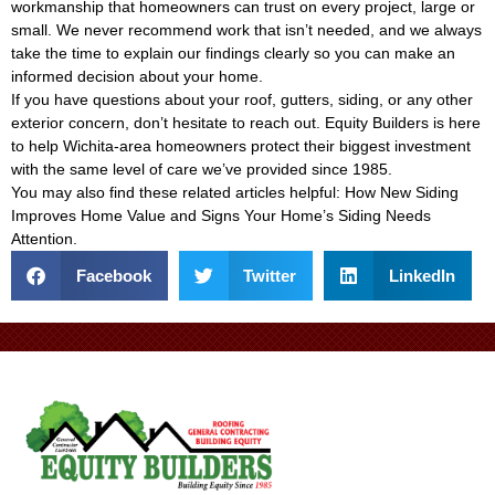
workmanship that homeowners can trust on every project, large or
small. We never recommend work that isn’t needed, and we always
take the time to explain our findings clearly so you can make an
informed decision about your home.
If you have questions about your roof, gutters, siding, or any other
exterior concern, don’t hesitate to reach out. Equity Builders is here
to help Wichita-area homeowners protect their biggest investment
with the same level of care we’ve provided since 1985.
You may also find these related articles helpful:
How New Siding
Improves Home Value
and
Signs Your Home’s Siding Needs
Attention
.
Facebook
Twitter
LinkedIn