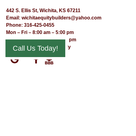
442 S. Ellis St, Wichita, KS 67211
Email:
wichitaequitybuilders@yahoo.com
Phone:
316-425-0455
Mon – Fri – 8:00 am – 5:00 pm
Saturday – 9:00 am – 12:00 pm
Sunday – Appointment Only
Call Us Today!
© Virtual Effect Management 2026 – All Rights Reserved