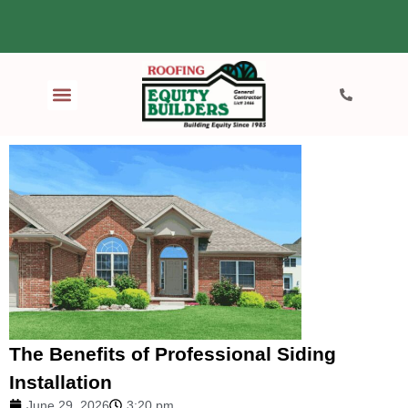
The Benefits of Professional Siding
Installation
June 29, 2026
3:20 pm