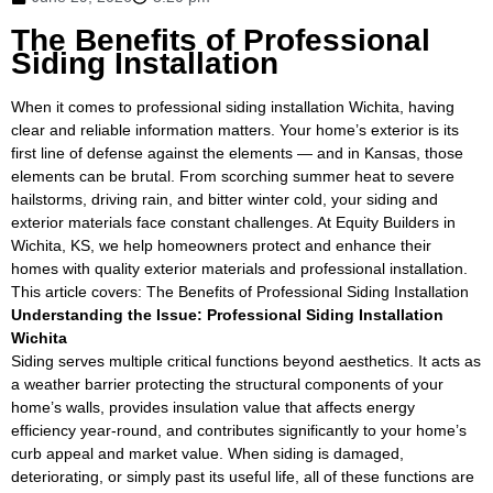
The Benefits of Professional
Siding Installation
When it comes to professional siding installation Wichita, having
clear and reliable information matters. Your home’s exterior is its
first line of defense against the elements — and in Kansas, those
elements can be brutal. From scorching summer heat to severe
hailstorms, driving rain, and bitter winter cold, your siding and
exterior materials face constant challenges. At Equity Builders in
Wichita, KS, we help homeowners protect and enhance their
homes with quality exterior materials and professional installation.
This article covers: The Benefits of Professional Siding Installation
Understanding the Issue: Professional Siding Installation
Wichita
Siding serves multiple critical functions beyond aesthetics. It acts as
a weather barrier protecting the structural components of your
home’s walls, provides insulation value that affects energy
efficiency year-round, and contributes significantly to your home’s
curb appeal and market value. When siding is damaged,
deteriorating, or simply past its useful life, all of these functions are