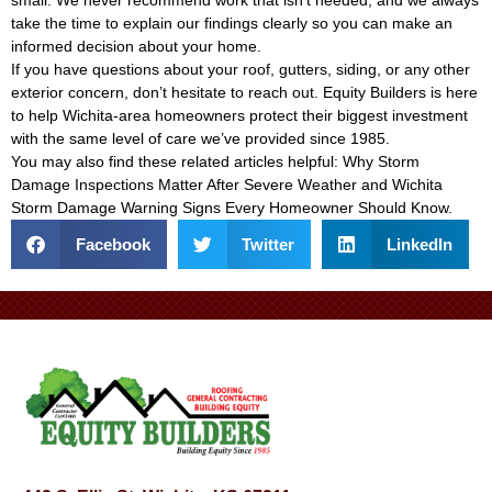
small. We never recommend work that isn’t needed, and we always
take the time to explain our findings clearly so you can make an
informed decision about your home.
If you have questions about your roof, gutters, siding, or any other
exterior concern, don’t hesitate to reach out. Equity Builders is here
to help Wichita-area homeowners protect their biggest investment
with the same level of care we’ve provided since 1985.
You may also find these related articles helpful:
Why Storm
Damage Inspections Matter After Severe Weather
and
Wichita
Storm Damage Warning Signs Every Homeowner Should Know
.
Facebook
Twitter
LinkedIn