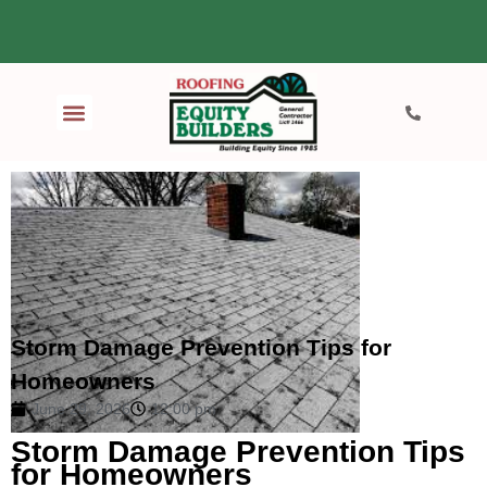
Storm Damage Prevention Tips for
Homeowners
June 29, 2026
12:00 pm
Storm Damage Prevention Tips
for Homeowners