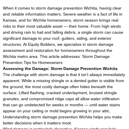
When it comes to storm damage prevention Wichita, having clear
and reliable information matters. Severe weather is a fact of life in
Kansas, and for Wichita homeowners, storm season brings real
risks to their most valuable asset — their home. From high winds
and driving rain to hail and falling debris, a single storm can cause
significant damage to your roof, gutters, siding, and exterior
structures. At Equity Builders, we specialize in storm damage
assessment and restoration for homeowners throughout the
Wichita metro area. This article addresses: Storm Damage
Prevention Tips for Homeowners
Assessing the Damage: Storm Damage Prevention Wichita
The challenge with storm damage is that it isn’t always immediately
apparent. While a missing shingle or a dented gutter is visible from
the ground, the most costly damage often hides beneath the
surface. Lifted flashing, cracked underlayment, bruised shingle
granules, and compromised ridge caps all allow water infiltration
that can go undetected for weeks or months — until water stains
appear on your ceiling or mold begins growing in your attic.
Understanding storm damage prevention Wichita helps you make
better decisions when it matters most.