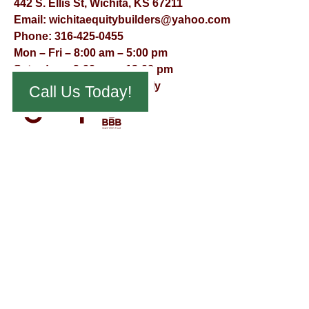
442 S. Ellis St, Wichita, KS 67211
Email:
wichitaequitybuilders@yahoo.com
Phone:
316-425-0455
Mon – Fri – 8:00 am – 5:00 pm
Saturday – 9:00 am – 12:00 pm
Sunday – Appointment Only
Call Us Today!
© Virtual Effect Management 2026 – All Rights Reserved