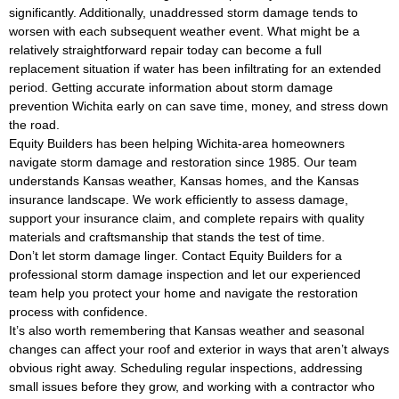
significantly. Additionally, unaddressed storm damage tends to
worsen with each subsequent weather event. What might be a
relatively straightforward repair today can become a full
replacement situation if water has been infiltrating for an extended
period. Getting accurate information about storm damage
prevention Wichita early on can save time, money, and stress down
the road.
Equity Builders has been helping Wichita-area homeowners
navigate storm damage and restoration since 1985. Our team
understands Kansas weather, Kansas homes, and the Kansas
insurance landscape. We work efficiently to assess damage,
support your insurance claim, and complete repairs with quality
materials and craftsmanship that stands the test of time.
Don’t let storm damage linger. Contact Equity Builders for a
professional storm damage inspection and let our experienced
team help you protect your home and navigate the restoration
process with confidence.
It’s also worth remembering that Kansas weather and seasonal
changes can affect your roof and exterior in ways that aren’t always
obvious right away. Scheduling regular inspections, addressing
small issues before they grow, and working with a contractor who