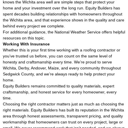
knows the Wichita area well are simple steps that protect your
home and your investment over the long run. Equity Builders has
spent decades building relationships with homeowners throughout
the Wichita area, and that experience shows in the quality and care
behind every project we complete.
For additional guidance, the
National Weather Service
offers helpful
resources on this topic.
Working With Insurance
Whether this is your first time working with a roofing contractor or
you’ve trusted us before, you can count on the same level of
honesty and craftsmanship every time. We’re proud to serve
Wichita, Derby, Andover, Maize, and every community throughout
Sedgwick County, and we’re always ready to help protect your
home.
Equity Builders remains committed to quality materials, expert
craftsmanship, and honest service for every homeowner, every
time.
Choosing the right contractor matters just as much as choosing the
right materials. Equity Builders has built its reputation in the Wichita
area through honest assessments, transparent pricing, and quality
workmanship that homeowners can trust on every project, large or