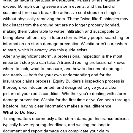
Wind damage is particularly deceptive. Kansas winds regularly
exceed 60 mph during severe storm events, and this kind of
sustained force can break the adhesive seal strips on shingles
without physically removing them. These “wind-lifted” shingles may
look intact from the ground but are no longer properly bonded,
making them vulnerable to water infiltration and susceptible to
being blown off entirely in future storms. Many people searching for
information on storm damage prevention Wichita aren’t sure where
to start, which is exactly why this guide exists.
After any significant storm, a professional inspection is the most
important step you can take. A trained roofing professional knows
where to look, what to measure, and how to document damage
accurately — both for your own understanding and for the
insurance claims process. Equity Builders’s inspection process is
thorough, well-documented, and designed to give you a clear
picture of your roof’s condition. Whether you’re dealing with storm
damage prevention Wichita for the first time or you’ve been through
it before, having clear information makes a real difference.
What to Do Next
Timing matters enormously after storm damage. Insurance policies
typically have reporting deadlines, and waiting too long to
document and report damage can complicate your claim