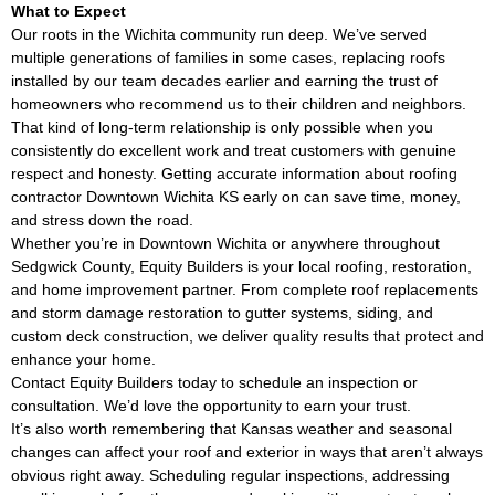
What to Expect
Our roots in the Wichita community run deep. We’ve served
multiple generations of families in some cases, replacing roofs
installed by our team decades earlier and earning the trust of
homeowners who recommend us to their children and neighbors.
That kind of long-term relationship is only possible when you
consistently do excellent work and treat customers with genuine
respect and honesty. Getting accurate information about roofing
contractor Downtown Wichita KS early on can save time, money,
and stress down the road.
Whether you’re in Downtown Wichita or anywhere throughout
Sedgwick County, Equity Builders is your local roofing, restoration,
and home improvement partner. From complete roof replacements
and storm damage restoration to gutter systems, siding, and
custom deck construction, we deliver quality results that protect and
enhance your home.
Contact Equity Builders today to schedule an inspection or
consultation. We’d love the opportunity to earn your trust.
It’s also worth remembering that Kansas weather and seasonal
changes can affect your roof and exterior in ways that aren’t always
obvious right away. Scheduling regular inspections, addressing