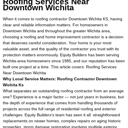
Roofing Services Near
Downtown Wichita
When it comes to roofing contractor Downtown Wichita KS, having
clear and reliable information matters. For homeowners in
Downtown Wichita and throughout the greater Wichita area,
choosing a roofing and home improvement contractor is a decision
that deserves careful consideration. Your home is your most
valuable asset, and the quality of the contractor you trust with its
protection matters enormously. Equity Builders has been serving
Wichita-area homeowners since 1985, and our reputation has been
built one project at a time. This article covers: Roofing Services
Near Downtown Wichita
Why Local Service Matters: Roofing Contractor Downtown
Wichita Ks
What separates an outstanding roofing contractor from an average
one? Experience is a major factor — not just years in business, but
the depth of experience that comes from handling thousands of
projects across the full range of residential roofing and exterior
challenges. Equity Builders’s team has seen it all: straightforward
replacements on newer homes, complex repairs on aging historic
properties, storm damage restoration involving multiple exterior