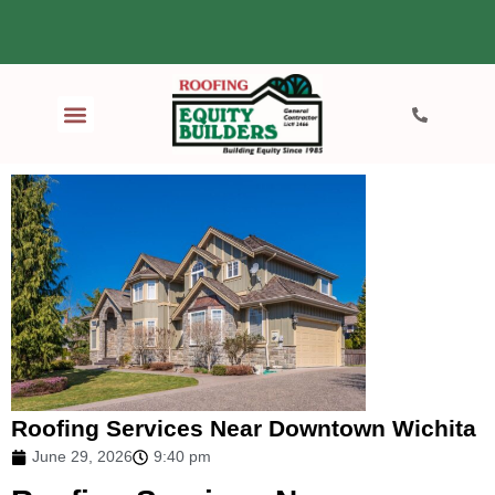
Roofing Services Near Downtown Wichita
June 29, 2026
9:40 pm