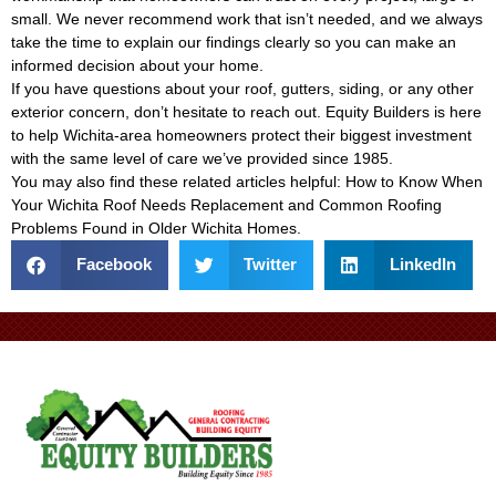
small. We never recommend work that isn’t needed, and we always
take the time to explain our findings clearly so you can make an
informed decision about your home.
If you have questions about your roof, gutters, siding, or any other
exterior concern, don’t hesitate to reach out. Equity Builders is here
to help Wichita-area homeowners protect their biggest investment
with the same level of care we’ve provided since 1985.
You may also find these related articles helpful:
How to Know When
Your Wichita Roof Needs Replacement
and
Common Roofing
Problems Found in Older Wichita Homes
.
Facebook
Twitter
LinkedIn