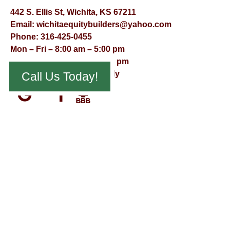
442 S. Ellis St, Wichita, KS 67211
Email:
wichitaequitybuilders@yahoo.com
Phone:
316-425-0455
Mon – Fri – 8:00 am – 5:00 pm
Saturday – 9:00 am – 12:00 pm
Sunday – Appointment Only
Call Us Today!
© Virtual Effect Management 2026 – All Rights Reserved