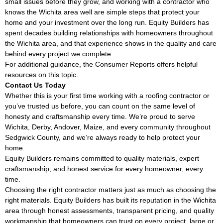
small issues before they grow, and working with a contractor who
knows the Wichita area well are simple steps that protect your
home and your investment over the long run. Equity Builders has
spent decades building relationships with homeowners throughout
the Wichita area, and that experience shows in the quality and care
behind every project we complete.
For additional guidance, the
Consumer Reports
offers helpful
resources on this topic.
Contact Us Today
Whether this is your first time working with a roofing contractor or
you’ve trusted us before, you can count on the same level of
honesty and craftsmanship every time. We’re proud to serve
Wichita, Derby, Andover, Maize, and every community throughout
Sedgwick County, and we’re always ready to help protect your
home.
Equity Builders remains committed to quality materials, expert
craftsmanship, and honest service for every homeowner, every
time.
Choosing the right contractor matters just as much as choosing the
right materials. Equity Builders has built its reputation in the Wichita
area through honest assessments, transparent pricing, and quality
workmanship that homeowners can trust on every project, large or