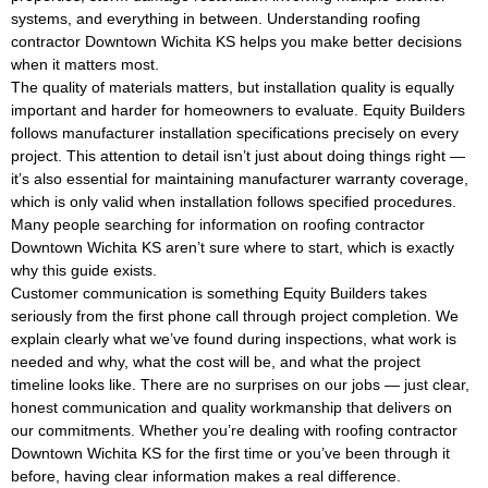
systems, and everything in between. Understanding roofing
contractor Downtown Wichita KS helps you make better decisions
when it matters most.
The quality of materials matters, but installation quality is equally
important and harder for homeowners to evaluate. Equity Builders
follows manufacturer installation specifications precisely on every
project. This attention to detail isn’t just about doing things right —
it’s also essential for maintaining manufacturer warranty coverage,
which is only valid when installation follows specified procedures.
Many people searching for information on roofing contractor
Downtown Wichita KS aren’t sure where to start, which is exactly
why this guide exists.
Customer communication is something Equity Builders takes
seriously from the first phone call through project completion. We
explain clearly what we’ve found during inspections, what work is
needed and why, what the cost will be, and what the project
timeline looks like. There are no surprises on our jobs — just clear,
honest communication and quality workmanship that delivers on
our commitments. Whether you’re dealing with roofing contractor
Downtown Wichita KS for the first time or you’ve been through it
before, having clear information makes a real difference.