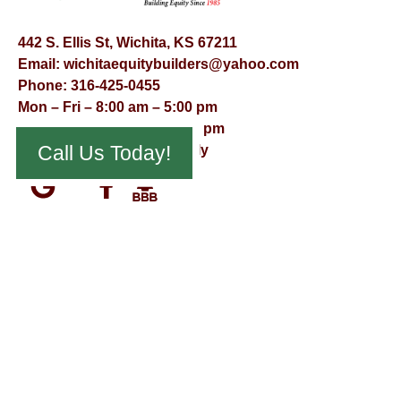
442 S. Ellis St, Wichita, KS 67211
Email:
wichitaequitybuilders@yahoo.com
Phone:
316-425-0455
Mon – Fri – 8:00 am – 5:00 pm
Saturday – 9:00 am – 12:00 pm
Call Us Today!
Sunday – Appointment Only
© Virtual Effect Management 2026 – All Rights Reserved