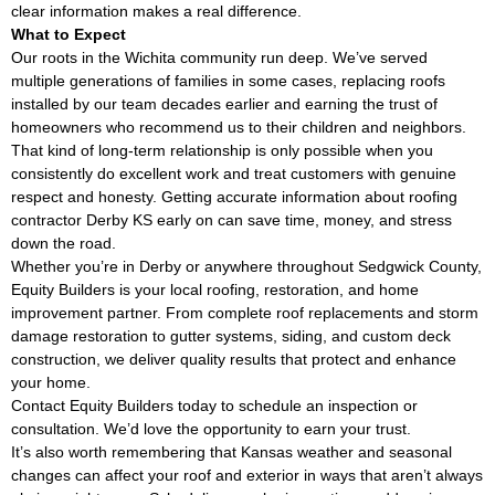
clear information makes a real difference.
What to Expect
Our roots in the Wichita community run deep. We’ve served
multiple generations of families in some cases, replacing roofs
installed by our team decades earlier and earning the trust of
homeowners who recommend us to their children and neighbors.
That kind of long-term relationship is only possible when you
consistently do excellent work and treat customers with genuine
respect and honesty. Getting accurate information about roofing
contractor Derby KS early on can save time, money, and stress
down the road.
Whether you’re in Derby or anywhere throughout Sedgwick County,
Equity Builders is your local roofing, restoration, and home
improvement partner. From complete roof replacements and storm
damage restoration to gutter systems, siding, and custom deck
construction, we deliver quality results that protect and enhance
your home.
Contact Equity Builders today to schedule an inspection or
consultation. We’d love the opportunity to earn your trust.
It’s also worth remembering that Kansas weather and seasonal
changes can affect your roof and exterior in ways that aren’t always