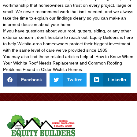
workmanship that homeowners can trust on every project, large or
small. We never recommend work that isn’t needed, and we always
take the time to explain our findings clearly so you can make an
informed decision about your home.
If you have questions about your roof, gutters, siding, or any other
exterior concern, don’t hesitate to reach out. Equity Builders is here
to help Wichita-area homeowners protect their biggest investment
with the same level of care we’ve provided since 1985.
You may also find these related articles helpful:
How to Know When
Your Wichita Roof Needs Replacement
and
Common Roofing
Problems Found in Older Wichita Homes
.
Facebook
Twitter
LinkedIn