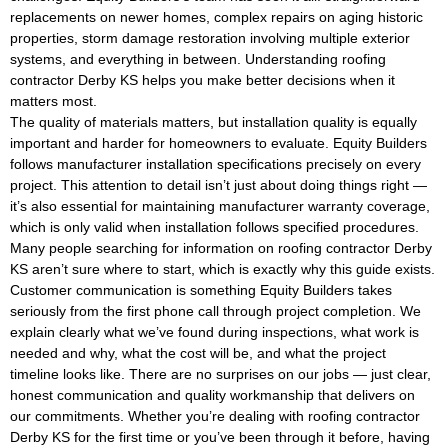
replacements on newer homes, complex repairs on aging historic
properties, storm damage restoration involving multiple exterior
systems, and everything in between. Understanding roofing
contractor Derby KS helps you make better decisions when it
matters most.
The quality of materials matters, but installation quality is equally
important and harder for homeowners to evaluate. Equity Builders
follows manufacturer installation specifications precisely on every
project. This attention to detail isn’t just about doing things right —
it’s also essential for maintaining manufacturer warranty coverage,
which is only valid when installation follows specified procedures.
Many people searching for information on roofing contractor Derby
KS aren’t sure where to start, which is exactly why this guide exists.
Customer communication is something Equity Builders takes
seriously from the first phone call through project completion. We
explain clearly what we’ve found during inspections, what work is
needed and why, what the cost will be, and what the project
timeline looks like. There are no surprises on our jobs — just clear,
honest communication and quality workmanship that delivers on
our commitments. Whether you’re dealing with roofing contractor
Derby KS for the first time or you’ve been through it before, having