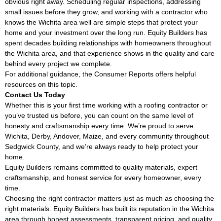
obvious right away. Scheduling regular inspections, addressing
small issues before they grow, and working with a contractor who
knows the Wichita area well are simple steps that protect your
home and your investment over the long run. Equity Builders has
spent decades building relationships with homeowners throughout
the Wichita area, and that experience shows in the quality and care
behind every project we complete.
For additional guidance, the
Consumer Reports
offers helpful
resources on this topic.
Contact Us Today
Whether this is your first time working with a roofing contractor or
you’ve trusted us before, you can count on the same level of
honesty and craftsmanship every time. We’re proud to serve
Wichita, Derby, Andover, Maize, and every community throughout
Sedgwick County, and we’re always ready to help protect your
home.
Equity Builders remains committed to quality materials, expert
craftsmanship, and honest service for every homeowner, every
time.
Choosing the right contractor matters just as much as choosing the
right materials. Equity Builders has built its reputation in the Wichita
area through honest assessments, transparent pricing, and quality