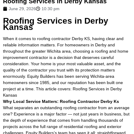
Roofing Services in Derby Kansas
June 29, 2026
10:30 pm
Roofing Services in Derby
Kansas
When it comes to roofing contractor Derby KS, having clear and
reliable information matters. For homeowners in Derby and
throughout the greater Wichita area, choosing a roofing and home
improvement contractor is a decision that deserves careful
consideration. Your home is your most valuable asset, and the
quality of the contractor you trust with its protection matters
enormously. Equity Builders has been serving Wichita-area
homeowners since 1985, and our reputation has been built one
project at a time. This article covers: Roofing Services in Derby
Kansas
Why Local Service Matters: Roofing Contractor Derby Ks
What separates an outstanding roofing contractor from an average
one? Experience is a major factor — not just years in business, but
the depth of experience that comes from handling thousands of
projects across the full range of residential roofing and exterior
challenges. Equity Builders’s team has seen it all: straightforward