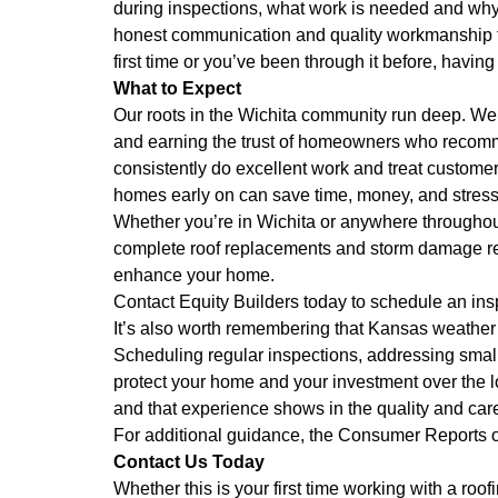
during inspections, what work is needed and why, 
honest communication and quality workmanship th
first time or you’ve been through it before, havin
What to Expect
Our roots in the Wichita community run deep. We’
and earning the trust of homeowners who recommen
consistently do excellent work and treat customer
homes early on can save time, money, and stress
Whether you’re in Wichita or anywhere throughou
complete roof replacements and storm damage resto
enhance your home.
Contact Equity Builders today to schedule an insp
It’s also worth remembering that Kansas weather 
Scheduling regular inspections, addressing small
protect your home and your investment over the 
and that experience shows in the quality and car
For additional guidance, the
Consumer Reports
o
Contact Us Today
Whether this is your first time working with a ro