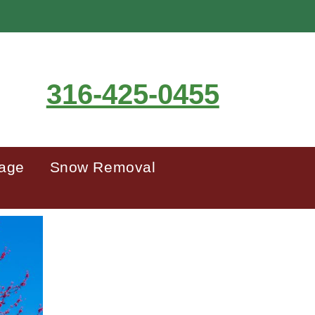
316-425-0455
mage
Snow Removal