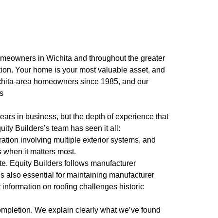
homeowners in Wichita and throughout the greater
tion. Your home is your most valuable asset, and
 Wichita-area homeowners since 1985, and our
es
ars in business, but the depth of experience that
ity Builders’s team has seen it all:
tion involving multiple exterior systems, and
 when it matters most.
ate. Equity Builders follows manufacturer
it’s also essential for maintaining manufacturer
 information on roofing challenges historic
completion. We explain clearly what we’ve found