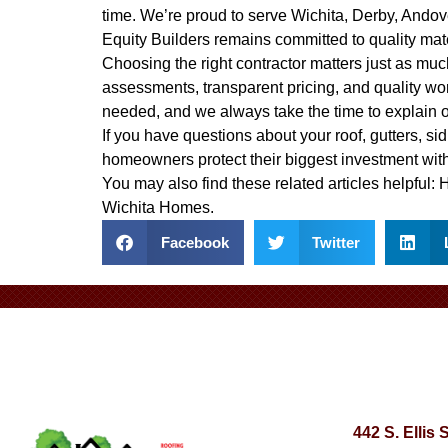
time. We’re proud to serve Wichita, Derby, Ando
Equity Builders remains committed to quality mat
Choosing the right contractor matters just as much
assessments, transparent pricing, and quality wo
needed, and we always take the time to explain 
If you have questions about your roof, gutters, sid
homeowners protect their biggest investment with
You may also find these related articles helpful:
H
Wichita Homes
.
Facebook
Twitter
442 S. Ellis 