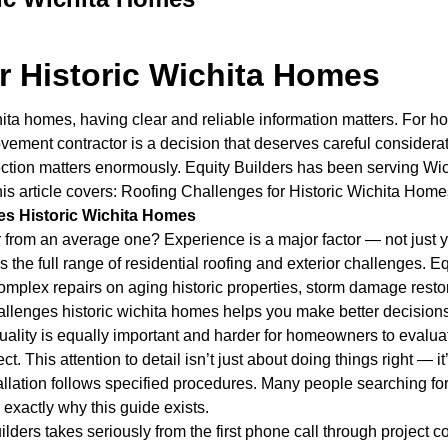
r Historic Wichita Homes
hita homes, having clear and reliable information matters. For 
ement contractor is a decision that deserves careful considera
protection matters enormously. Equity Builders has been serving
This article covers: Roofing Challenges for Historic Wichita Hom
es Historic Wichita Homes
 from an average one? Experience is a major factor — not just ye
he full range of residential roofing and exterior challenges. Equ
plex repairs on aging historic properties, storm damage restora
llenges historic wichita homes helps you make better decisions
n quality is equally important and harder for homeowners to evalu
ct. This attention to detail isn’t just about doing things right — 
llation follows specified procedures. Many people searching for
 exactly why this guide exists.
ers takes seriously from the first phone call through project 