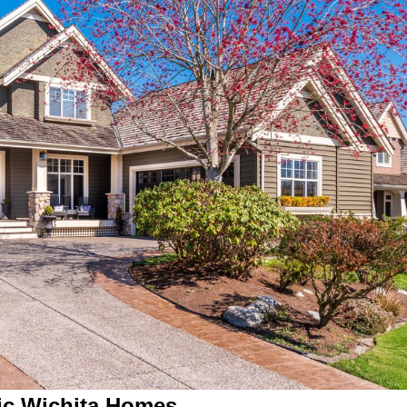
ric Wichita Homes