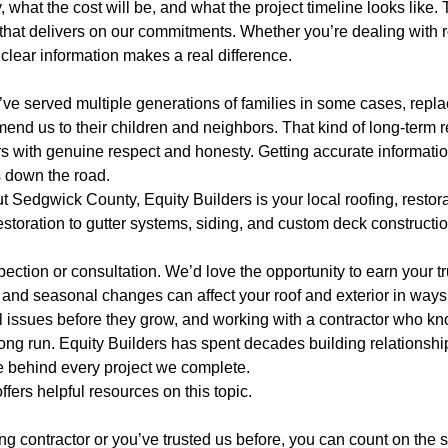
what the cost will be, and what the project timeline looks like. 
at delivers on our commitments. Whether you’re dealing with ro
g clear information makes a real difference.
ve served multiple generations of families in some cases, replac
d us to their children and neighbors. That kind of long-term r
s with genuine respect and honesty. Getting accurate informatio
 down the road.
t Sedgwick County, Equity Builders is your local roofing, resto
ration to gutter systems, siding, and custom deck construction,
ection or consultation. We’d love the opportunity to earn your tr
and seasonal changes can affect your roof and exterior in ways 
 issues before they grow, and working with a contractor who kno
long run. Equity Builders has spent decades building relationsh
e behind every project we complete.
ffers helpful resources on this topic.
ofing contractor or you’ve trusted us before, you can count on th