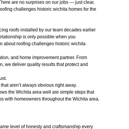
There are no surprises on our jobs — just clear,
ofing challenges historic wichita homes for the
ing roofs installed by our team decades earlier
elationship is only possible when you
n about roofing challenges historic wichita
ration, and home improvement partner. From
 we deliver quality results that protect and
ust.
that aren’t always obvious right away.
ws the Wichita area well are simple steps that
ips with homeowners throughout the Wichita area,
e same level of honesty and craftsmanship every