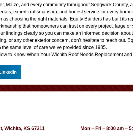
ver, Maize, and every community throughout Sedgwick County, a
erials, expert craftsmanship, and honest service for every home
 as choosing the right materials. Equity Builders has built its r
rkmanship that homeowners can trust on every project, large or
our findings clearly so you can make an informed decision abou
ing, or any other exterior concern, don’t hesitate to reach out. E
 the same level of care we’ve provided since 1985.
ow to Know When Your Wichita Roof Needs Replacement
an
LinkedIn
St, Wichita, KS 67211
Mon – Fri – 8:00 am – 5