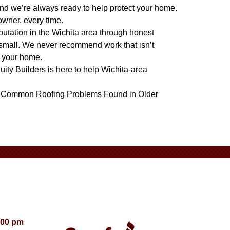
nd we’re always ready to help protect your home.
owner, every time.
eputation in the Wichita area through honest
 small. We never recommend work that isn’t
t your home.
quity Builders is here to help Wichita-area
d
Common Roofing Problems Found in Older
:00 pm