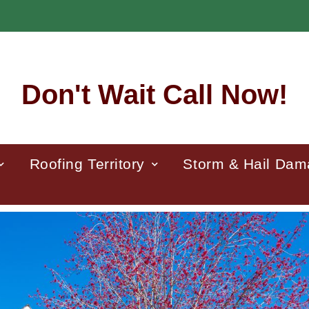
Don't Wait Call Now!
Roofing Territory
Storm & Hail Da