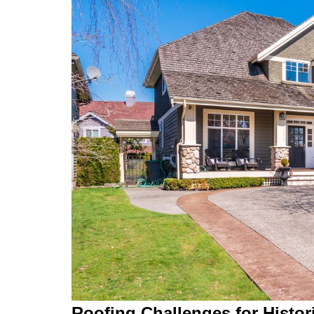
Roofing Challenges for Histo