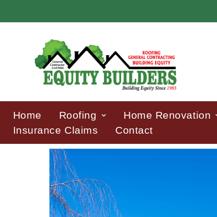
Home
Roofing
Home Renovation
Insurance Claims
Contact