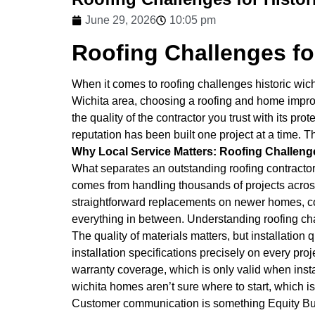
June 29, 2026
10:05 pm
Roofing Challenges fo
When it comes to roofing challenges historic wic
Wichita area, choosing a roofing and home improv
the quality of the contractor you trust with its 
reputation has been built one project at a time. 
Why Local Service Matters: Roofing Challeng
What separates an outstanding roofing contractor
comes from handling thousands of projects across t
straightforward replacements on newer homes, com
everything in between. Understanding roofing cha
The quality of materials matters, but installatio
installation specifications precisely on every proje
warranty coverage, which is only valid when insta
wichita homes aren’t sure where to start, which is
Customer communication is something Equity Build