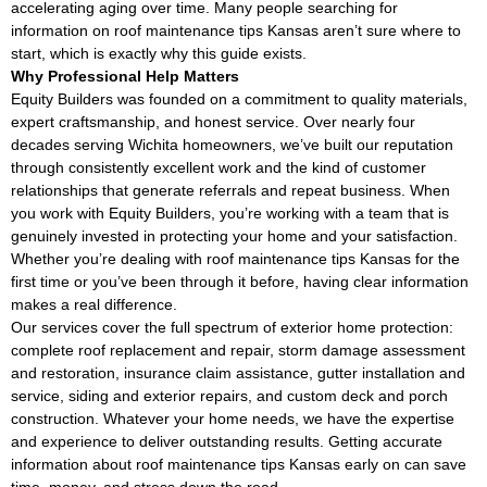
accelerating aging over time. Many people searching for
information on roof maintenance tips Kansas aren’t sure where to
start, which is exactly why this guide exists.
Why Professional Help Matters
Equity Builders was founded on a commitment to quality materials,
expert craftsmanship, and honest service. Over nearly four
decades serving Wichita homeowners, we’ve built our reputation
through consistently excellent work and the kind of customer
relationships that generate referrals and repeat business. When
you work with Equity Builders, you’re working with a team that is
genuinely invested in protecting your home and your satisfaction.
Whether you’re dealing with roof maintenance tips Kansas for the
first time or you’ve been through it before, having clear information
makes a real difference.
Our services cover the full spectrum of exterior home protection:
complete roof replacement and repair, storm damage assessment
and restoration, insurance claim assistance, gutter installation and
service, siding and exterior repairs, and custom deck and porch
construction. Whatever your home needs, we have the expertise
and experience to deliver outstanding results. Getting accurate
information about roof maintenance tips Kansas early on can save
time, money, and stress down the road.