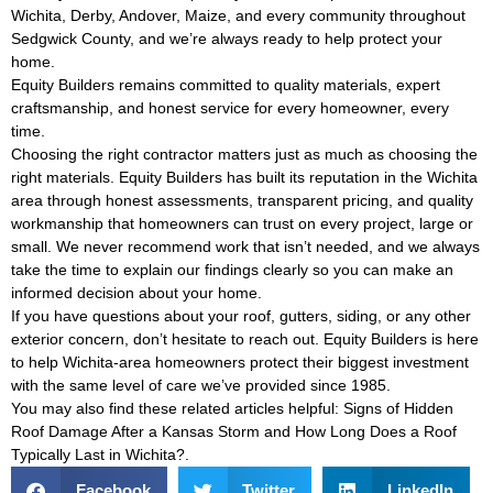
Wichita, Derby, Andover, Maize, and every community throughout
Sedgwick County, and we’re always ready to help protect your
home.
Equity Builders remains committed to quality materials, expert
craftsmanship, and honest service for every homeowner, every
time.
Choosing the right contractor matters just as much as choosing the
right materials. Equity Builders has built its reputation in the Wichita
area through honest assessments, transparent pricing, and quality
workmanship that homeowners can trust on every project, large or
small. We never recommend work that isn’t needed, and we always
take the time to explain our findings clearly so you can make an
informed decision about your home.
If you have questions about your roof, gutters, siding, or any other
exterior concern, don’t hesitate to reach out. Equity Builders is here
to help Wichita-area homeowners protect their biggest investment
with the same level of care we’ve provided since 1985.
You may also find these related articles helpful:
Signs of Hidden
Roof Damage After a Kansas Storm
and
How Long Does a Roof
Typically Last in Wichita?
.
Facebook
Twitter
LinkedIn