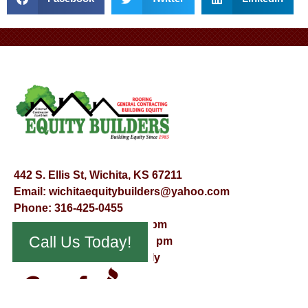
442 S. Ellis St, Wichita, KS 67211
Email:
wichitaequitybuilders@yahoo.com
Phone:
316-425-0455
Mon – Fri – 8:00 am – 5:00 pm
Call Us Today!
Saturday – 9:00 am – 12:00 pm
Sunday – Appointment Only