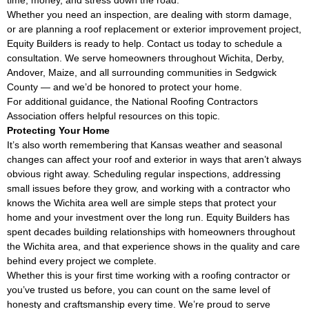
Whether you need an inspection, are dealing with storm damage,
or are planning a roof replacement or exterior improvement project,
Equity Builders is ready to help. Contact us today to schedule a
consultation. We serve homeowners throughout Wichita, Derby,
Andover, Maize, and all surrounding communities in Sedgwick
County — and we’d be honored to protect your home.
For additional guidance, the
National Roofing Contractors
Association
offers helpful resources on this topic.
Protecting Your Home
It’s also worth remembering that Kansas weather and seasonal
changes can affect your roof and exterior in ways that aren’t always
obvious right away. Scheduling regular inspections, addressing
small issues before they grow, and working with a contractor who
knows the Wichita area well are simple steps that protect your
home and your investment over the long run. Equity Builders has
spent decades building relationships with homeowners throughout
the Wichita area, and that experience shows in the quality and care
behind every project we complete.
Whether this is your first time working with a roofing contractor or
you’ve trusted us before, you can count on the same level of
honesty and craftsmanship every time. We’re proud to serve