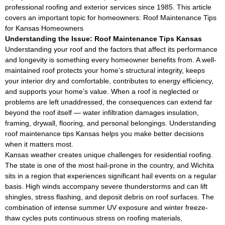
professional roofing and exterior services since 1985. This article
covers an important topic for homeowners: Roof Maintenance Tips
for Kansas Homeowners
Understanding the Issue: Roof Maintenance Tips Kansas
Understanding your roof and the factors that affect its performance
and longevity is something every homeowner benefits from. A well-
maintained roof protects your home’s structural integrity, keeps
your interior dry and comfortable, contributes to energy efficiency,
and supports your home’s value. When a roof is neglected or
problems are left unaddressed, the consequences can extend far
beyond the roof itself — water infiltration damages insulation,
framing, drywall, flooring, and personal belongings. Understanding
roof maintenance tips Kansas helps you make better decisions
when it matters most.
Kansas weather creates unique challenges for residential roofing.
The state is one of the most hail-prone in the country, and Wichita
sits in a region that experiences significant hail events on a regular
basis. High winds accompany severe thunderstorms and can lift
shingles, stress flashing, and deposit debris on roof surfaces. The
combination of intense summer UV exposure and winter freeze-
thaw cycles puts continuous stress on roofing materials,