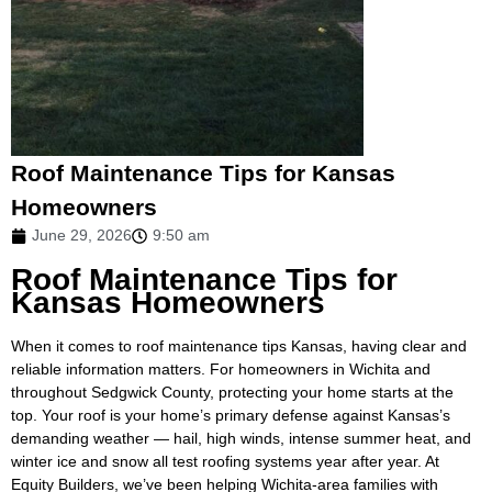
Roof Maintenance Tips for Kansas
Homeowners
June 29, 2026
9:50 am
Roof Maintenance Tips for
Kansas Homeowners
When it comes to roof maintenance tips Kansas, having clear and
reliable information matters. For homeowners in Wichita and
throughout Sedgwick County, protecting your home starts at the
top. Your roof is your home’s primary defense against Kansas’s
demanding weather — hail, high winds, intense summer heat, and
winter ice and snow all test roofing systems year after year. At
Equity Builders, we’ve been helping Wichita-area families with