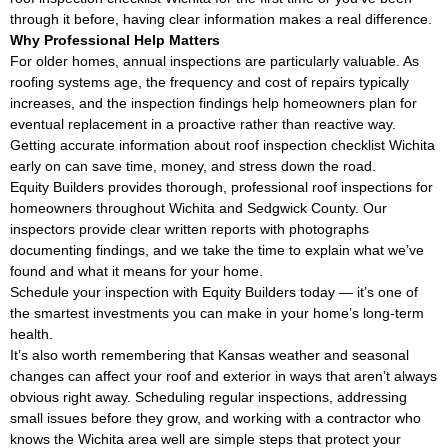
through it before, having clear information makes a real difference.
Why Professional Help Matters
For older homes, annual inspections are particularly valuable. As
roofing systems age, the frequency and cost of repairs typically
increases, and the inspection findings help homeowners plan for
eventual replacement in a proactive rather than reactive way.
Getting accurate information about roof inspection checklist Wichita
early on can save time, money, and stress down the road.
Equity Builders provides thorough, professional roof inspections for
homeowners throughout Wichita and Sedgwick County. Our
inspectors provide clear written reports with photographs
documenting findings, and we take the time to explain what we’ve
found and what it means for your home.
Schedule your inspection with Equity Builders today — it’s one of
the smartest investments you can make in your home’s long-term
health.
It’s also worth remembering that Kansas weather and seasonal
changes can affect your roof and exterior in ways that aren’t always
obvious right away. Scheduling regular inspections, addressing
small issues before they grow, and working with a contractor who
knows the Wichita area well are simple steps that protect your