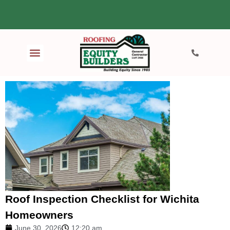
Roof Inspection Checklist for Wichita
Homeowners
June 30, 2026
12:20 am