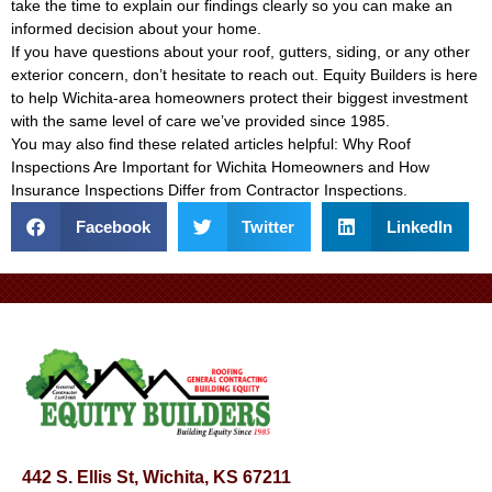
take the time to explain our findings clearly so you can make an
informed decision about your home.
If you have questions about your roof, gutters, siding, or any other
exterior concern, don’t hesitate to reach out. Equity Builders is here
to help Wichita-area homeowners protect their biggest investment
with the same level of care we’ve provided since 1985.
You may also find these related articles helpful:
Why Roof
Inspections Are Important for Wichita Homeowners
and
How
Insurance Inspections Differ from Contractor Inspections
.
Facebook
Twitter
LinkedIn
442 S. Ellis St, Wichita, KS 67211