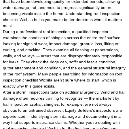
that have been developing quietly for extended periods, allowing
water damage, rot, and mold to progress significantly before
becoming visible inside the home. Understanding roof inspection
checklist Wichita helps you make better decisions when it matters
most.
During a professional roof inspection, a qualified inspector
examines the condition of shingles across the entire roof surface,
looking for signs of wear, impact damage, granule loss, lifting or
curling, and cracking. They examine all flashing at penetrations,
walls, and valleys — areas that are disproportionately responsible
for leaks. They check the ridge cap, soffit and fascia condition,
gutter attachment and condition, and the general structural integrity
of the roof system. Many people searching for information on roof
inspection checklist Wichita aren’t sure where to start, which is
exactly why this guide exists.
After a storm, inspections take on additional urgency. Wind and hail
damage often requires training to recognize — the marks left by
hail impact on asphalt shingles, for example, are not always
obvious to an untrained observer. Equity Builders’s inspectors are
experienced in identifying storm damage and documenting it in a
way that supports insurance claims. Whether you’re dealing with
roof inspection checklist Wichita for the first time or you’ve been