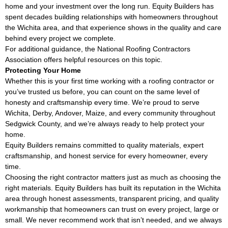
home and your investment over the long run. Equity Builders has
spent decades building relationships with homeowners throughout
the Wichita area, and that experience shows in the quality and care
behind every project we complete.
For additional guidance, the
National Roofing Contractors
Association
offers helpful resources on this topic.
Protecting Your Home
Whether this is your first time working with a roofing contractor or
you’ve trusted us before, you can count on the same level of
honesty and craftsmanship every time. We’re proud to serve
Wichita, Derby, Andover, Maize, and every community throughout
Sedgwick County, and we’re always ready to help protect your
home.
Equity Builders remains committed to quality materials, expert
craftsmanship, and honest service for every homeowner, every
time.
Choosing the right contractor matters just as much as choosing the
right materials. Equity Builders has built its reputation in the Wichita
area through honest assessments, transparent pricing, and quality
workmanship that homeowners can trust on every project, large or
small. We never recommend work that isn’t needed, and we always