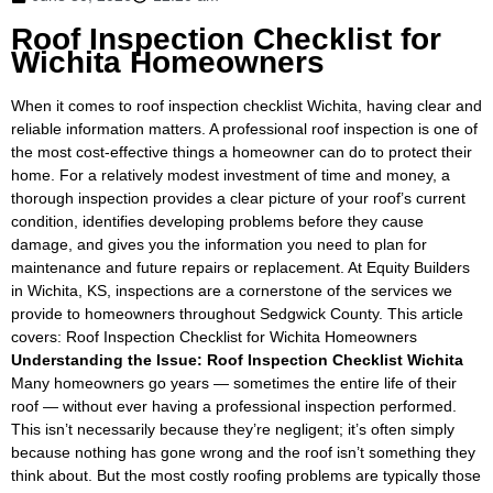
Roof Inspection Checklist for
Wichita Homeowners
When it comes to roof inspection checklist Wichita, having clear and
reliable information matters. A professional roof inspection is one of
the most cost-effective things a homeowner can do to protect their
home. For a relatively modest investment of time and money, a
thorough inspection provides a clear picture of your roof’s current
condition, identifies developing problems before they cause
damage, and gives you the information you need to plan for
maintenance and future repairs or replacement. At Equity Builders
in Wichita, KS, inspections are a cornerstone of the services we
provide to homeowners throughout Sedgwick County. This article
covers: Roof Inspection Checklist for Wichita Homeowners
Understanding the Issue: Roof Inspection Checklist Wichita
Many homeowners go years — sometimes the entire life of their
roof — without ever having a professional inspection performed.
This isn’t necessarily because they’re negligent; it’s often simply
because nothing has gone wrong and the roof isn’t something they
think about. But the most costly roofing problems are typically those