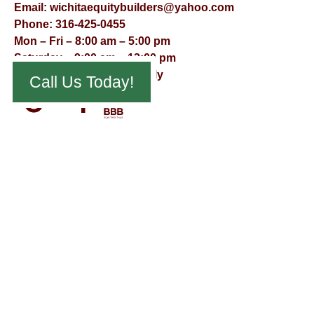
Email:
wichitaequitybuilders@yahoo.com
Phone:
316-425-0455
Mon – Fri – 8:00 am – 5:00 pm
Saturday – 9:00 am – 12:00 pm
Sunday – Appointment Only
Call Us Today!
© Virtual Effect Management 2026 – All Rights Reserved