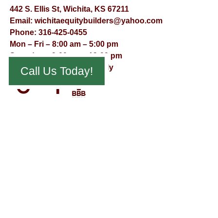
442 S. Ellis St, Wichita, KS 67211
Email:
wichitaequitybuilders@yahoo.com
Phone:
316-425-0455
Mon – Fri – 8:00 am – 5:00 pm
Saturday – 9:00 am – 12:00 pm
Sunday – Appointment Only
Call Us Today!
© Virtual Effect Management 2026 – All Rights Reserved