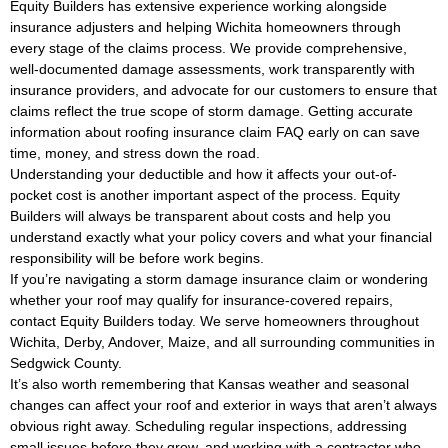
Equity Builders has extensive experience working alongside
insurance adjusters and helping Wichita homeowners through
every stage of the claims process. We provide comprehensive,
well-documented damage assessments, work transparently with
insurance providers, and advocate for our customers to ensure that
claims reflect the true scope of storm damage. Getting accurate
information about roofing insurance claim FAQ early on can save
time, money, and stress down the road.
Understanding your deductible and how it affects your out-of-
pocket cost is another important aspect of the process. Equity
Builders will always be transparent about costs and help you
understand exactly what your policy covers and what your financial
responsibility will be before work begins.
If you’re navigating a storm damage insurance claim or wondering
whether your roof may qualify for insurance-covered repairs,
contact Equity Builders today. We serve homeowners throughout
Wichita, Derby, Andover, Maize, and all surrounding communities in
Sedgwick County.
It’s also worth remembering that Kansas weather and seasonal
changes can affect your roof and exterior in ways that aren’t always
obvious right away. Scheduling regular inspections, addressing
small issues before they grow, and working with a contractor who