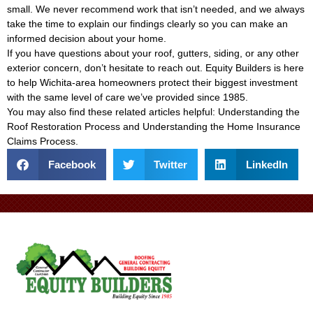
small. We never recommend work that isn’t needed, and we always
take the time to explain our findings clearly so you can make an
informed decision about your home.
If you have questions about your roof, gutters, siding, or any other
exterior concern, don’t hesitate to reach out. Equity Builders is here
to help Wichita-area homeowners protect their biggest investment
with the same level of care we’ve provided since 1985.
You may also find these related articles helpful:
Understanding the
Roof Restoration Process
and
Understanding the Home Insurance
Claims Process
.
Facebook
Twitter
LinkedIn