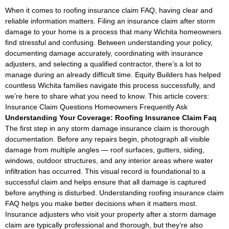
When it comes to roofing insurance claim FAQ, having clear and
reliable information matters. Filing an insurance claim after storm
damage to your home is a process that many Wichita homeowners
find stressful and confusing. Between understanding your policy,
documenting damage accurately, coordinating with insurance
adjusters, and selecting a qualified contractor, there’s a lot to
manage during an already difficult time. Equity Builders has helped
countless Wichita families navigate this process successfully, and
we’re here to share what you need to know. This article covers:
Insurance Claim Questions Homeowners Frequently Ask
Understanding Your Coverage: Roofing Insurance Claim Faq
The first step in any storm damage insurance claim is thorough
documentation. Before any repairs begin, photograph all visible
damage from multiple angles — roof surfaces, gutters, siding,
windows, outdoor structures, and any interior areas where water
infiltration has occurred. This visual record is foundational to a
successful claim and helps ensure that all damage is captured
before anything is disturbed. Understanding roofing insurance claim
FAQ helps you make better decisions when it matters most.
Insurance adjusters who visit your property after a storm damage
claim are typically professional and thorough, but they’re also