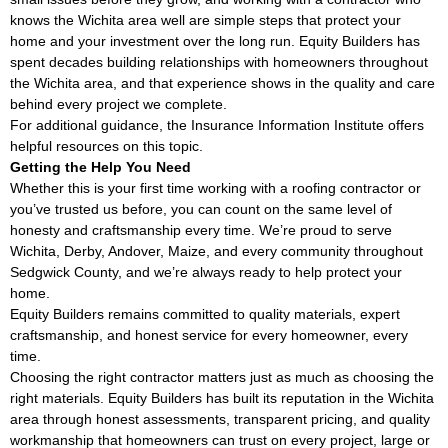
knows the Wichita area well are simple steps that protect your
home and your investment over the long run. Equity Builders has
spent decades building relationships with homeowners throughout
the Wichita area, and that experience shows in the quality and care
behind every project we complete.
For additional guidance, the
Insurance Information Institute
offers
helpful resources on this topic.
Getting the Help You Need
Whether this is your first time working with a roofing contractor or
you’ve trusted us before, you can count on the same level of
honesty and craftsmanship every time. We’re proud to serve
Wichita, Derby, Andover, Maize, and every community throughout
Sedgwick County, and we’re always ready to help protect your
home.
Equity Builders remains committed to quality materials, expert
craftsmanship, and honest service for every homeowner, every
time.
Choosing the right contractor matters just as much as choosing the
right materials. Equity Builders has built its reputation in the Wichita
area through honest assessments, transparent pricing, and quality
workmanship that homeowners can trust on every project, large or