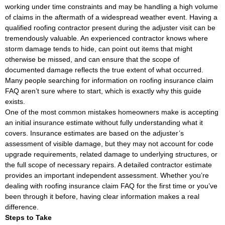
working under time constraints and may be handling a high volume
of claims in the aftermath of a widespread weather event. Having a
qualified roofing contractor present during the adjuster visit can be
tremendously valuable. An experienced contractor knows where
storm damage tends to hide, can point out items that might
otherwise be missed, and can ensure that the scope of
documented damage reflects the true extent of what occurred.
Many people searching for information on roofing insurance claim
FAQ aren’t sure where to start, which is exactly why this guide
exists.
One of the most common mistakes homeowners make is accepting
an initial insurance estimate without fully understanding what it
covers. Insurance estimates are based on the adjuster’s
assessment of visible damage, but they may not account for code
upgrade requirements, related damage to underlying structures, or
the full scope of necessary repairs. A detailed contractor estimate
provides an important independent assessment. Whether you’re
dealing with roofing insurance claim FAQ for the first time or you’ve
been through it before, having clear information makes a real
difference.
Steps to Take