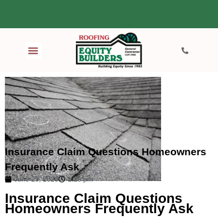
Insurance Claim Questions Homeowners
Frequently Ask
June 29, 2026
1:25 pm
Insurance Claim Questions
Homeowners Frequently Ask