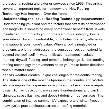
professional roofing and exterior services since 1985. This article
covers an important topic for homeowners: How Roofing
Technology Has Improved Over the Years
Understanding the Issue: Roofing Technology Improvements
Understanding your roof and the factors that affect its performance
and longevity is something every homeowner benefits from. A well-
maintained roof protects your home’s structural integrity, keeps
your interior dry and comfortable, contributes to energy efficiency,
and supports your home’s value. When a roof is neglected or
problems are left unaddressed, the consequences can extend far
beyond the roof itself — water infiltration damages insulation,
framing, drywall, flooring, and personal belongings. Understanding
roofing technology improvements helps you make better decisions
when it matters most.
Kansas weather creates unique challenges for residential roofing.
The state is one of the most hail-prone in the country, and Wichita
sits in a region that experiences significant hail events on a regular
basis. High winds accompany severe thunderstorms and can lift
shingles, stress flashing, and deposit debris on roof surfaces. The
combination of intense summer UV exposure and winter freeze-
thaw cycles puts continuous stress on roofing materials,