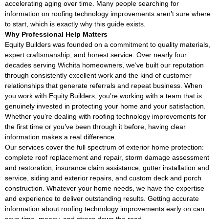
accelerating aging over time. Many people searching for
information on roofing technology improvements aren’t sure where
to start, which is exactly why this guide exists.
Why Professional Help Matters
Equity Builders was founded on a commitment to quality materials,
expert craftsmanship, and honest service. Over nearly four
decades serving Wichita homeowners, we’ve built our reputation
through consistently excellent work and the kind of customer
relationships that generate referrals and repeat business. When
you work with Equity Builders, you’re working with a team that is
genuinely invested in protecting your home and your satisfaction.
Whether you’re dealing with roofing technology improvements for
the first time or you’ve been through it before, having clear
information makes a real difference.
Our services cover the full spectrum of exterior home protection:
complete roof replacement and repair, storm damage assessment
and restoration, insurance claim assistance, gutter installation and
service, siding and exterior repairs, and custom deck and porch
construction. Whatever your home needs, we have the expertise
and experience to deliver outstanding results. Getting accurate
information about roofing technology improvements early on can
save time, money, and stress down the road.