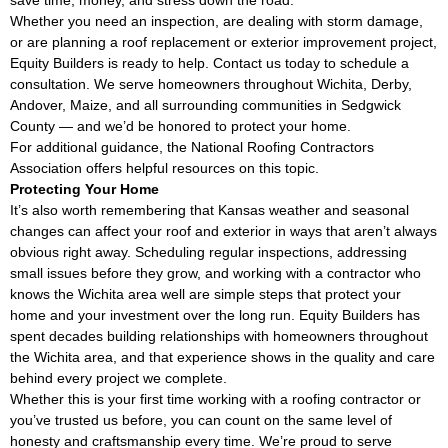
Whether you need an inspection, are dealing with storm damage,
or are planning a roof replacement or exterior improvement project,
Equity Builders is ready to help. Contact us today to schedule a
consultation. We serve homeowners throughout Wichita, Derby,
Andover, Maize, and all surrounding communities in Sedgwick
County — and we’d be honored to protect your home.
For additional guidance, the
National Roofing Contractors
Association
offers helpful resources on this topic.
Protecting Your Home
It’s also worth remembering that Kansas weather and seasonal
changes can affect your roof and exterior in ways that aren’t always
obvious right away. Scheduling regular inspections, addressing
small issues before they grow, and working with a contractor who
knows the Wichita area well are simple steps that protect your
home and your investment over the long run. Equity Builders has
spent decades building relationships with homeowners throughout
the Wichita area, and that experience shows in the quality and care
behind every project we complete.
Whether this is your first time working with a roofing contractor or
you’ve trusted us before, you can count on the same level of
honesty and craftsmanship every time. We’re proud to serve