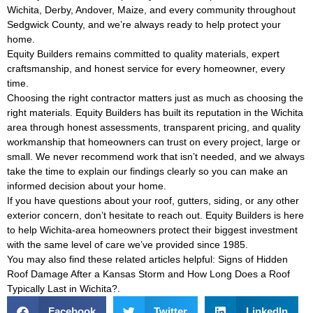
Wichita, Derby, Andover, Maize, and every community throughout
Sedgwick County, and we’re always ready to help protect your
home.
Equity Builders remains committed to quality materials, expert
craftsmanship, and honest service for every homeowner, every
time.
Choosing the right contractor matters just as much as choosing the
right materials. Equity Builders has built its reputation in the Wichita
area through honest assessments, transparent pricing, and quality
workmanship that homeowners can trust on every project, large or
small. We never recommend work that isn’t needed, and we always
take the time to explain our findings clearly so you can make an
informed decision about your home.
If you have questions about your roof, gutters, siding, or any other
exterior concern, don’t hesitate to reach out. Equity Builders is here
to help Wichita-area homeowners protect their biggest investment
with the same level of care we’ve provided since 1985.
You may also find these related articles helpful:
Signs of Hidden
Roof Damage After a Kansas Storm
and
How Long Does a Roof
Typically Last in Wichita?
.
Facebook
Twitter
LinkedIn