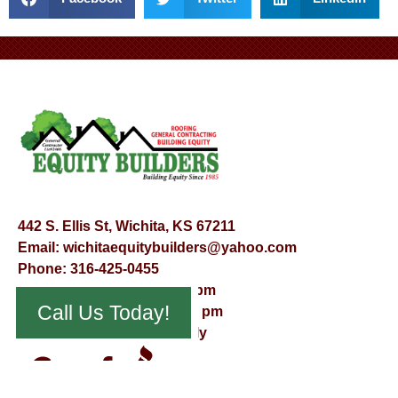
442 S. Ellis St, Wichita, KS 67211
Email:
wichitaequitybuilders@yahoo.com
Phone:
316-425-0455
Mon – Fri – 8:00 am – 5:00 pm
Call Us Today!
Saturday – 9:00 am – 12:00 pm
Sunday – Appointment Only