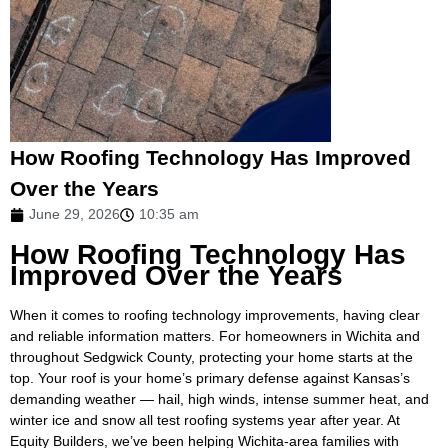
How Roofing Technology Has Improved
Over the Years
June 29, 2026
10:35 am
How Roofing Technology Has
Improved Over the Years
When it comes to roofing technology improvements, having clear
and reliable information matters. For homeowners in Wichita and
throughout Sedgwick County, protecting your home starts at the
top. Your roof is your home’s primary defense against Kansas’s
demanding weather — hail, high winds, intense summer heat, and
winter ice and snow all test roofing systems year after year. At
Equity Builders, we’ve been helping Wichita-area families with