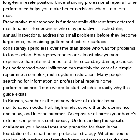
long-term resale position. Understanding professional repairs home
performance helps you make better decisions when it matters
most.
Preventative maintenance is fundamentally different from deferred
maintenance. Homeowners who stay proactive — scheduling
annual inspections, addressing small problems before they become
large ones, maintaining gutters and exterior surfaces —
consistently spend less over time than those who wait for problems
to force action. Emergency repairs are almost always more
expensive than planned ones, and the secondary damage caused
by unaddressed water infiltration can multiply the cost of a simple
repair into a complex, multi-system restoration. Many people
searching for information on professional repairs home
performance aren’t sure where to start, which is exactly why this
guide exists.
In Kansas, weather is the primary driver of exterior home
maintenance needs. Hail, high winds, severe thunderstorms, ice
and snow, and intense summer UV exposure all stress your home’s
exterior components continuously. Understanding the specific
challenges your home faces and preparing for them is the
foundation of a smart home protection strategy. Whether you’re
dealing with professional repairs home performance for the first