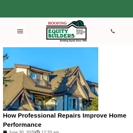
How Professional Repairs Improve Home
Performance
June 30, 2026
12:20 am