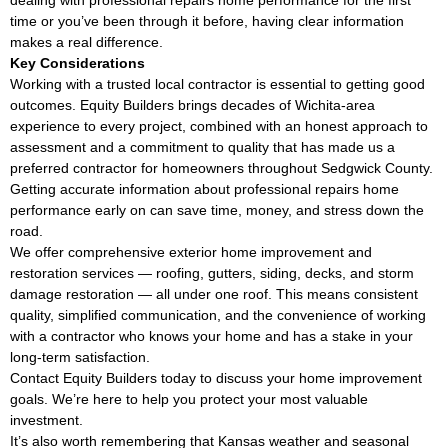
time or you’ve been through it before, having clear information
makes a real difference.
Key Considerations
Working with a trusted local contractor is essential to getting good
outcomes. Equity Builders brings decades of Wichita-area
experience to every project, combined with an honest approach to
assessment and a commitment to quality that has made us a
preferred contractor for homeowners throughout Sedgwick County.
Getting accurate information about professional repairs home
performance early on can save time, money, and stress down the
road.
We offer comprehensive exterior home improvement and
restoration services — roofing, gutters, siding, decks, and storm
damage restoration — all under one roof. This means consistent
quality, simplified communication, and the convenience of working
with a contractor who knows your home and has a stake in your
long-term satisfaction.
Contact Equity Builders today to discuss your home improvement
goals. We’re here to help you protect your most valuable
investment.
It’s also worth remembering that Kansas weather and seasonal