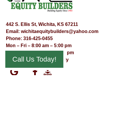
442 S. Ellis St, Wichita, KS 67211
Email:
wichitaequitybuilders@yahoo.com
Phone:
316-425-0455
Mon – Fri – 8:00 am – 5:00 pm
Saturday – 9:00 am – 12:00 pm
Call Us Today!
Sunday – Appointment Only
© Virtual Effect Management 2026 – All Rights Reserved