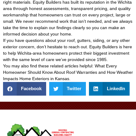
right materials. Equity Builders has built its reputation in the Wichita
area through honest assessments, transparent pricing, and quality
workmanship that homeowners can trust on every project, large or
small. We never recommend work that isn’t needed, and we always
take the time to explain our findings clearly so you can make an
informed decision about your home.
If you have questions about your roof, gutters, siding, or any other
exterior concern, don’t hesitate to reach out. Equity Builders is here
to help Wichita-area homeowners protect their biggest investment
with the same level of care we’ve provided since 1985.
You may also find these related articles helpful:
What Every
Homeowner Should Know About Roof Warranties
and
How Weather
Impacts Home Exteriors in Kansas
.
Facebook
Twitter
LinkedIn