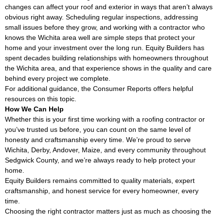
changes can affect your roof and exterior in ways that aren’t always
obvious right away. Scheduling regular inspections, addressing
small issues before they grow, and working with a contractor who
knows the Wichita area well are simple steps that protect your
home and your investment over the long run. Equity Builders has
spent decades building relationships with homeowners throughout
the Wichita area, and that experience shows in the quality and care
behind every project we complete.
For additional guidance, the
Consumer Reports
offers helpful
resources on this topic.
How We Can Help
Whether this is your first time working with a roofing contractor or
you’ve trusted us before, you can count on the same level of
honesty and craftsmanship every time. We’re proud to serve
Wichita, Derby, Andover, Maize, and every community throughout
Sedgwick County, and we’re always ready to help protect your
home.
Equity Builders remains committed to quality materials, expert
craftsmanship, and honest service for every homeowner, every
time.
Choosing the right contractor matters just as much as choosing the