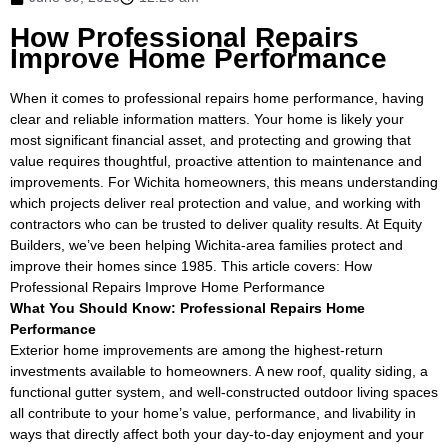
How Professional Repairs
Improve Home Performance
When it comes to professional repairs home performance, having
clear and reliable information matters. Your home is likely your
most significant financial asset, and protecting and growing that
value requires thoughtful, proactive attention to maintenance and
improvements. For Wichita homeowners, this means understanding
which projects deliver real protection and value, and working with
contractors who can be trusted to deliver quality results. At Equity
Builders, we’ve been helping Wichita-area families protect and
improve their homes since 1985. This article covers: How
Professional Repairs Improve Home Performance
What You Should Know: Professional Repairs Home
Performance
Exterior home improvements are among the highest-return
investments available to homeowners. A new roof, quality siding, a
functional gutter system, and well-constructed outdoor living spaces
all contribute to your home’s value, performance, and livability in
ways that directly affect both your day-to-day enjoyment and your