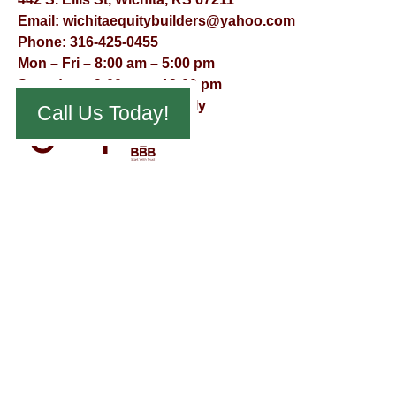
Email:
wichitaequitybuilders@yahoo.com
Phone:
316-425-0455
Mon – Fri – 8:00 am – 5:00 pm
Saturday – 9:00 am – 12:00 pm
Sunday – Appointment Only
Call Us Today!
© Virtual Effect Management 2026 – All Rights Reserved