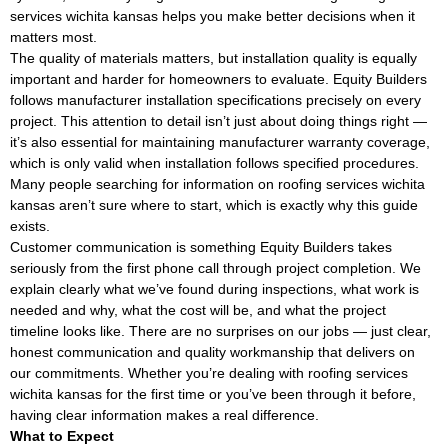
services wichita kansas helps you make better decisions when it
matters most.
The quality of materials matters, but installation quality is equally
important and harder for homeowners to evaluate. Equity Builders
follows manufacturer installation specifications precisely on every
project. This attention to detail isn’t just about doing things right —
it’s also essential for maintaining manufacturer warranty coverage,
which is only valid when installation follows specified procedures.
Many people searching for information on roofing services wichita
kansas aren’t sure where to start, which is exactly why this guide
exists.
Customer communication is something Equity Builders takes
seriously from the first phone call through project completion. We
explain clearly what we’ve found during inspections, what work is
needed and why, what the cost will be, and what the project
timeline looks like. There are no surprises on our jobs — just clear,
honest communication and quality workmanship that delivers on
our commitments. Whether you’re dealing with roofing services
wichita kansas for the first time or you’ve been through it before,
having clear information makes a real difference.
What to Expect