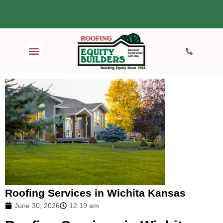
Roofing Services in Wichita Kansas
June 30, 2026
12:19 am