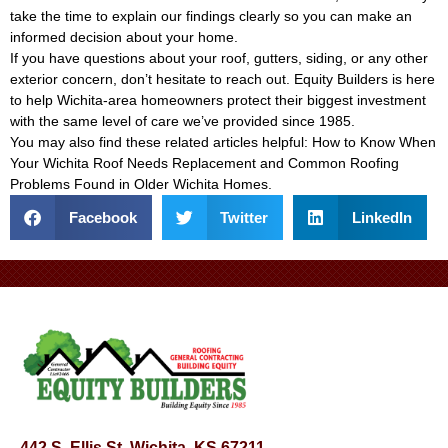
take the time to explain our findings clearly so you can make an
informed decision about your home.
If you have questions about your roof, gutters, siding, or any other
exterior concern, don’t hesitate to reach out. Equity Builders is here
to help Wichita-area homeowners protect their biggest investment
with the same level of care we’ve provided since 1985.
You may also find these related articles helpful:
How to Know When
Your Wichita Roof Needs Replacement
and
Common Roofing
Problems Found in Older Wichita Homes
.
Facebook
Twitter
LinkedIn
442 S. Ellis St, Wichita, KS 67211