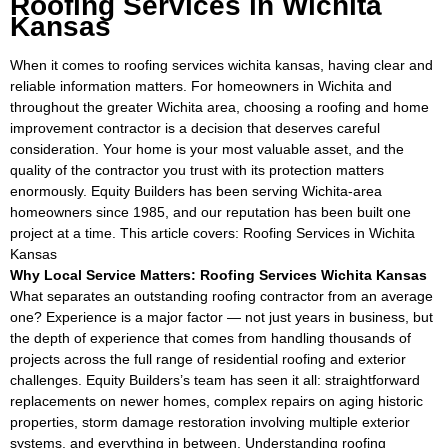
Roofing Services in Wichita
Kansas
When it comes to roofing services wichita kansas, having clear and
reliable information matters. For homeowners in Wichita and
throughout the greater Wichita area, choosing a roofing and home
improvement contractor is a decision that deserves careful
consideration. Your home is your most valuable asset, and the
quality of the contractor you trust with its protection matters
enormously. Equity Builders has been serving Wichita-area
homeowners since 1985, and our reputation has been built one
project at a time. This article covers: Roofing Services in Wichita
Kansas
Why Local Service Matters: Roofing Services Wichita Kansas
What separates an outstanding roofing contractor from an average
one? Experience is a major factor — not just years in business, but
the depth of experience that comes from handling thousands of
projects across the full range of residential roofing and exterior
challenges. Equity Builders’s team has seen it all: straightforward
replacements on newer homes, complex repairs on aging historic
properties, storm damage restoration involving multiple exterior
systems, and everything in between. Understanding roofing