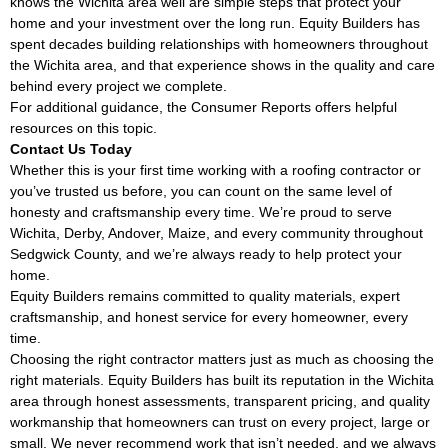
knows the Wichita area well are simple steps that protect your
home and your investment over the long run. Equity Builders has
spent decades building relationships with homeowners throughout
the Wichita area, and that experience shows in the quality and care
behind every project we complete.
For additional guidance, the
Consumer Reports
offers helpful
resources on this topic.
Contact Us Today
Whether this is your first time working with a roofing contractor or
you’ve trusted us before, you can count on the same level of
honesty and craftsmanship every time. We’re proud to serve
Wichita, Derby, Andover, Maize, and every community throughout
Sedgwick County, and we’re always ready to help protect your
home.
Equity Builders remains committed to quality materials, expert
craftsmanship, and honest service for every homeowner, every
time.
Choosing the right contractor matters just as much as choosing the
right materials. Equity Builders has built its reputation in the Wichita
area through honest assessments, transparent pricing, and quality
workmanship that homeowners can trust on every project, large or
small. We never recommend work that isn’t needed, and we always