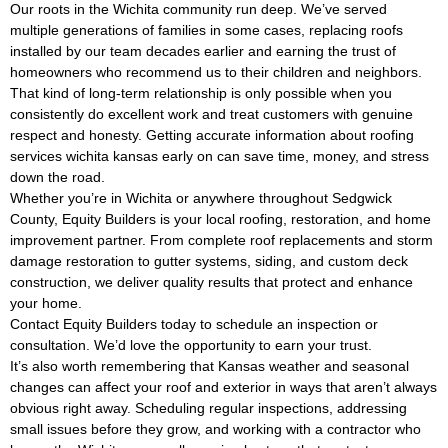
Our roots in the Wichita community run deep. We’ve served
multiple generations of families in some cases, replacing roofs
installed by our team decades earlier and earning the trust of
homeowners who recommend us to their children and neighbors.
That kind of long-term relationship is only possible when you
consistently do excellent work and treat customers with genuine
respect and honesty. Getting accurate information about roofing
services wichita kansas early on can save time, money, and stress
down the road.
Whether you’re in Wichita or anywhere throughout Sedgwick
County, Equity Builders is your local roofing, restoration, and home
improvement partner. From complete roof replacements and storm
damage restoration to gutter systems, siding, and custom deck
construction, we deliver quality results that protect and enhance
your home.
Contact Equity Builders today to schedule an inspection or
consultation. We’d love the opportunity to earn your trust.
It’s also worth remembering that Kansas weather and seasonal
changes can affect your roof and exterior in ways that aren’t always
obvious right away. Scheduling regular inspections, addressing
small issues before they grow, and working with a contractor who