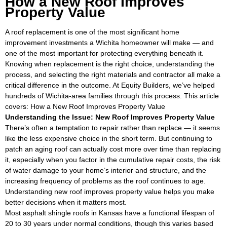
How a New Roof Improves
Property Value
A roof replacement is one of the most significant home
improvement investments a Wichita homeowner will make — and
one of the most important for protecting everything beneath it.
Knowing when replacement is the right choice, understanding the
process, and selecting the right materials and contractor all make a
critical difference in the outcome. At Equity Builders, we’ve helped
hundreds of Wichita-area families through this process. This article
covers: How a New Roof Improves Property Value
Understanding the Issue: New Roof Improves Property Value
There’s often a temptation to repair rather than replace — it seems
like the less expensive choice in the short term. But continuing to
patch an aging roof can actually cost more over time than replacing
it, especially when you factor in the cumulative repair costs, the risk
of water damage to your home’s interior and structure, and the
increasing frequency of problems as the roof continues to age.
Understanding new roof improves property value helps you make
better decisions when it matters most.
Most asphalt shingle roofs in Kansas have a functional lifespan of
20 to 30 years under normal conditions, though this varies based