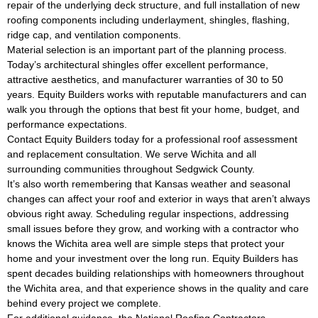
repair of the underlying deck structure, and full installation of new
roofing components including underlayment, shingles, flashing,
ridge cap, and ventilation components.
Material selection is an important part of the planning process.
Today’s architectural shingles offer excellent performance,
attractive aesthetics, and manufacturer warranties of 30 to 50
years. Equity Builders works with reputable manufacturers and can
walk you through the options that best fit your home, budget, and
performance expectations.
Contact Equity Builders today for a professional roof assessment
and replacement consultation. We serve Wichita and all
surrounding communities throughout Sedgwick County.
It’s also worth remembering that Kansas weather and seasonal
changes can affect your roof and exterior in ways that aren’t always
obvious right away. Scheduling regular inspections, addressing
small issues before they grow, and working with a contractor who
knows the Wichita area well are simple steps that protect your
home and your investment over the long run. Equity Builders has
spent decades building relationships with homeowners throughout
the Wichita area, and that experience shows in the quality and care
behind every project we complete.