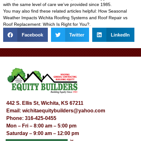
with the same level of care we’ve provided since 1985.
You may also find these related articles helpful:
How Seasonal
Weather Impacts Wichita Roofing Systems
and
Roof Repair vs
Roof Replacement: Which Is Right for You?
.
Facebook
Twitter
LinkedIn
442 S. Ellis St, Wichita, KS 67211
Email:
wichitaequitybuilders@yahoo.com
Phone:
316-425-0455
Mon – Fri – 8:00 am – 5:00 pm
Saturday – 9:00 am – 12:00 pm
Sunday – Appointment Only