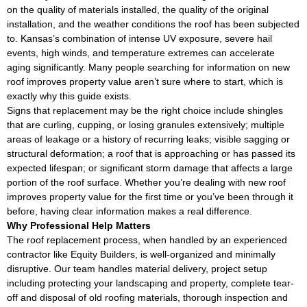
on the quality of materials installed, the quality of the original
installation, and the weather conditions the roof has been subjected
to. Kansas’s combination of intense UV exposure, severe hail
events, high winds, and temperature extremes can accelerate
aging significantly. Many people searching for information on new
roof improves property value aren’t sure where to start, which is
exactly why this guide exists.
Signs that replacement may be the right choice include shingles
that are curling, cupping, or losing granules extensively; multiple
areas of leakage or a history of recurring leaks; visible sagging or
structural deformation; a roof that is approaching or has passed its
expected lifespan; or significant storm damage that affects a large
portion of the roof surface. Whether you’re dealing with new roof
improves property value for the first time or you’ve been through it
before, having clear information makes a real difference.
Why Professional Help Matters
The roof replacement process, when handled by an experienced
contractor like Equity Builders, is well-organized and minimally
disruptive. Our team handles material delivery, project setup
including protecting your landscaping and property, complete tear-
off and disposal of old roofing materials, thorough inspection and