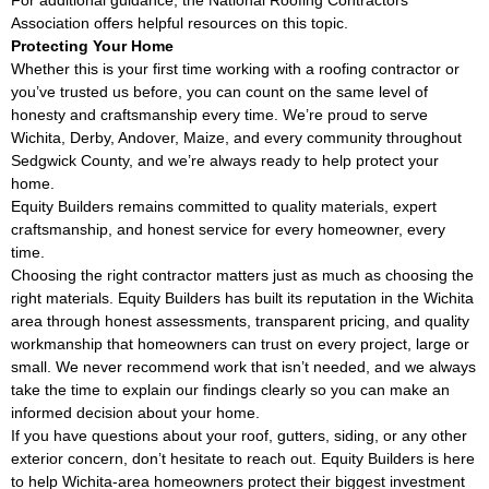
For additional guidance, the
National Roofing Contractors
Association
offers helpful resources on this topic.
Protecting Your Home
Whether this is your first time working with a roofing contractor or
you’ve trusted us before, you can count on the same level of
honesty and craftsmanship every time. We’re proud to serve
Wichita, Derby, Andover, Maize, and every community throughout
Sedgwick County, and we’re always ready to help protect your
home.
Equity Builders remains committed to quality materials, expert
craftsmanship, and honest service for every homeowner, every
time.
Choosing the right contractor matters just as much as choosing the
right materials. Equity Builders has built its reputation in the Wichita
area through honest assessments, transparent pricing, and quality
workmanship that homeowners can trust on every project, large or
small. We never recommend work that isn’t needed, and we always
take the time to explain our findings clearly so you can make an
informed decision about your home.
If you have questions about your roof, gutters, siding, or any other
exterior concern, don’t hesitate to reach out. Equity Builders is here
to help Wichita-area homeowners protect their biggest investment