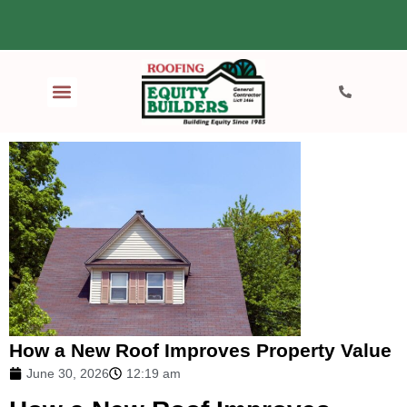
How a New Roof Improves Property Value
June 30, 2026
12:19 am