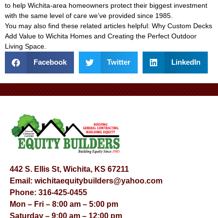
to help Wichita-area homeowners protect their biggest investment
with the same level of care we’ve provided since 1985.
You may also find these related articles helpful:
Why Custom Decks
Add Value to Wichita Homes
and
Creating the Perfect Outdoor
Living Space
.
Facebook
Twitter
LinkedIn
442 S. Ellis St, Wichita, KS 67211
Email:
wichitaequitybuilders@yahoo.com
Phone:
316-425-0455
Mon – Fri – 8:00 am – 5:00 pm
Saturday – 9:00 am – 12:00 pm