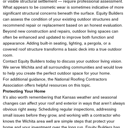
or visible structural settlement — require professional assessment.
What appears to be cosmetic wear is sometimes indicative of more
significant structural concerns beneath the surface. Equity Builders
can assess the condition of your existing outdoor structures and
recommend repair or replacement based on an honest evaluation.
Beyond new construction and repairs, outdoor living spaces can
often be enhanced and updated to improve both function and
appearance. Adding built-in seating, lighting, a pergola, or a
covered roof structure transforms a basic deck into a true outdoor
room.
Contact Equity Builders today to discuss your outdoor living vision.
We serve Wichita and all surrounding communities and would love
to help you create the perfect outdoor space for your home.
For additional guidance, the
National Roofing Contractors
Association
offers helpful resources on this topic.
Protecting Your Home
It’s also worth remembering that Kansas weather and seasonal
changes can affect your roof and exterior in ways that aren’t always
obvious right away. Scheduling regular inspections, addressing
small issues before they grow, and working with a contractor who
knows the Wichita area well are simple steps that protect your
home and your investment over the long run. Equity Builders has