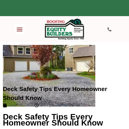
Deck Safety Tips Every Homeowner
Should Know
June 29, 2026
4:05 pm
Deck Safety Tips Every
Homeowner Should Know