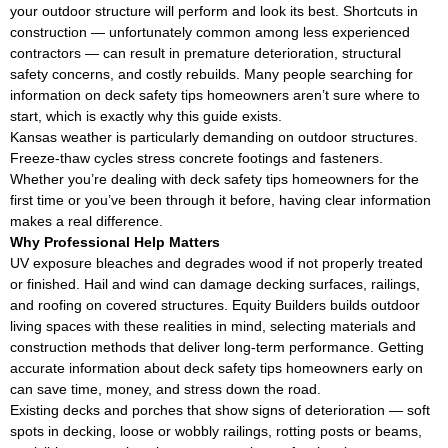
your outdoor structure will perform and look its best. Shortcuts in
construction — unfortunately common among less experienced
contractors — can result in premature deterioration, structural
safety concerns, and costly rebuilds. Many people searching for
information on deck safety tips homeowners aren’t sure where to
start, which is exactly why this guide exists.
Kansas weather is particularly demanding on outdoor structures.
Freeze-thaw cycles stress concrete footings and fasteners.
Whether you’re dealing with deck safety tips homeowners for the
first time or you’ve been through it before, having clear information
makes a real difference.
Why Professional Help Matters
UV exposure bleaches and degrades wood if not properly treated
or finished. Hail and wind can damage decking surfaces, railings,
and roofing on covered structures. Equity Builders builds outdoor
living spaces with these realities in mind, selecting materials and
construction methods that deliver long-term performance. Getting
accurate information about deck safety tips homeowners early on
can save time, money, and stress down the road.
Existing decks and porches that show signs of deterioration — soft
spots in decking, loose or wobbly railings, rotting posts or beams,