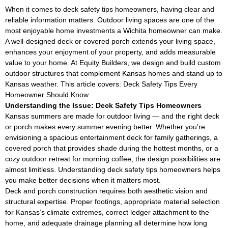
When it comes to deck safety tips homeowners, having clear and
reliable information matters. Outdoor living spaces are one of the
most enjoyable home investments a Wichita homeowner can make.
A well-designed deck or covered porch extends your living space,
enhances your enjoyment of your property, and adds measurable
value to your home. At Equity Builders, we design and build custom
outdoor structures that complement Kansas homes and stand up to
Kansas weather. This article covers: Deck Safety Tips Every
Homeowner Should Know
Understanding the Issue: Deck Safety Tips Homeowners
Kansas summers are made for outdoor living — and the right deck
or porch makes every summer evening better. Whether you’re
envisioning a spacious entertainment deck for family gatherings, a
covered porch that provides shade during the hottest months, or a
cozy outdoor retreat for morning coffee, the design possibilities are
almost limitless. Understanding deck safety tips homeowners helps
you make better decisions when it matters most.
Deck and porch construction requires both aesthetic vision and
structural expertise. Proper footings, appropriate material selection
for Kansas’s climate extremes, correct ledger attachment to the
home, and adequate drainage planning all determine how long