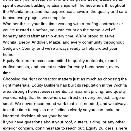
spent decades building relationships with homeowners throughout
the Wichita area, and that experience shows in the quality and care
behind every project we complete.
Whether this is your first time working with a roofing contractor or
you’ve trusted us before, you can count on the same level of
honesty and craftsmanship every time. We’re proud to serve
Wichita, Derby, Andover, Maize, and every community throughout
Sedgwick County, and we’re always ready to help protect your
home.
Equity Builders remains committed to quality materials, expert
craftsmanship, and honest service for every homeowner, every
time.
Choosing the right contractor matters just as much as choosing the
right materials. Equity Builders has built its reputation in the Wichita
area through honest assessments, transparent pricing, and quality
workmanship that homeowners can trust on every project, large or
small. We never recommend work that isn’t needed, and we always
take the time to explain our findings clearly so you can make an
informed decision about your home.
If you have questions about your roof, gutters, siding, or any other
exterior concern, don’t hesitate to reach out. Equity Builders is here