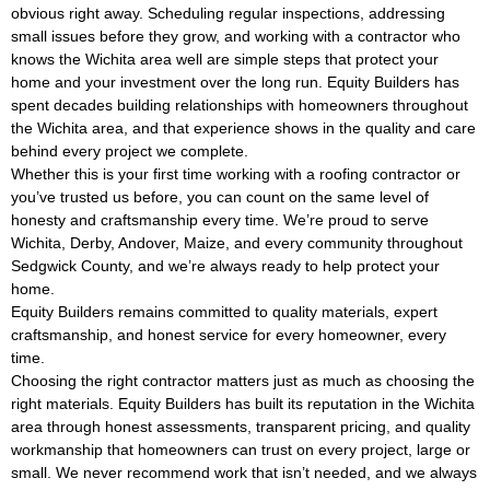
obvious right away. Scheduling regular inspections, addressing
small issues before they grow, and working with a contractor who
knows the Wichita area well are simple steps that protect your
home and your investment over the long run. Equity Builders has
spent decades building relationships with homeowners throughout
the Wichita area, and that experience shows in the quality and care
behind every project we complete.
Whether this is your first time working with a roofing contractor or
you’ve trusted us before, you can count on the same level of
honesty and craftsmanship every time. We’re proud to serve
Wichita, Derby, Andover, Maize, and every community throughout
Sedgwick County, and we’re always ready to help protect your
home.
Equity Builders remains committed to quality materials, expert
craftsmanship, and honest service for every homeowner, every
time.
Choosing the right contractor matters just as much as choosing the
right materials. Equity Builders has built its reputation in the Wichita
area through honest assessments, transparent pricing, and quality
workmanship that homeowners can trust on every project, large or
small. We never recommend work that isn’t needed, and we always