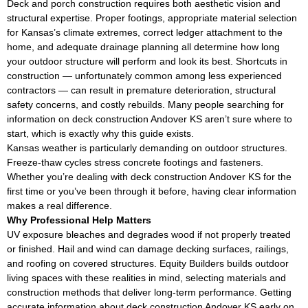
Deck and porch construction requires both aesthetic vision and
structural expertise. Proper footings, appropriate material selection
for Kansas’s climate extremes, correct ledger attachment to the
home, and adequate drainage planning all determine how long
your outdoor structure will perform and look its best. Shortcuts in
construction — unfortunately common among less experienced
contractors — can result in premature deterioration, structural
safety concerns, and costly rebuilds. Many people searching for
information on deck construction Andover KS aren’t sure where to
start, which is exactly why this guide exists.
Kansas weather is particularly demanding on outdoor structures.
Freeze-thaw cycles stress concrete footings and fasteners.
Whether you’re dealing with deck construction Andover KS for the
first time or you’ve been through it before, having clear information
makes a real difference.
Why Professional Help Matters
UV exposure bleaches and degrades wood if not properly treated
or finished. Hail and wind can damage decking surfaces, railings,
and roofing on covered structures. Equity Builders builds outdoor
living spaces with these realities in mind, selecting materials and
construction methods that deliver long-term performance. Getting
accurate information about deck construction Andover KS early on