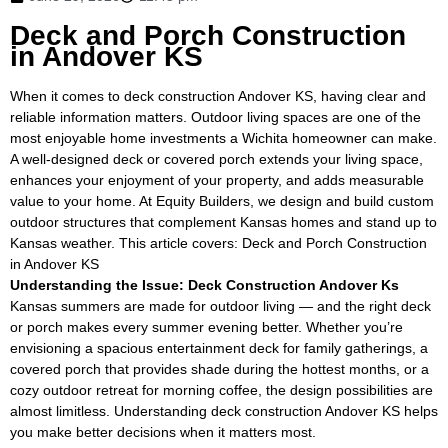
Deck and Porch Construction
in Andover KS
When it comes to deck construction Andover KS, having clear and
reliable information matters. Outdoor living spaces are one of the
most enjoyable home investments a Wichita homeowner can make.
A well-designed deck or covered porch extends your living space,
enhances your enjoyment of your property, and adds measurable
value to your home. At Equity Builders, we design and build custom
outdoor structures that complement Kansas homes and stand up to
Kansas weather. This article covers: Deck and Porch Construction
in Andover KS
Understanding the Issue: Deck Construction Andover Ks
Kansas summers are made for outdoor living — and the right deck
or porch makes every summer evening better. Whether you’re
envisioning a spacious entertainment deck for family gatherings, a
covered porch that provides shade during the hottest months, or a
cozy outdoor retreat for morning coffee, the design possibilities are
almost limitless. Understanding deck construction Andover KS helps
you make better decisions when it matters most.