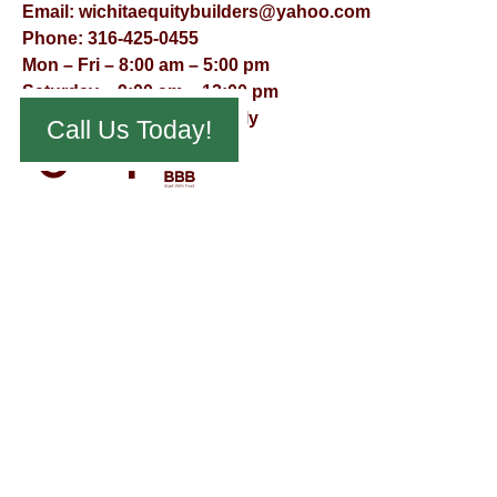
Email:
wichitaequitybuilders@yahoo.com
Phone:
316-425-0455
Mon – Fri – 8:00 am – 5:00 pm
Saturday – 9:00 am – 12:00 pm
Sunday – Appointment Only
Call Us Today!
© Virtual Effect Management 2026 – All Rights Reserved