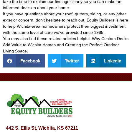
take the time to explain our findings clearly so you can make an
informed decision about your home.
If you have questions about your roof, gutters, siding, or any other
exterior concern, don’t hesitate to reach out. Equity Builders is here
to help Wichita-area homeowners protect their biggest investment
with the same level of care we’ve provided since 1985.
You may also find these related articles helpful:
Why Custom Decks
Add Value to Wichita Homes
and
Creating the Perfect Outdoor
Living Space
.
Facebook
Twitter
LinkedIn
442 S. Ellis St, Wichita, KS 67211