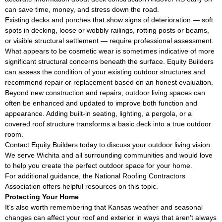
can save time, money, and stress down the road.
Existing decks and porches that show signs of deterioration — soft
spots in decking, loose or wobbly railings, rotting posts or beams,
or visible structural settlement — require professional assessment.
What appears to be cosmetic wear is sometimes indicative of more
significant structural concerns beneath the surface. Equity Builders
can assess the condition of your existing outdoor structures and
recommend repair or replacement based on an honest evaluation.
Beyond new construction and repairs, outdoor living spaces can
often be enhanced and updated to improve both function and
appearance. Adding built-in seating, lighting, a pergola, or a
covered roof structure transforms a basic deck into a true outdoor
room.
Contact Equity Builders today to discuss your outdoor living vision.
We serve Wichita and all surrounding communities and would love
to help you create the perfect outdoor space for your home.
For additional guidance, the
National Roofing Contractors
Association
offers helpful resources on this topic.
Protecting Your Home
It’s also worth remembering that Kansas weather and seasonal
changes can affect your roof and exterior in ways that aren’t always