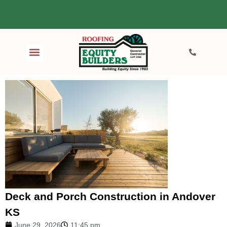
Deck and Porch Construction in Andover
KS
June 29, 2026
11:45 pm