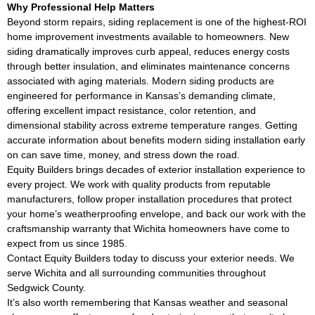
Why Professional Help Matters
Beyond storm repairs, siding replacement is one of the highest-ROI
home improvement investments available to homeowners. New
siding dramatically improves curb appeal, reduces energy costs
through better insulation, and eliminates maintenance concerns
associated with aging materials. Modern siding products are
engineered for performance in Kansas’s demanding climate,
offering excellent impact resistance, color retention, and
dimensional stability across extreme temperature ranges. Getting
accurate information about benefits modern siding installation early
on can save time, money, and stress down the road.
Equity Builders brings decades of exterior installation experience to
every project. We work with quality products from reputable
manufacturers, follow proper installation procedures that protect
your home’s weatherproofing envelope, and back our work with the
craftsmanship warranty that Wichita homeowners have come to
expect from us since 1985.
Contact Equity Builders today to discuss your exterior needs. We
serve Wichita and all surrounding communities throughout
Sedgwick County.
It’s also worth remembering that Kansas weather and seasonal