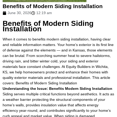
Benefits of Modern Siding Installation
June 30, 2026
12:19 am
Benefits of Modern Siding
Installation
When it comes to benefits modern siding installation, having clear
and reliable information matters. Your home’s exterior is its first line
of defense against the elements — and in Kansas, those elements
can be brutal. From scorching summer heat to severe hailstorms,
driving rain, and bitter winter cold, your siding and exterior
materials face constant challenges. At Equity Builders in Wichita,
KS, we help homeowners protect and enhance their homes with
quality exterior materials and professional installation. This article
covers: Benefits of Modern Siding Installation
Understanding the Issue: Benefits Modern Siding Installation
Siding serves multiple critical functions beyond aesthetics. It acts as
a weather barrier protecting the structural components of your
home’s walls, provides insulation value that affects energy
efficiency year-round, and contributes significantly to your home’s
curb appeal and market value. When siding is damaged,