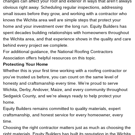
changes can affect your roof and exterior in ways that aren’t always
obvious right away. Scheduling regular inspections, addressing
small issues before they grow, and working with a contractor who
knows the Wichita area well are simple steps that protect your
home and your investment over the long run. Equity Builders has
spent decades building relationships with homeowners throughout
the Wichita area, and that experience shows in the quality and care
behind every project we complete.
For additional guidance, the
National Roofing Contractors
Association
offers helpful resources on this topic.
Protecting Your Home
Whether this is your first time working with a roofing contractor or
you’ve trusted us before, you can count on the same level of
honesty and craftsmanship every time. We’re proud to serve
Wichita, Derby, Andover, Maize, and every community throughout
Sedgwick County, and we’re always ready to help protect your
home.
Equity Builders remains committed to quality materials, expert
craftsmanship, and honest service for every homeowner, every
time.
Choosing the right contractor matters just as much as choosing the
right materials. Equity Builders has built its reputation in the Wichita