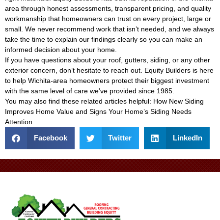
area through honest assessments, transparent pricing, and quality
workmanship that homeowners can trust on every project, large or
small. We never recommend work that isn’t needed, and we always
take the time to explain our findings clearly so you can make an
informed decision about your home.
If you have questions about your roof, gutters, siding, or any other
exterior concern, don’t hesitate to reach out. Equity Builders is here
to help Wichita-area homeowners protect their biggest investment
with the same level of care we’ve provided since 1985.
You may also find these related articles helpful:
How New Siding
Improves Home Value
and
Signs Your Home’s Siding Needs
Attention
.
Facebook
Twitter
LinkedIn