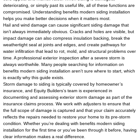
deteriorating, or simply past its useful life, all of these functions are
compromised. Understanding benefits modern siding installation
helps you make better decisions when it matters most.
Hail and wind damage can cause significant siding damage that
isn’t always immediately obvious. Cracks and holes are visible, but
impact damage can also compress insulation backing, break the
weathertight seal at joints and edges, and create pathways for
water infiltration that lead to rot, mold, and structural problems over
time. A professional exterior inspection after a severe storm is
always worthwhile. Many people searching for information on
benefits modern siding installation aren’t sure where to start, which
is exactly why this guide exists.
Storm damage to siding is typically covered by homeowner’s
insurance, and Equity Builders’s team is experienced in
documenting and assessing exterior storm damage as part of the
insurance claims process. We work with adjusters to ensure that
the full scope of damage is captured and that your claim accurately
reflects the repairs needed to restore your home to its pre-storm
condition. Whether you’re dealing with benefits modern siding
installation for the first time or you’ve been through it before, having
clear information makes a real difference.