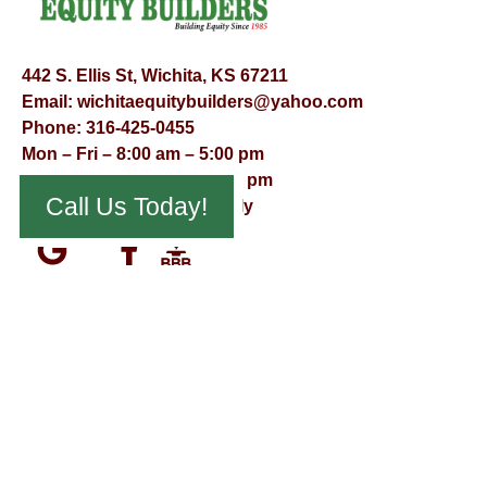
442 S. Ellis St, Wichita, KS 67211
Email:
wichitaequitybuilders@yahoo.com
Phone:
316-425-0455
Mon – Fri – 8:00 am – 5:00 pm
Saturday – 9:00 am – 12:00 pm
Call Us Today!
Sunday – Appointment Only
© Virtual Effect Management 2026 – All Rights Reserved