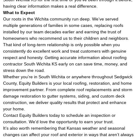
having clear information makes a real difference.
What to Expect
Our roots in the Wichita community run deep. We’ve served
multiple generations of families in some cases, replacing roofs
installed by our team decades earlier and earning the trust of
homeowners who recommend us to their children and neighbors.
That kind of long-term relationship is only possible when you
consistently do excellent work and treat customers with genuine
respect and honesty. Getting accurate information about roofing
contractor South Wichita KS early on can save time, money, and
stress down the road.
Whether you’re in South Wichita or anywhere throughout Sedgwick
County, Equity Builders is your local roofing, restoration, and home
improvement partner. From complete roof replacements and storm
damage restoration to gutter systems, siding, and custom deck
construction, we deliver quality results that protect and enhance
your home.
Contact Equity Builders today to schedule an inspection or
consultation. We’d love the opportunity to earn your trust.
It’s also worth remembering that Kansas weather and seasonal
changes can affect your roof and exterior in ways that aren’t always