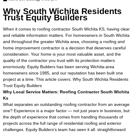
Why South Wichita Residents
Trust Equity Builders
When it comes to roofing contractor South Wichita KS, having clear
and reliable information matters. For homeowners in South Wichita
and throughout the greater Wichita area, choosing a roofing and
home improvement contractor is a decision that deserves careful
consideration. Your home is your most valuable asset, and the
quality of the contractor you trust with its protection matters
enormously. Equity Builders has been serving Wichita-area
homeowners since 1985, and our reputation has been built one
project at a time. This article covers: Why South Wichita Residents
Trust Equity Builders
Why Local Service Matters: Roofing Contractor South Wichita
Ks
What separates an outstanding roofing contractor from an average
one? Experience is a major factor — not just years in business, but
the depth of experience that comes from handling thousands of
projects across the full range of residential roofing and exterior
challenges. Equity Builders’s team has seen it all: straightforward