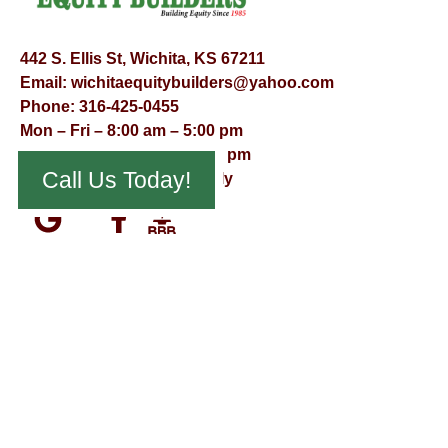
442 S. Ellis St, Wichita, KS 67211
Email:
wichitaequitybuilders@yahoo.com
Phone:
316-425-0455
Mon – Fri – 8:00 am – 5:00 pm
Saturday – 9:00 am – 12:00 pm
Call Us Today!
Sunday – Appointment Only
© Virtual Effect Management 2026 – All Rights Reserved