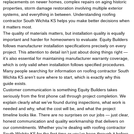
replacements on newer homes, complex repairs on aging historic
properties, storm damage restoration involving multiple exterior
systems, and everything in between. Understanding roofing
contractor South Wichita KS helps you make better decisions when
it matters most.
The quality of materials matters, but installation quality is equally
important and harder for homeowners to evaluate. Equity Builders
follows manufacturer installation specifications precisely on every
project. This attention to detail isn’t just about doing things right —
it’s also essential for maintaining manufacturer warranty coverage,
which is only valid when installation follows specified procedures.
Many people searching for information on roofing contractor South
Wichita KS aren’t sure where to start, which is exactly why this
guide exists.
Customer communication is something Equity Builders takes
seriously from the first phone call through project completion. We
explain clearly what we’ve found during inspections, what work is
needed and why, what the cost will be, and what the project
timeline looks like. There are no surprises on our jobs — just clear,
honest communication and quality workmanship that delivers on
our commitments. Whether you’re dealing with roofing contractor
South Wichita KS for the first time or you’ve been through it before,