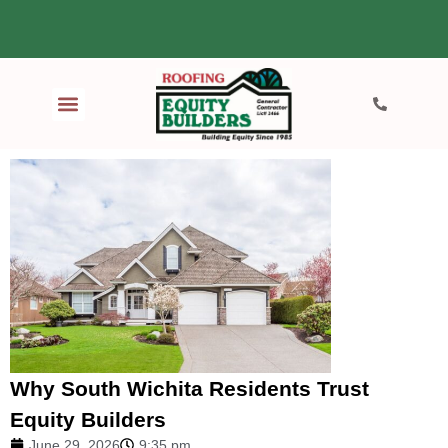
Why South Wichita Residents Trust
Equity Builders
June 29, 2026
9:35 pm