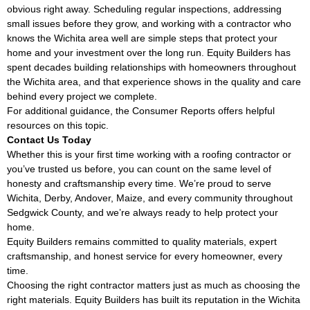
obvious right away. Scheduling regular inspections, addressing
small issues before they grow, and working with a contractor who
knows the Wichita area well are simple steps that protect your
home and your investment over the long run. Equity Builders has
spent decades building relationships with homeowners throughout
the Wichita area, and that experience shows in the quality and care
behind every project we complete.
For additional guidance, the
Consumer Reports
offers helpful
resources on this topic.
Contact Us Today
Whether this is your first time working with a roofing contractor or
you’ve trusted us before, you can count on the same level of
honesty and craftsmanship every time. We’re proud to serve
Wichita, Derby, Andover, Maize, and every community throughout
Sedgwick County, and we’re always ready to help protect your
home.
Equity Builders remains committed to quality materials, expert
craftsmanship, and honest service for every homeowner, every
time.
Choosing the right contractor matters just as much as choosing the
right materials. Equity Builders has built its reputation in the Wichita