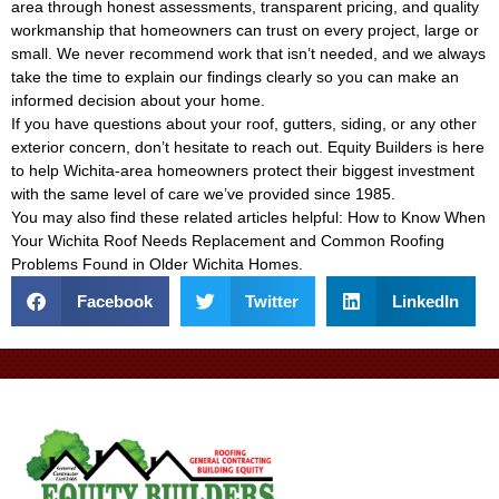
area through honest assessments, transparent pricing, and quality
workmanship that homeowners can trust on every project, large or
small. We never recommend work that isn’t needed, and we always
take the time to explain our findings clearly so you can make an
informed decision about your home.
If you have questions about your roof, gutters, siding, or any other
exterior concern, don’t hesitate to reach out. Equity Builders is here
to help Wichita-area homeowners protect their biggest investment
with the same level of care we’ve provided since 1985.
You may also find these related articles helpful:
How to Know When
Your Wichita Roof Needs Replacement
and
Common Roofing
Problems Found in Older Wichita Homes
.
Facebook
Twitter
LinkedIn