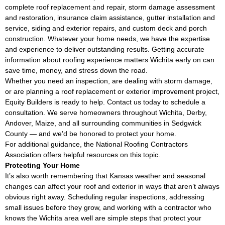
complete roof replacement and repair, storm damage assessment
and restoration, insurance claim assistance, gutter installation and
service, siding and exterior repairs, and custom deck and porch
construction. Whatever your home needs, we have the expertise
and experience to deliver outstanding results. Getting accurate
information about roofing experience matters Wichita early on can
save time, money, and stress down the road.
Whether you need an inspection, are dealing with storm damage,
or are planning a roof replacement or exterior improvement project,
Equity Builders is ready to help. Contact us today to schedule a
consultation. We serve homeowners throughout Wichita, Derby,
Andover, Maize, and all surrounding communities in Sedgwick
County — and we’d be honored to protect your home.
For additional guidance, the
National Roofing Contractors
Association
offers helpful resources on this topic.
Protecting Your Home
It’s also worth remembering that Kansas weather and seasonal
changes can affect your roof and exterior in ways that aren’t always
obvious right away. Scheduling regular inspections, addressing
small issues before they grow, and working with a contractor who
knows the Wichita area well are simple steps that protect your