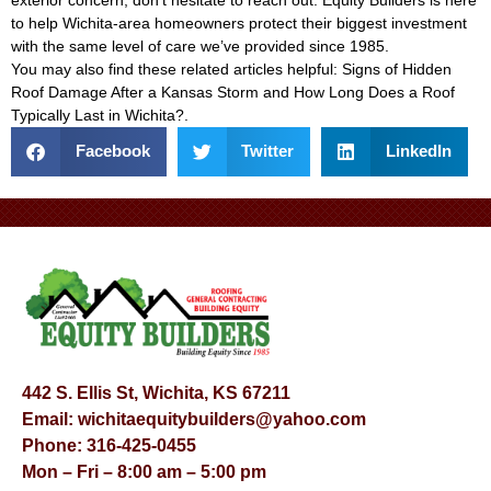
to help Wichita-area homeowners protect their biggest investment
with the same level of care we’ve provided since 1985.
You may also find these related articles helpful:
Signs of Hidden
Roof Damage After a Kansas Storm
and
How Long Does a Roof
Typically Last in Wichita?
.
Facebook
Twitter
LinkedIn
442 S. Ellis St, Wichita, KS 67211
Email:
wichitaequitybuilders@yahoo.com
Phone:
316-425-0455
Mon – Fri – 8:00 am – 5:00 pm