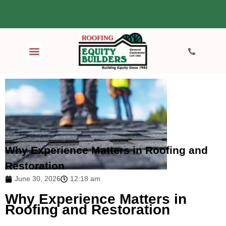
Why Experience Matters in Roofing and
Restoration
June 30, 2026
12:18 am
Why Experience Matters in
Roofing and Restoration