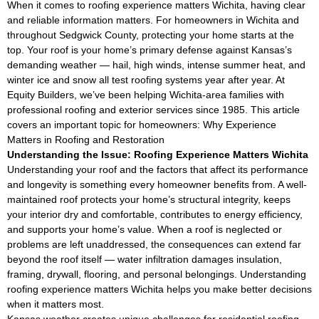
When it comes to roofing experience matters Wichita, having clear
and reliable information matters. For homeowners in Wichita and
throughout Sedgwick County, protecting your home starts at the
top. Your roof is your home’s primary defense against Kansas’s
demanding weather — hail, high winds, intense summer heat, and
winter ice and snow all test roofing systems year after year. At
Equity Builders, we’ve been helping Wichita-area families with
professional roofing and exterior services since 1985. This article
covers an important topic for homeowners: Why Experience
Matters in Roofing and Restoration
Understanding the Issue: Roofing Experience Matters Wichita
Understanding your roof and the factors that affect its performance
and longevity is something every homeowner benefits from. A well-
maintained roof protects your home’s structural integrity, keeps
your interior dry and comfortable, contributes to energy efficiency,
and supports your home’s value. When a roof is neglected or
problems are left unaddressed, the consequences can extend far
beyond the roof itself — water infiltration damages insulation,
framing, drywall, flooring, and personal belongings. Understanding
roofing experience matters Wichita helps you make better decisions
when it matters most.
Kansas weather creates unique challenges for residential roofing.