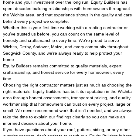
home and your investment over the long run. Equity Builders has
spent decades building relationships with homeowners throughout
the Wichita area, and that experience shows in the quality and care
behind every project we complete.
Whether this is your first time working with a roofing contractor or
you’ve trusted us before, you can count on the same level of
honesty and craftsmanship every time. We’re proud to serve
Wichita, Derby, Andover, Maize, and every community throughout
Sedgwick County, and we’re always ready to help protect your
home.
Equity Builders remains committed to quality materials, expert
craftsmanship, and honest service for every homeowner, every
time.
Choosing the right contractor matters just as much as choosing the
right materials. Equity Builders has built its reputation in the Wichita
area through honest assessments, transparent pricing, and quality
workmanship that homeowners can trust on every project, large or
small. We never recommend work that isn’t needed, and we always
take the time to explain our findings clearly so you can make an
informed decision about your home.
If you have questions about your roof, gutters, siding, or any other
exterior concern, don’t hesitate to reach out. Equity Builders is here