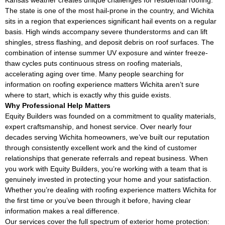
The state is one of the most hail-prone in the country, and Wichita
sits in a region that experiences significant hail events on a regular
basis. High winds accompany severe thunderstorms and can lift
shingles, stress flashing, and deposit debris on roof surfaces. The
combination of intense summer UV exposure and winter freeze-
thaw cycles puts continuous stress on roofing materials,
accelerating aging over time. Many people searching for
information on roofing experience matters Wichita aren’t sure
where to start, which is exactly why this guide exists.
Why Professional Help Matters
Equity Builders was founded on a commitment to quality materials,
expert craftsmanship, and honest service. Over nearly four
decades serving Wichita homeowners, we’ve built our reputation
through consistently excellent work and the kind of customer
relationships that generate referrals and repeat business. When
you work with Equity Builders, you’re working with a team that is
genuinely invested in protecting your home and your satisfaction.
Whether you’re dealing with roofing experience matters Wichita for
the first time or you’ve been through it before, having clear
information makes a real difference.
Our services cover the full spectrum of exterior home protection: