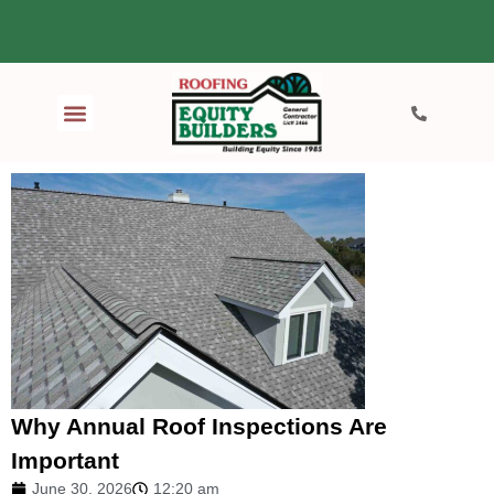
Why Annual Roof Inspections Are
Important
June 30, 2026
12:20 am