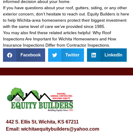
informed decision about your home.
If you have questions about your roof, gutters, siding, or any other
exterior concern, don’t hesitate to reach out. Equity Builders is here
to help Wichita-area homeowners protect their biggest investment
with the same level of care we’ve provided since 1985.
You may also find these related articles helpful:
Why Roof
Inspections Are Important for Wichita Homeowners
and
How
Insurance Inspections Differ from Contractor Inspections
.
Facebook
Twitter
LinkedIn
442 S. Ellis St, Wichita, KS 67211
Email:
wichitaequitybuilders@yahoo.com