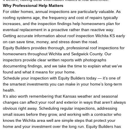
Why Professional Help Matters
For older homes, annual inspections are particularly valuable. As
roofing systems age, the frequency and cost of repairs typically
increases, and the inspection findings help homeowners plan for
eventual replacement in a proactive rather than reactive way.
Getting accurate information about roof inspection Wichita KS early
on can save time, money, and stress down the road.
Equity Builders provides thorough, professional roof inspections for
homeowners throughout Wichita and Sedgwick County. Our
inspectors provide clear written reports with photographs
documenting findings, and we take the time to explain what we’ve
found and what it means for your home.
Schedule your inspection with Equity Builders today — it’s one of
the smartest investments you can make in your home’s long-term
health.
It’s also worth remembering that Kansas weather and seasonal
changes can affect your roof and exterior in ways that aren’t always
obvious right away. Scheduling regular inspections, addressing
small issues before they grow, and working with a contractor who
knows the Wichita area well are simple steps that protect your
home and your investment over the long run. Equity Builders has