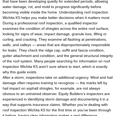
that have been developing quietly for extended periods, allowing
water damage, rot, and mold to progress significantly before
becoming visible inside the home. Understanding roof inspection
Wichita KS helps you make better decisions when it matters most.
During a professional roof inspection, a qualified inspector
examines the condition of shingles across the entire roof surface,
looking for signs of wear, impact damage, granule loss, lifting or
curling, and cracking. They examine all flashing at penetrations,
walls, and valleys — areas that are disproportionately responsible
for leaks. They check the ridge cap, soffit and fascia condition,
gutter attachment and condition, and the general structural integrity
of the roof system. Many people searching for information on roof
inspection Wichita KS aren’t sure where to start, which is exactly
why this guide exists.
After a storm, inspections take on additional urgency. Wind and hail
damage often requires training to recognize — the marks left by
hail impact on asphalt shingles, for example, are not always
obvious to an untrained observer. Equity Builders’s inspectors are
experienced in identifying storm damage and documenting it in a
way that supports insurance claims. Whether you’re dealing with
roof inspection Wichita KS for the first time or you’ve been through
it before, having clear information makes a real difference.