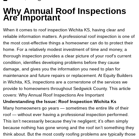
Why Annual Roof Inspections
Are Important
When it comes to roof inspection Wichita KS, having clear and
reliable information matters. A professional roof inspection is one of
the most cost-effective things a homeowner can do to protect their
home. For a relatively modest investment of time and money, a
thorough inspection provides a clear picture of your roof’s current
condition, identifies developing problems before they cause
damage, and gives you the information you need to plan for
maintenance and future repairs or replacement. At Equity Builders
in Wichita, KS, inspections are a cornerstone of the services we
provide to homeowners throughout Sedgwick County. This article
covers: Why Annual Roof Inspections Are Important
Understanding the Issue: Roof Inspection Wichita Ks
Many homeowners go years — sometimes the entire life of their
roof — without ever having a professional inspection performed.
This isn’t necessarily because they’re negligent; it’s often simply
because nothing has gone wrong and the roof isn’t something they
think about. But the most costly roofing problems are typically those