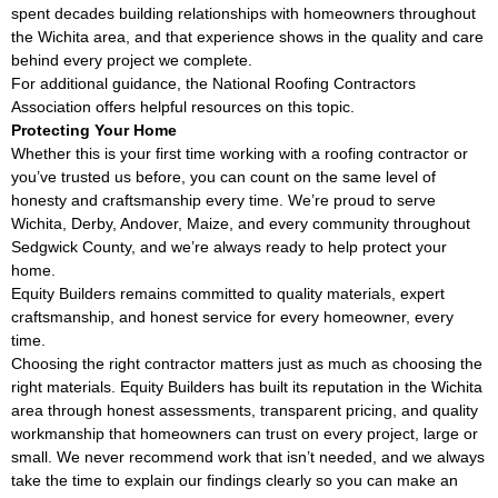
spent decades building relationships with homeowners throughout
the Wichita area, and that experience shows in the quality and care
behind every project we complete.
For additional guidance, the
National Roofing Contractors
Association
offers helpful resources on this topic.
Protecting Your Home
Whether this is your first time working with a roofing contractor or
you’ve trusted us before, you can count on the same level of
honesty and craftsmanship every time. We’re proud to serve
Wichita, Derby, Andover, Maize, and every community throughout
Sedgwick County, and we’re always ready to help protect your
home.
Equity Builders remains committed to quality materials, expert
craftsmanship, and honest service for every homeowner, every
time.
Choosing the right contractor matters just as much as choosing the
right materials. Equity Builders has built its reputation in the Wichita
area through honest assessments, transparent pricing, and quality
workmanship that homeowners can trust on every project, large or
small. We never recommend work that isn’t needed, and we always
take the time to explain our findings clearly so you can make an