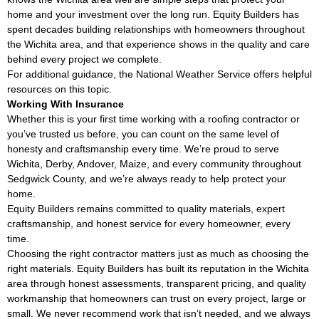
home and your investment over the long run. Equity Builders has
spent decades building relationships with homeowners throughout
the Wichita area, and that experience shows in the quality and care
behind every project we complete.
For additional guidance, the
National Weather Service
offers helpful
resources on this topic.
Working With Insurance
Whether this is your first time working with a roofing contractor or
you’ve trusted us before, you can count on the same level of
honesty and craftsmanship every time. We’re proud to serve
Wichita, Derby, Andover, Maize, and every community throughout
Sedgwick County, and we’re always ready to help protect your
home.
Equity Builders remains committed to quality materials, expert
craftsmanship, and honest service for every homeowner, every
time.
Choosing the right contractor matters just as much as choosing the
right materials. Equity Builders has built its reputation in the Wichita
area through honest assessments, transparent pricing, and quality
workmanship that homeowners can trust on every project, large or
small. We never recommend work that isn’t needed, and we always