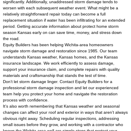
significantly. Additionally, unaddressed storm damage tends to
worsen with each subsequent weather event. What might be a
relatively straightforward repair today can become a full
replacement situation if water has been infiltrating for an extended
period. Getting accurate information about protect home storm
season Kansas early on can save time, money, and stress down
the road.
Equity Builders has been helping Wichita-area homeowners
navigate storm damage and restoration since 1985. Our team
understands Kansas weather, Kansas homes, and the Kansas
insurance landscape. We work efficiently to assess damage,
support your insurance claim, and complete repairs with quality
materials and craftsmanship that stands the test of time.
Don’t let storm damage linger. Contact Equity Builders for a
professional storm damage inspection and let our experienced
team help you protect your home and navigate the restoration
process with confidence.
It’s also worth remembering that Kansas weather and seasonal
changes can affect your roof and exterior in ways that aren’t always
obvious right away. Scheduling regular inspections, addressing
small issues before they grow, and working with a contractor who
knows the Wichita area well are simple steps that protect your