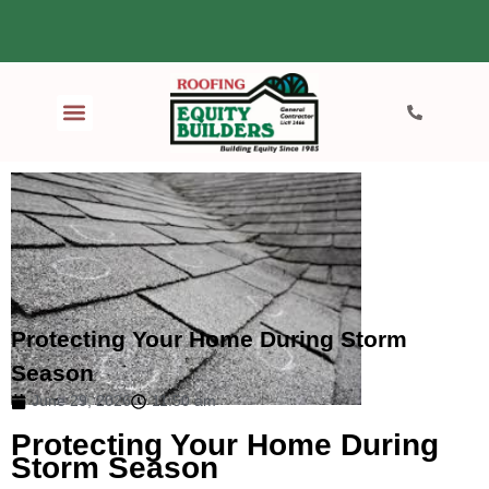
Protecting Your Home During Storm
Season
June 29, 2026
11:50 am
Protecting Your Home During
Storm Season