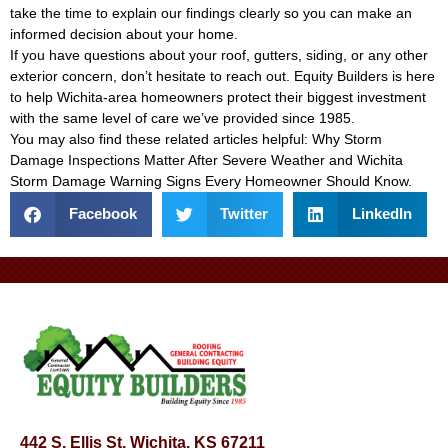
take the time to explain our findings clearly so you can make an
informed decision about your home.
If you have questions about your roof, gutters, siding, or any other
exterior concern, don’t hesitate to reach out. Equity Builders is here
to help Wichita-area homeowners protect their biggest investment
with the same level of care we’ve provided since 1985.
You may also find these related articles helpful:
Why Storm
Damage Inspections Matter After Severe Weather
and
Wichita
Storm Damage Warning Signs Every Homeowner Should Know
.
Facebook
Twitter
LinkedIn
442 S. Ellis St, Wichita, KS 67211