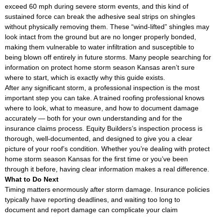
exceed 60 mph during severe storm events, and this kind of
sustained force can break the adhesive seal strips on shingles
without physically removing them. These “wind-lifted” shingles may
look intact from the ground but are no longer properly bonded,
making them vulnerable to water infiltration and susceptible to
being blown off entirely in future storms. Many people searching for
information on protect home storm season Kansas aren’t sure
where to start, which is exactly why this guide exists.
After any significant storm, a professional inspection is the most
important step you can take. A trained roofing professional knows
where to look, what to measure, and how to document damage
accurately — both for your own understanding and for the
insurance claims process. Equity Builders’s inspection process is
thorough, well-documented, and designed to give you a clear
picture of your roof’s condition. Whether you’re dealing with protect
home storm season Kansas for the first time or you’ve been
through it before, having clear information makes a real difference.
What to Do Next
Timing matters enormously after storm damage. Insurance policies
typically have reporting deadlines, and waiting too long to
document and report damage can complicate your claim