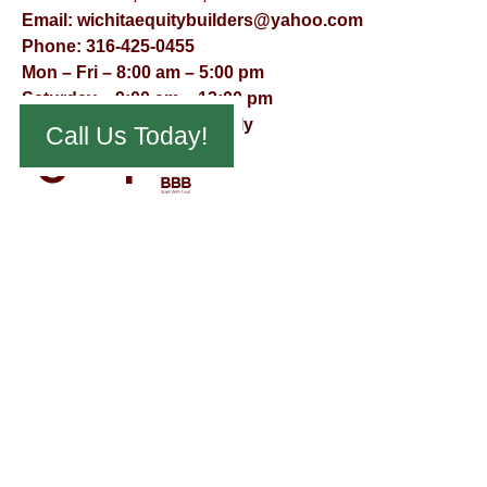
Email:
wichitaequitybuilders@yahoo.com
Phone:
316-425-0455
Mon – Fri – 8:00 am – 5:00 pm
Saturday – 9:00 am – 12:00 pm
Sunday – Appointment Only
Call Us Today!
© Virtual Effect Management 2026 – All Rights Reserved