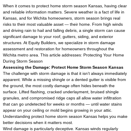
When it comes to protect home storm season Kansas, having clear
and reliable information matters. Severe weather is a fact of life in
Kansas, and for Wichita homeowners, storm season brings real
risks to their most valuable asset — their home. From high winds
and driving rain to hail and falling debris, a single storm can cause
significant damage to your roof, gutters, siding, and exterior
structures. At Equity Builders, we specialize in storm damage
assessment and restoration for homeowners throughout the
Wichita metro area. This article addresses: Protecting Your Home
During Storm Season
Assessing the Damage: Protect Home Storm Season Kansas
The challenge with storm damage is that it isn’t always immediately
apparent. While a missing shingle or a dented gutter is visible from
the ground, the most costly damage often hides beneath the
surface. Lifted flashing, cracked underlayment, bruised shingle
granules, and compromised ridge caps all allow water infiltration
that can go undetected for weeks or months — until water stains
appear on your ceiling or mold begins growing in your attic.
Understanding protect home storm season Kansas helps you make
better decisions when it matters most.
Wind damage is particularly deceptive. Kansas winds regularly