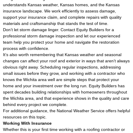
understands Kansas weather, Kansas homes, and the Kansas
insurance landscape. We work efficiently to assess damage,
support your insurance claim, and complete repairs with quality
materials and craftsmanship that stands the test of time.
Don’t let storm damage linger. Contact Equity Builders for a
professional storm damage inspection and let our experienced
team help you protect your home and navigate the restoration
process with confidence.
It’s also worth remembering that Kansas weather and seasonal
changes can affect your roof and exterior in ways that aren’t always
obvious right away. Scheduling regular inspections, addressing
small issues before they grow, and working with a contractor who
knows the Wichita area well are simple steps that protect your
home and your investment over the long run. Equity Builders has
spent decades building relationships with homeowners throughout
the Wichita area, and that experience shows in the quality and care
behind every project we complete.
For additional guidance, the
National Weather Service
offers helpful
resources on this topic.
Working With Insurance
Whether this is your first time working with a roofing contractor or