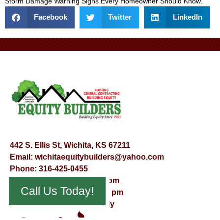
Storm Damage Warning Signs Every Homeowner Should Know
.
Facebook
Twitter
LinkedIn
442 S. Ellis St, Wichita, KS 67211
Email:
wichitaequitybuilders@yahoo.com
Phone:
316-425-0455
Mon – Fri – 8:00 am – 5:00 pm
Call Us Today!
Saturday – 9:00 am – 12:00 pm
Sunday – Appointment Only