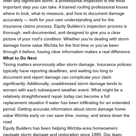
After any significant storm, a professional inspection is the most
important step you can take. A trained roofing professional knows
where to look, what to measure, and how to document damage
accurately — both for your own understanding and for the
insurance claims process. Equity Builders’s inspection process is
thorough, well-documented, and designed to give you a clear
picture of your roof’s condition. Whether you’re dealing with storm
damage home value Wichita for the first time or you’ve been
through it before, having clear information makes a real difference.
What to Do Next
Timing matters enormously after storm damage. Insurance policies
typically have reporting deadlines, and waiting too long to
document and report damage can complicate your claim
significantly. Additionally, unaddressed storm damage tends to
worsen with each subsequent weather event. What might be a
relatively straightforward repair today can become a full
replacement situation if water has been infiltrating for an extended
period. Getting accurate information about storm damage home
value Wichita early on can save time, money, and stress down the
road.
Equity Builders has been helping Wichita-area homeowners
navigate storm damage and restoration since 1985. Our team