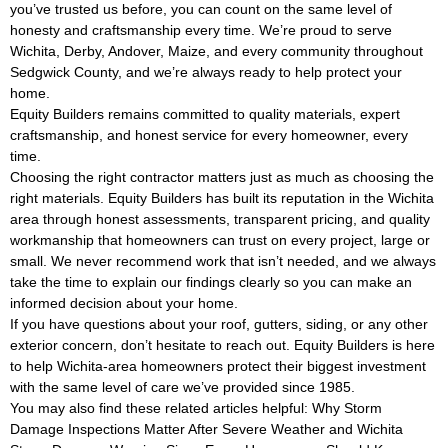
you’ve trusted us before, you can count on the same level of
honesty and craftsmanship every time. We’re proud to serve
Wichita, Derby, Andover, Maize, and every community throughout
Sedgwick County, and we’re always ready to help protect your
home.
Equity Builders remains committed to quality materials, expert
craftsmanship, and honest service for every homeowner, every
time.
Choosing the right contractor matters just as much as choosing the
right materials. Equity Builders has built its reputation in the Wichita
area through honest assessments, transparent pricing, and quality
workmanship that homeowners can trust on every project, large or
small. We never recommend work that isn’t needed, and we always
take the time to explain our findings clearly so you can make an
informed decision about your home.
If you have questions about your roof, gutters, siding, or any other
exterior concern, don’t hesitate to reach out. Equity Builders is here
to help Wichita-area homeowners protect their biggest investment
with the same level of care we’ve provided since 1985.
You may also find these related articles helpful:
Why Storm
Damage Inspections Matter After Severe Weather
and
Wichita