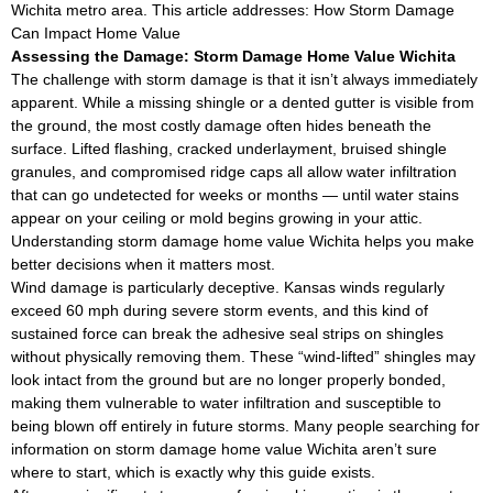
Wichita metro area. This article addresses: How Storm Damage
Can Impact Home Value
Assessing the Damage: Storm Damage Home Value Wichita
The challenge with storm damage is that it isn’t always immediately
apparent. While a missing shingle or a dented gutter is visible from
the ground, the most costly damage often hides beneath the
surface. Lifted flashing, cracked underlayment, bruised shingle
granules, and compromised ridge caps all allow water infiltration
that can go undetected for weeks or months — until water stains
appear on your ceiling or mold begins growing in your attic.
Understanding storm damage home value Wichita helps you make
better decisions when it matters most.
Wind damage is particularly deceptive. Kansas winds regularly
exceed 60 mph during severe storm events, and this kind of
sustained force can break the adhesive seal strips on shingles
without physically removing them. These “wind-lifted” shingles may
look intact from the ground but are no longer properly bonded,
making them vulnerable to water infiltration and susceptible to
being blown off entirely in future storms. Many people searching for
information on storm damage home value Wichita aren’t sure
where to start, which is exactly why this guide exists.