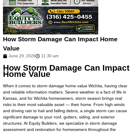
How Storm Damage Can Impact Home
Value
June 29, 2026
11:30 am
How Storm Damage Can Impact
Home Value
When it comes to storm damage home value Wichita, having clear
and reliable information matters. Severe weather is a fact of life in
Kansas, and for Wichita homeowners, storm season brings real
risks to their most valuable asset — their home. From high winds
and driving rain to hail and falling debris, a single storm can cause
significant damage to your roof, gutters, siding, and exterior
structures. At Equity Builders, we specialize in storm damage
assessment and restoration for homeowners throughout the