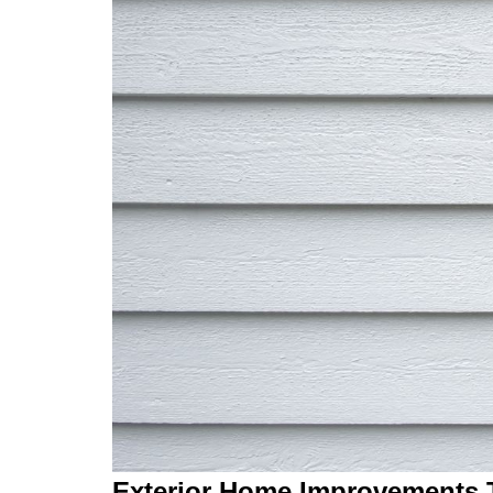
Exterior Home Improvements T