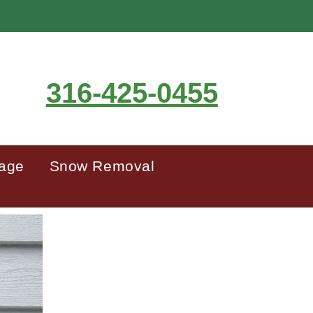
316-425-0455
mage
Snow Removal