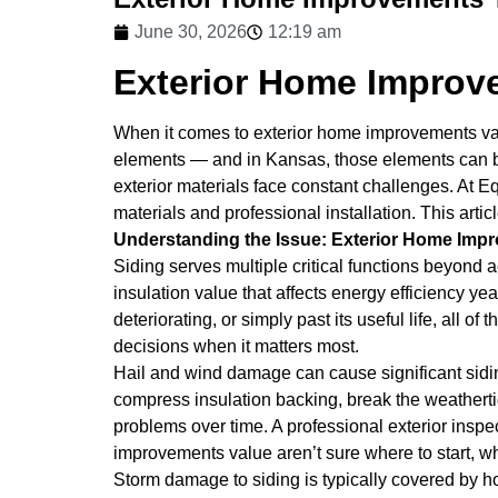
June 30, 2026
12:19 am
Exterior Home Improv
When it comes to exterior home improvements value
elements — and in Kansas, those elements can be 
exterior materials face constant challenges. At 
materials and professional installation. This ar
Understanding the Issue: Exterior Home Imp
Siding serves multiple critical functions beyond a
insulation value that affects energy efficiency y
deteriorating, or simply past its useful life, al
decisions when it matters most.
Hail and wind damage can cause significant sidi
compress insulation backing, break the weathertigh
problems over time. A professional exterior inspe
improvements value aren’t sure where to start, wh
Storm damage to siding is typically covered by 