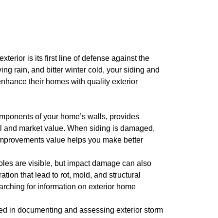
rior is its first line of defense against the
g rain, and bitter winter cold, your siding and
nhance their homes with quality exterior
 components of your home’s walls, provides
peal and market value. When siding is damaged,
e improvements value helps you make better
les are visible, but impact damage can also
tion that lead to rot, mold, and structural
arching for information on exterior home
ed in documenting and assessing exterior storm