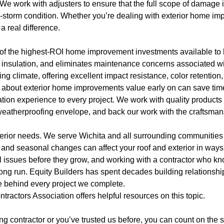
e work with adjusters to ensure that the full scope of damage is
e-storm condition. Whether you’re dealing with exterior home imp
a real difference.
e of the highest-ROI home improvement investments available t
 insulation, and eliminates maintenance concerns associated wi
 climate, offering excellent impact resistance, color retention,
n about exterior home improvements value early on can save tim
lation experience to every project. We work with quality product
s weatherproofing envelope, and back our work with the craftsm
xterior needs. We serve Wichita and all surrounding communitie
and seasonal changes can affect your roof and exterior in ways 
 issues before they grow, and working with a contractor who kno
long run. Equity Builders has spent decades building relationsh
e behind every project we complete.
ntractors Association
offers helpful resources on this topic.
ofing contractor or you’ve trusted us before, you can count on th