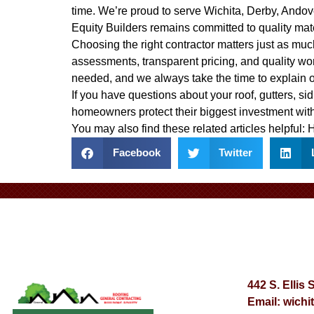
time. We’re proud to serve Wichita, Derby, Ando
Equity Builders remains committed to quality mat
Choosing the right contractor matters just as much
assessments, transparent pricing, and quality wo
needed, and we always take the time to explain 
If you have questions about your roof, gutters, sid
homeowners protect their biggest investment with
You may also find these related articles helpful:
H
Facebook
Twitter
442 S. Ellis 
Email:
wichi