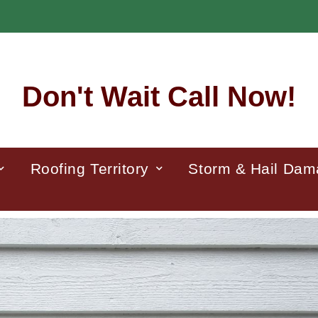
Don't Wait Call Now!
Roofing Territory
Storm & Hail Da