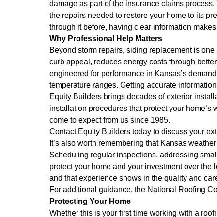
damage as part of the insurance claims process. W
the repairs needed to restore your home to its pr
through it before, having clear information makes 
Why Professional Help Matters
Beyond storm repairs, siding replacement is on
curb appeal, reduces energy costs through better
engineered for performance in Kansas’s demanding
temperature ranges. Getting accurate informatio
Equity Builders brings decades of exterior instal
installation procedures that protect your home’
come to expect from us since 1985.
Contact Equity Builders today to discuss your e
It’s also worth remembering that Kansas weather 
Scheduling regular inspections, addressing small
protect your home and your investment over the 
and that experience shows in the quality and car
For additional guidance, the
National Roofing Co
Protecting Your Home
Whether this is your first time working with a ro