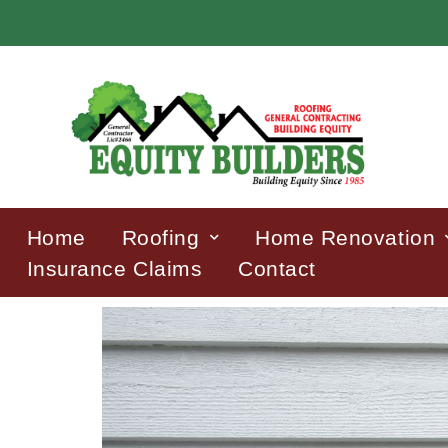
Home
Roofing
Home Renovation
Insurance Claims
Contact