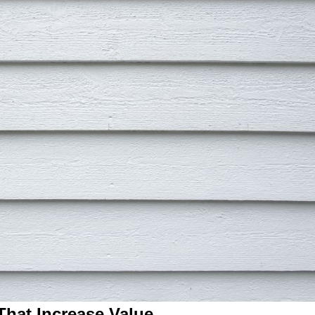
hat Increase Value