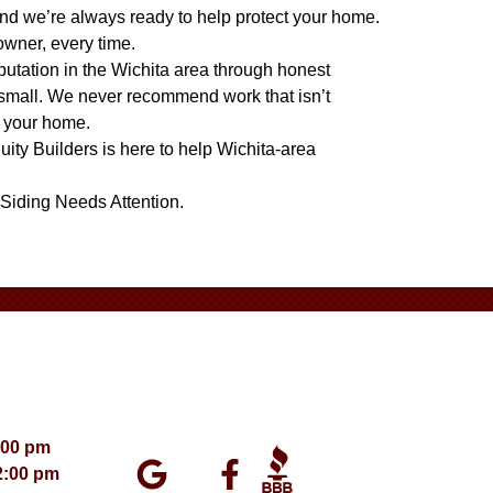
nd we’re always ready to help protect your home.
owner, every time.
eputation in the Wichita area through honest
 small. We never recommend work that isn’t
t your home.
quity Builders is here to help Wichita-area
Siding Needs Attention
.
:00 pm
2:00 pm