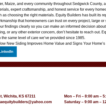
ver, Maize, and every community throughout Sedgwick County, a
erials, expert craftsmanship, and honest service for every home
 as choosing the right materials. Equity Builders has built its r
rkmanship that homeowners can trust on every project, large or
our findings clearly so you can make an informed decision abou
ing, or any other exterior concern, don’t hesitate to reach out. E
 the same level of care we’ve provided since 1985.
ow New Siding Improves Home Value
and
Signs Your Home’s 
LinkedIn
St, Wichita, KS 67211
Mon – Fri – 8:00 am – 5
taequitybuilders@yahoo.com
Saturday – 9:00 am – 1