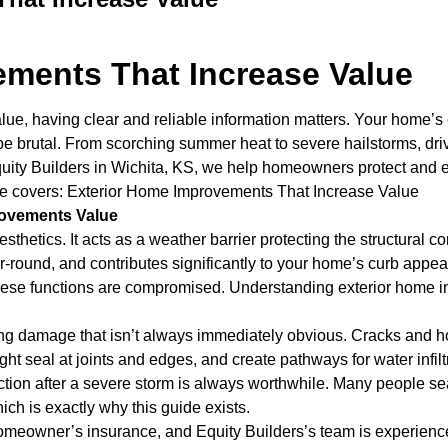
ements That Increase Value
, having clear and reliable information matters. Your home’s exte
brutal. From scorching summer heat to severe hailstorms, drivin
Equity Builders in Wichita, KS, we help homeowners protect and e
ticle covers: Exterior Home Improvements That Increase Value
rovements Value
esthetics. It acts as a weather barrier protecting the structural
ear-round, and contributes significantly to your home’s curb ap
l of these functions are compromised. Understanding exterior hom
ng damage that isn’t always immediately obvious. Cracks and ho
t seal at joints and edges, and create pathways for water infiltra
ction after a severe storm is always worthwhile. Many people se
ich is exactly why this guide exists.
homeowner’s insurance, and Equity Builders’s team is experienc