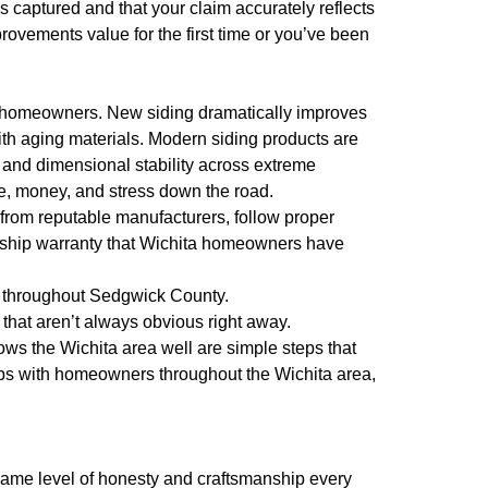
 captured and that your claim accurately reflects
rovements value for the first time or you’ve been
o homeowners. New siding dramatically improves
th aging materials. Modern siding products are
 and dimensional stability across extreme
e, money, and stress down the road.
s from reputable manufacturers, follow proper
anship warranty that Wichita homeowners have
s throughout Sedgwick County.
that aren’t always obvious right away.
ws the Wichita area well are simple steps that
ips with homeowners throughout the Wichita area,
e same level of honesty and craftsmanship every