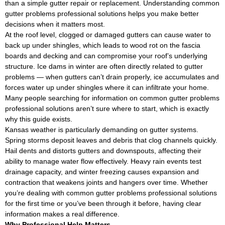
than a simple gutter repair or replacement. Understanding common
gutter problems professional solutions helps you make better
decisions when it matters most.
At the roof level, clogged or damaged gutters can cause water to
back up under shingles, which leads to wood rot on the fascia
boards and decking and can compromise your roof’s underlying
structure. Ice dams in winter are often directly related to gutter
problems — when gutters can’t drain properly, ice accumulates and
forces water up under shingles where it can infiltrate your home.
Many people searching for information on common gutter problems
professional solutions aren’t sure where to start, which is exactly
why this guide exists.
Kansas weather is particularly demanding on gutter systems.
Spring storms deposit leaves and debris that clog channels quickly.
Hail dents and distorts gutters and downspouts, affecting their
ability to manage water flow effectively. Heavy rain events test
drainage capacity, and winter freezing causes expansion and
contraction that weakens joints and hangers over time. Whether
you’re dealing with common gutter problems professional solutions
for the first time or you’ve been through it before, having clear
information makes a real difference.
Why Professional Help Matters