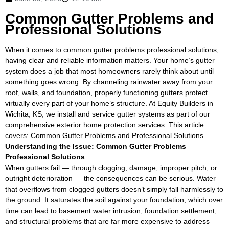
Common Gutter Problems and
Professional Solutions
When it comes to common gutter problems professional solutions,
having clear and reliable information matters. Your home’s gutter
system does a job that most homeowners rarely think about until
something goes wrong. By channeling rainwater away from your
roof, walls, and foundation, properly functioning gutters protect
virtually every part of your home’s structure. At Equity Builders in
Wichita, KS, we install and service gutter systems as part of our
comprehensive exterior home protection services. This article
covers: Common Gutter Problems and Professional Solutions
Understanding the Issue: Common Gutter Problems
Professional Solutions
When gutters fail — through clogging, damage, improper pitch, or
outright deterioration — the consequences can be serious. Water
that overflows from clogged gutters doesn’t simply fall harmlessly to
the ground. It saturates the soil against your foundation, which over
time can lead to basement water intrusion, foundation settlement,
and structural problems that are far more expensive to address