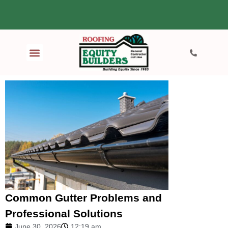
Common Gutter Problems and
Professional Solutions
June 30, 2026
12:19 am