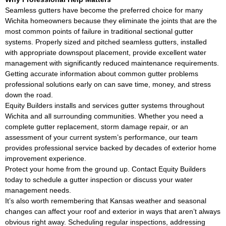
Seamless gutters have become the preferred choice for many
Wichita homeowners because they eliminate the joints that are the
most common points of failure in traditional sectional gutter
systems. Properly sized and pitched seamless gutters, installed
with appropriate downspout placement, provide excellent water
management with significantly reduced maintenance requirements.
Getting accurate information about common gutter problems
professional solutions early on can save time, money, and stress
down the road.
Equity Builders installs and services gutter systems throughout
Wichita and all surrounding communities. Whether you need a
complete gutter replacement, storm damage repair, or an
assessment of your current system’s performance, our team
provides professional service backed by decades of exterior home
improvement experience.
Protect your home from the ground up. Contact Equity Builders
today to schedule a gutter inspection or discuss your water
management needs.
It’s also worth remembering that Kansas weather and seasonal
changes can affect your roof and exterior in ways that aren’t always
obvious right away. Scheduling regular inspections, addressing