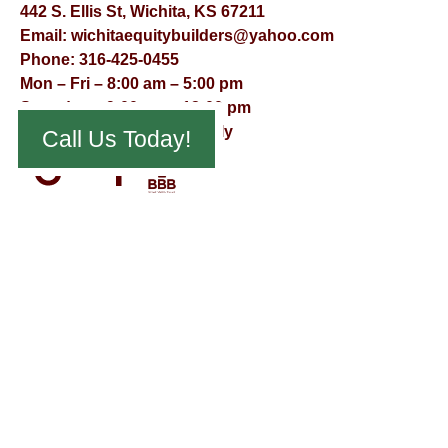
442 S. Ellis St, Wichita, KS 67211
Email:
wichitaequitybuilders@yahoo.com
Phone:
316-425-0455
Mon – Fri – 8:00 am – 5:00 pm
Saturday – 9:00 am – 12:00 pm
Sunday – Appointment Only
Call Us Today!
© Virtual Effect Management 2026 – All Rights Reserved