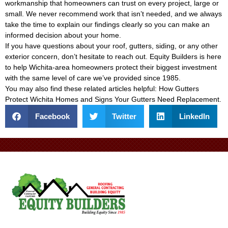
workmanship that homeowners can trust on every project, large or
small. We never recommend work that isn’t needed, and we always
take the time to explain our findings clearly so you can make an
informed decision about your home.
If you have questions about your roof, gutters, siding, or any other
exterior concern, don’t hesitate to reach out. Equity Builders is here
to help Wichita-area homeowners protect their biggest investment
with the same level of care we’ve provided since 1985.
You may also find these related articles helpful:
How Gutters
Protect Wichita Homes
and
Signs Your Gutters Need Replacement
.
Facebook
Twitter
LinkedIn