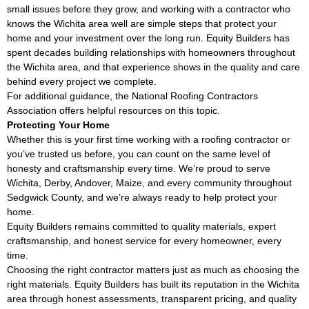
small issues before they grow, and working with a contractor who
knows the Wichita area well are simple steps that protect your
home and your investment over the long run. Equity Builders has
spent decades building relationships with homeowners throughout
the Wichita area, and that experience shows in the quality and care
behind every project we complete.
For additional guidance, the
National Roofing Contractors
Association
offers helpful resources on this topic.
Protecting Your Home
Whether this is your first time working with a roofing contractor or
you’ve trusted us before, you can count on the same level of
honesty and craftsmanship every time. We’re proud to serve
Wichita, Derby, Andover, Maize, and every community throughout
Sedgwick County, and we’re always ready to help protect your
home.
Equity Builders remains committed to quality materials, expert
craftsmanship, and honest service for every homeowner, every
time.
Choosing the right contractor matters just as much as choosing the
right materials. Equity Builders has built its reputation in the Wichita
area through honest assessments, transparent pricing, and quality