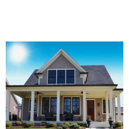
Common Siding Problems After Storms Your home's
exterior is its first line of defense against the elements
— and in Kansas, those elements can be…
Read