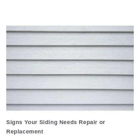
Read
Signs Your Siding Needs Repair or
Replacement