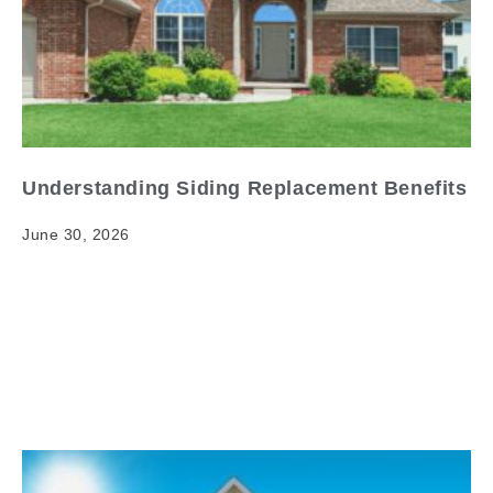
Understanding Siding Replacement Benefits
June 30, 2026
Understanding Siding Replacement Benefits Your
home's exterior is its first line of defense against the
elements — and in Kansas, those elements can be
brutal.…
Read