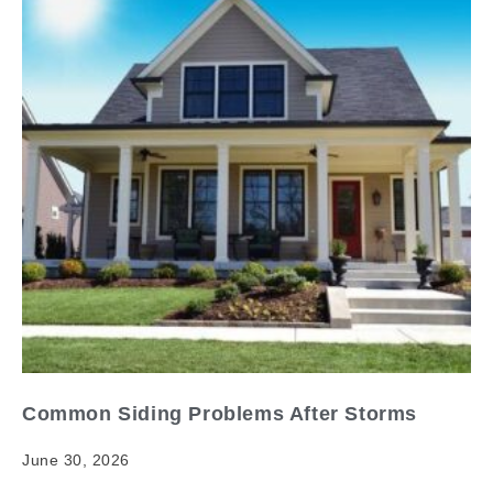
Common Siding Problems After Storms
June 30, 2026