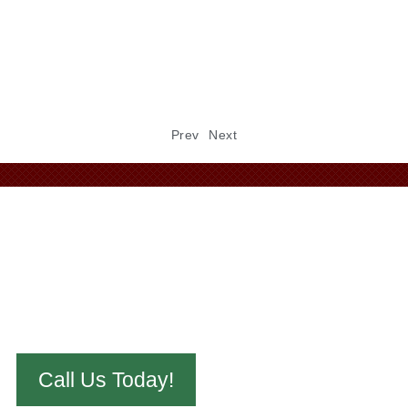
the elements — and in Kansas, those elements can
be…
Read
Prev
Next
Call Us Today!