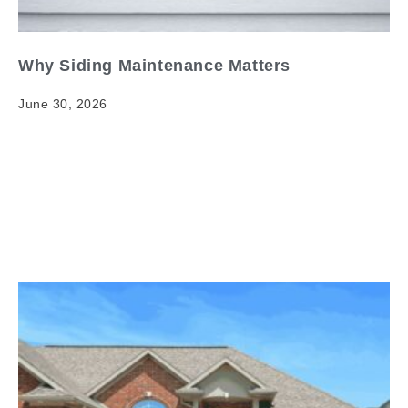
Why Siding Maintenance Matters
June 30, 2026
Why Siding Maintenance Matters When it comes to
siding maintenance importance, having clear and
reliable information matters. Your home's exterior is
its first line of…
Read