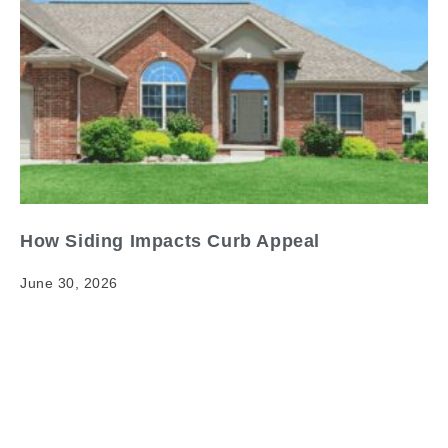
How Siding Impacts Curb Appeal
June 30, 2026
How Siding Impacts Curb Appeal When it comes to
siding curb appeal impact, having clear and reliable
information matters. Your home's exterior is its first…
Read