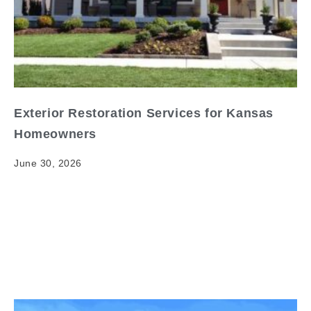
Exterior Restoration Services for Kansas
Homeowners
June 30, 2026
Exterior Restoration Services for Kansas
Homeowners When it comes to exterior restoration
services kansas homeowners, having clear and
reliable information matters. Your home's exterior is…
Read