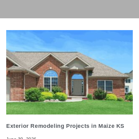
Exterior Remodeling Projects in Maize KS