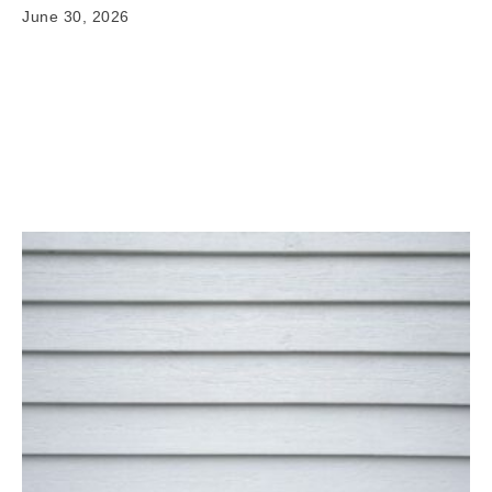
June 30, 2026
Signs Your Siding Needs Repair or Replacement
When it comes to siding repair or replacement signs,
having clear and reliable information matters. Your
home's exterior…
Read