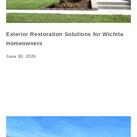
Exterior Restoration Solutions for Wichita
Homeowners
June 30, 2026
Exterior Restoration Solutions for Wichita
Homeowners When it comes to exterior restoration
Wichita, having clear and reliable information matters.
Your home's exterior is its first…
Read