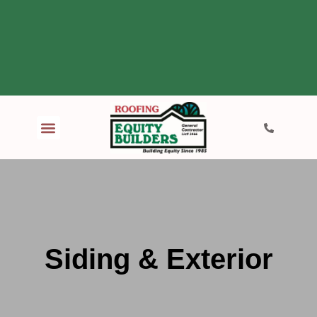
Siding & Exterior