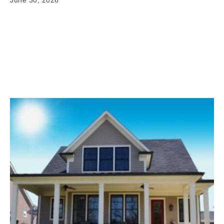
June 30, 2026
Exterior Remodeling Projects in Maize KS When it
comes to exterior home improvement Maize KS,
having clear and reliable information matters. Your
home's exterior is…
Read