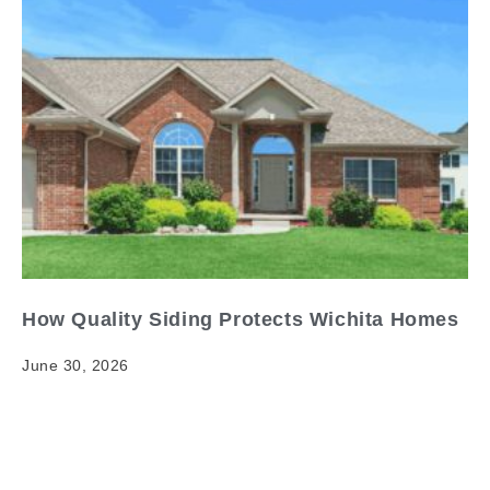
How Quality Siding Protects Wichita Homes
June 30, 2026
How Quality Siding Protects Wichita Homes When it
comes to quality siding Wichita homes, having clear
and reliable information matters. Your home's exterior
is its…