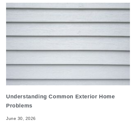
Understanding Common Exterior Home
Problems
June 30, 2026
Understanding Common Exterior Home Problems
Your home's exterior is its first line of defense against