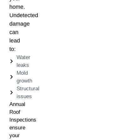
home.
Undetected
damage
can
lead
to:
Water
leaks
Mold
growth
Structural
issues
Annual
Roof
Inspections
ensure
your