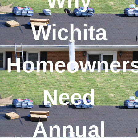
Why
Wichita
Homeowner
Need
Annual