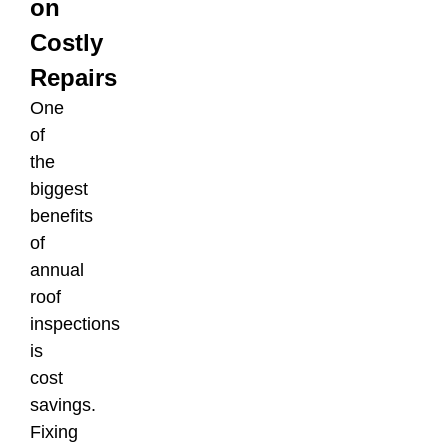
on
Costly
Repairs
One
of
the
biggest
benefits
of
annual
roof
inspections
is
cost
savings.
Fixing