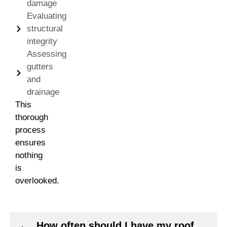
damage
Evaluating
structural
integrity
Assessing
gutters
and
drainage
This
thorough
process
ensures
nothing
is
overlooked.
How often should I have my roof