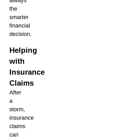
always
the
smarter
financial
decision.
Helping
with
Insurance
Claims
After
a
storm,
insurance
claims
can