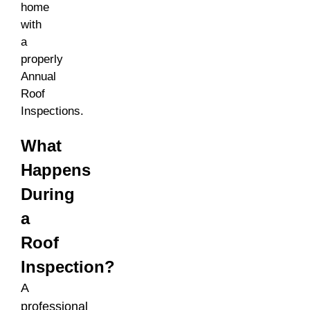
home
with
a
properly
Annual
Roof
Inspections.
What
Happens
During
a
Roof
Inspection?
A
professional