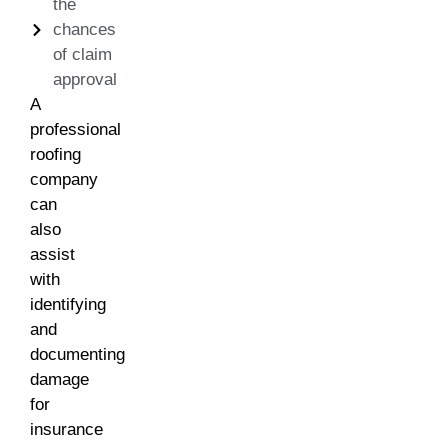
the
chances
of claim
approval
A
professional
roofing
company
can
also
assist
with
identifying
and
documenting
damage
for
insurance