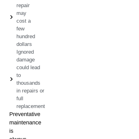
repair
may
cost a
few
hundred
dollars
Ignored
damage
could lead
to
thousands
in repairs or
full
replacement
Preventative
maintenance
is