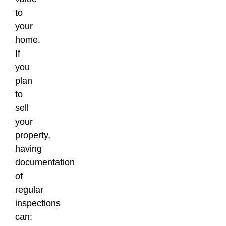
to
your
home.
If
you
plan
to
sell
your
property,
having
documentation
of
regular
inspections
can: