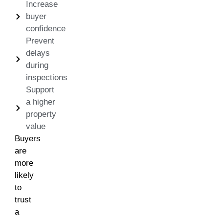
Increase
buyer
confidence
Prevent
delays
during
inspections
Support
a higher
property
value
Buyers
are
more
likely
to
trust
a