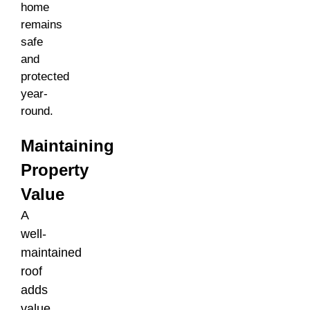
home
remains
safe
and
protected
year-
round.
Maintaining
Property
Value
A
well-
maintained
roof
adds
value