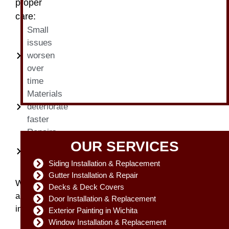
proper
care:
Small
issues
worsen
over
time
Materials
deteriorate
faster
Repairs
OUR SERVICES
become
more
Siding Installation & Replacement
expensive
Gutter Installation & Repair
With
Decks & Deck Covers
annual
Door Installation & Replacement
inspections:
Exterior Painting in Wichita
Minor
Window Installation & Replacement