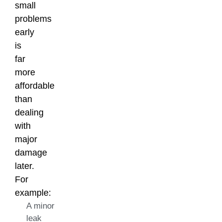
small
problems
early
is
far
more
affordable
than
dealing
with
major
damage
later.
For
example:
A minor
leak