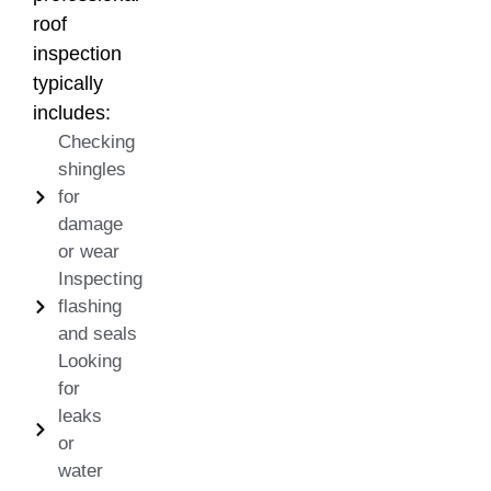
roof
inspection
typically
includes:
Checking
shingles
for
damage
or wear
Inspecting
flashing
and seals
Looking
for
leaks
or
water