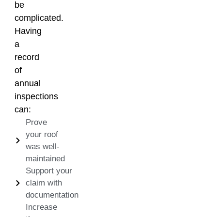
be
complicated.
Having
a
record
of
annual
inspections
can:
Prove
your roof
was well-
maintained
Support your
claim with
documentation
Increase