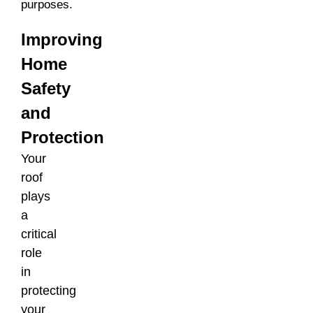
purposes.
Improving
Home
Safety
and
Protection
Your
roof
plays
a
critical
role
in
protecting
your