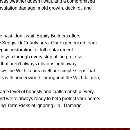
sas weather doesn’t wait, and a compromised
 insulation damage, mold growth, deck rot, and
past, don’t wait. Equity Builders offers
he Sedgwick County area. Our experienced team
ir, restoration, or full replacement.
de you through every step of the process.
that aren’t always obvious right away.
ws the Wichita area well are simple steps that
ips with homeowners throughout the Wichita area,
e same level of honesty and craftsmanship every
nd we’re always ready to help protect your home.
ng-Term Risks of Ignoring Hail Damage
.