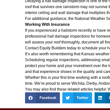
Delaying a hail damage inspection is one of t
roof that survives one rainstorm may not survive 
interior ceiling and wall damage that multiplies the
For additional guidance, the
National Weather S
Working With Insurance
If you experienced a hailstorm recently or have r
professional hail damage inspections for homeo
will assess your roof thoroughly, document all fin
Contact Equity Builders today to schedule your h
It’s also worth remembering that Kansas weather 
Scheduling regular inspections, addressing small
protect your home and your investment over the 
and that experience shows in the quality and car
Whether this is your first time working with a ro
time. We’re proud to serve Wichita, Derby, Ando
You may also find these related articles helpful:
W
Facebook
Twitter