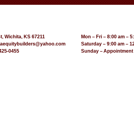
St, Wichita, KS 67211
Mon – Fri – 8:00 am – 5
taequitybuilders@yahoo.com
Saturday – 9:00 am – 1
425-0455
Sunday – Appointment
© Virtual Effect Manage