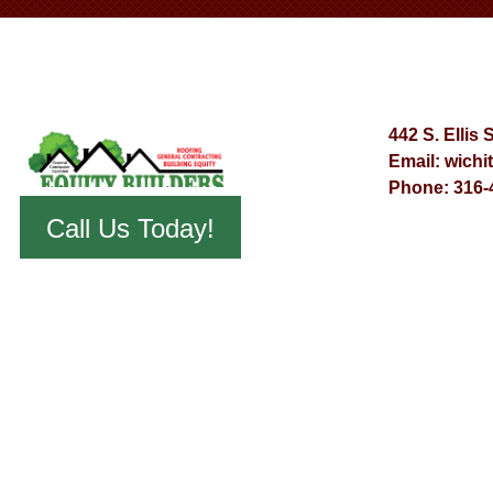
442 S. Ellis 
Email:
wichi
Phone:
316-
Call Us Today!