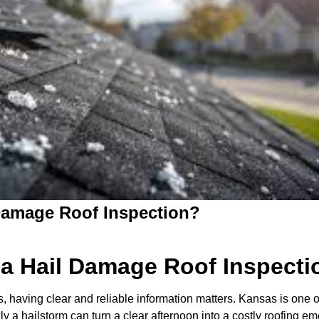
Damage Roof Inspection?
a Hail Damage Roof Inspecti
having clear and reliable information matters. Kansas is one of
 a hailstorm can turn a clear afternoon into a costly roofing e