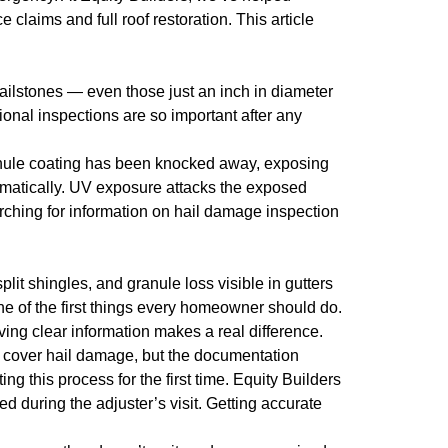
claims and full roof restoration. This article
hailstones — even those just an inch in diameter
onal inspections are so important after any
granule coating has been knocked away, exposing
amatically. UV exposure attacks the exposed
rching for information on hail damage inspection
lit shingles, and granule loss visible in gutters
ne of the first things every homeowner should do.
ving clear information makes a real difference.
 cover hail damage, but the documentation
 this process for the first time. Equity Builders
 during the adjuster’s visit. Getting accurate