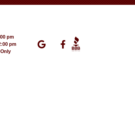
:00 pm
2:00 pm
 Only
ment 2026 – All Rights Reserved