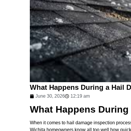
What Happens During a Hail 
June 30, 2026
12:19 am
What Happens During 
When it comes to hail damage inspection process, 
Wichita homeowners know all too well how quickly