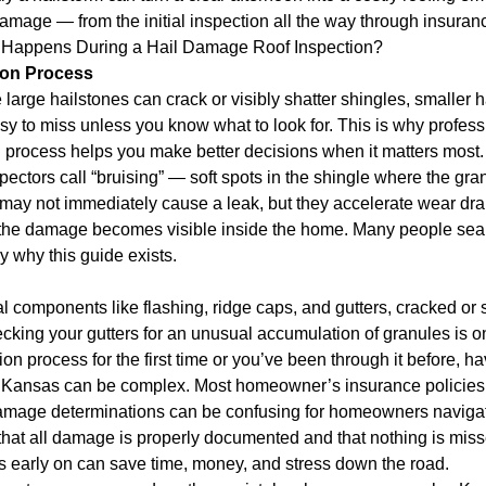
mage — from the initial inspection all the way through insurance 
t Happens During a Hail Damage Roof Inspection?
ion Process
 large hailstones can crack or visibly shatter shingles, smaller 
y to miss unless you know what to look for. This is why professi
 process helps you make better decisions when it matters most.
spectors call “bruising” — soft spots in the shingle where the 
 may not immediately cause a leak, but they accelerate wear dr
re the damage becomes visible inside the home. Many people sea
ly why this guide exists.
components like flashing, ridge caps, and gutters, cracked or sp
ecking your gutters for an unusual accumulation of granules is o
n process for the first time or you’ve been through it before, ha
n Kansas can be complex. Most homeowner’s insurance policies
amage determinations can be confusing for homeowners navigating
t all damage is properly documented and that nothing is missed
s early on can save time, money, and stress down the road.