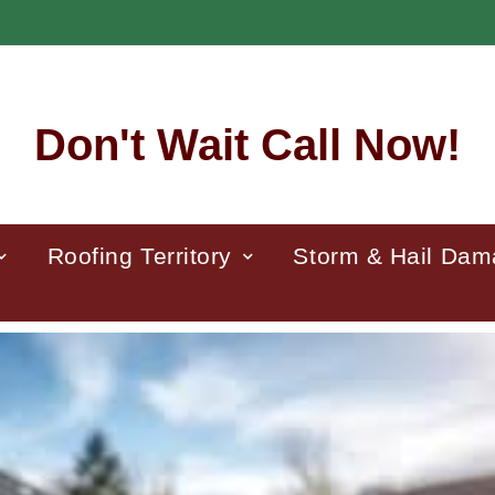
Don't Wait Call Now!
Roofing Territory
Storm & Hail Da