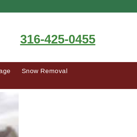
316-425-0455
mage
Snow Removal