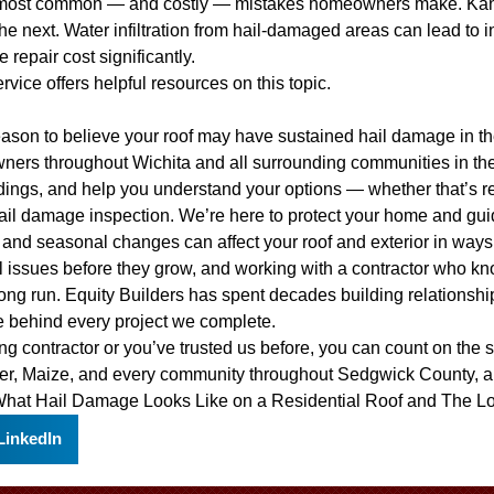
he most common — and costly — mistakes homeowners make. Kan
the next. Water infiltration from hail-damaged areas can lead to
 repair cost significantly.
ervice
offers helpful resources on this topic.
eason to believe your roof may have sustained hail damage in the 
wners throughout Wichita and all surrounding communities in t
dings, and help you understand your options — whether that’s repa
ail damage inspection. We’re here to protect your home and gui
and seasonal changes can affect your roof and exterior in ways 
 issues before they grow, and working with a contractor who kno
long run. Equity Builders has spent decades building relationsh
e behind every project we complete.
ofing contractor or you’ve trusted us before, you can count on th
ver, Maize, and every community throughout Sedgwick County, a
hat Hail Damage Looks Like on a Residential Roof
and
The Lo
LinkedIn