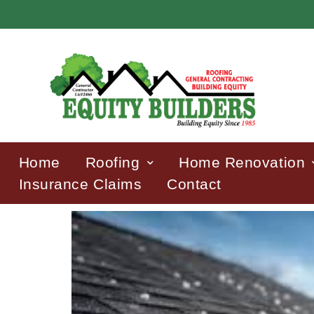
Home
Roofing
Home Renovation
Insurance Claims
Contact