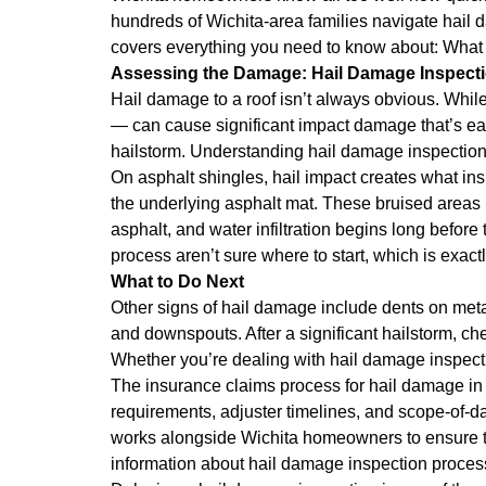
hundreds of Wichita-area families navigate hail da
covers everything you need to know about: Wha
Assessing the Damage: Hail Damage Inspect
Hail damage to a roof isn’t always obvious. While
— can cause significant impact damage that’s eas
hailstorm. Understanding hail damage inspection
On asphalt shingles, hail impact creates what in
the underlying asphalt mat. These bruised areas
asphalt, and water infiltration begins long befo
process aren’t sure where to start, which is exact
What to Do Next
Other signs of hail damage include dents on metal 
and downspouts. After a significant hailstorm, ch
Whether you’re dealing with hail damage inspectio
The insurance claims process for hail damage i
requirements, adjuster timelines, and scope-of-d
works alongside Wichita homeowners to ensure tha
information about hail damage inspection proces