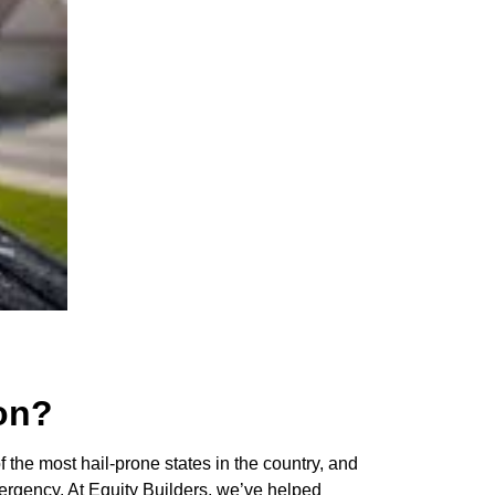
on?
 the most hail-prone states in the country, and
mergency. At Equity Builders, we’ve helped