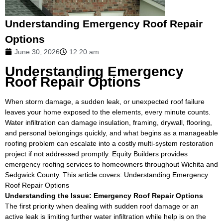
Understanding Emergency Roof Repair
Options
June 30, 2026
12:20 am
Understanding Emergency
Roof Repair Options
When storm damage, a sudden leak, or unexpected roof failure
leaves your home exposed to the elements, every minute counts.
Water infiltration can damage insulation, framing, drywall, flooring,
and personal belongings quickly, and what begins as a manageable
roofing problem can escalate into a costly multi-system restoration
project if not addressed promptly. Equity Builders provides
emergency roofing services to homeowners throughout Wichita and
Sedgwick County. This article covers: Understanding Emergency
Roof Repair Options
Understanding the Issue: Emergency Roof Repair Options
The first priority when dealing with sudden roof damage or an
active leak is limiting further water infiltration while help is on the