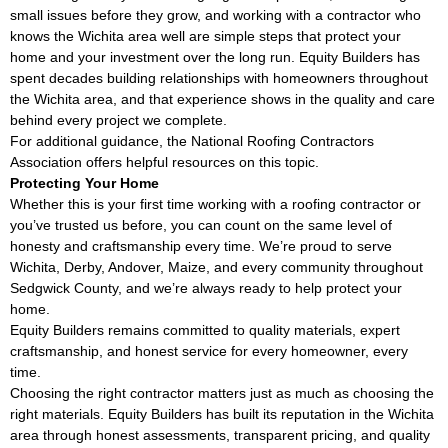
small issues before they grow, and working with a contractor who
knows the Wichita area well are simple steps that protect your
home and your investment over the long run. Equity Builders has
spent decades building relationships with homeowners throughout
the Wichita area, and that experience shows in the quality and care
behind every project we complete.
For additional guidance, the
National Roofing Contractors
Association
offers helpful resources on this topic.
Protecting Your Home
Whether this is your first time working with a roofing contractor or
you’ve trusted us before, you can count on the same level of
honesty and craftsmanship every time. We’re proud to serve
Wichita, Derby, Andover, Maize, and every community throughout
Sedgwick County, and we’re always ready to help protect your
home.
Equity Builders remains committed to quality materials, expert
craftsmanship, and honest service for every homeowner, every
time.
Choosing the right contractor matters just as much as choosing the
right materials. Equity Builders has built its reputation in the Wichita
area through honest assessments, transparent pricing, and quality