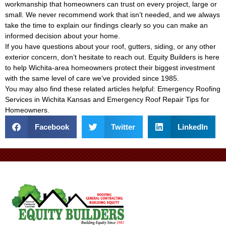
workmanship that homeowners can trust on every project, large or
small. We never recommend work that isn’t needed, and we always
take the time to explain our findings clearly so you can make an
informed decision about your home.
If you have questions about your roof, gutters, siding, or any other
exterior concern, don’t hesitate to reach out. Equity Builders is here
to help Wichita-area homeowners protect their biggest investment
with the same level of care we’ve provided since 1985.
You may also find these related articles helpful:
Emergency Roofing
Services in Wichita Kansas
and
Emergency Roof Repair Tips for
Homeowners
.
Facebook
Twitter
LinkedIn