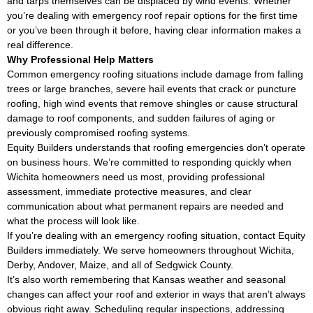
and tarps themselves can be displaced by wind events. Whether
you’re dealing with emergency roof repair options for the first time
or you’ve been through it before, having clear information makes a
real difference.
Why Professional Help Matters
Common emergency roofing situations include damage from falling
trees or large branches, severe hail events that crack or puncture
roofing, high wind events that remove shingles or cause structural
damage to roof components, and sudden failures of aging or
previously compromised roofing systems.
Equity Builders understands that roofing emergencies don’t operate
on business hours. We’re committed to responding quickly when
Wichita homeowners need us most, providing professional
assessment, immediate protective measures, and clear
communication about what permanent repairs are needed and
what the process will look like.
If you’re dealing with an emergency roofing situation, contact Equity
Builders immediately. We serve homeowners throughout Wichita,
Derby, Andover, Maize, and all of Sedgwick County.
It’s also worth remembering that Kansas weather and seasonal
changes can affect your roof and exterior in ways that aren’t always
obvious right away. Scheduling regular inspections, addressing