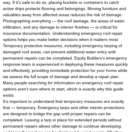
way. If it’s safe to do so, placing buckets or containers to catch
active drips protects flooring and belongings. Moving furniture and
valuables away from affected areas reduces the risk of damage.
Photographing everything — the roof damage, the areas of water
infiltration, and any damage to interior finishes — is critical for
insurance documentation. Understanding emergency roof repair
options helps you make better decisions when it matters most.
Temporary protective measures, including emergency tarping of
damaged roof areas, can prevent additional water entry until
permanent repairs can be completed. Equity Builders’s emergency
response team is experienced in deploying these measures quickly
and effectively, providing immediate protection for your home while
we assess the full scope of damage and develop a repair plan.
Many people searching for information on emergency roof repair
options aren’t sure where to start, which is exactly why this guide
exists.
It’s important to understand that temporary measures are exactly
that — temporary. Emergency tarps and other interim protections
are designed to bridge the gap until proper repairs can be
completed. Leaving a tarp in place for extended periods without
permanent repairs allows other damage to continue developing,