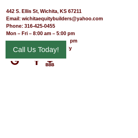
442 S. Ellis St, Wichita, KS 67211
Email:
wichitaequitybuilders@yahoo.com
Phone:
316-425-0455
Mon – Fri – 8:00 am – 5:00 pm
Saturday – 9:00 am – 12:00 pm
Call Us Today!
Sunday – Appointment Only
© Virtual Effect Management 2026 – All Rights Reserved